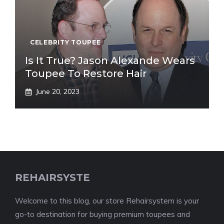
CELEBRITY TOUPEE
Is It True? Jason Alexande Wears
Toupee To Restore Hair
June 20, 2023
REHAIRSYSTE
Welcome to this blog, our store Rehairsystem is your
go-to destination for buying premium toupees and