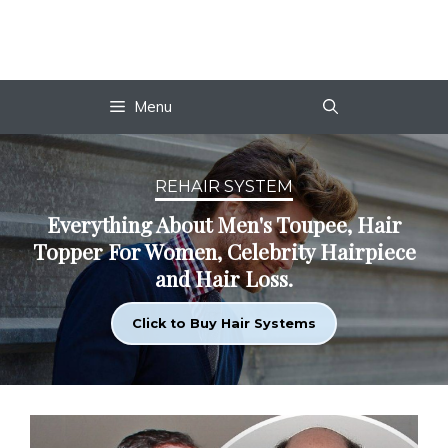
Skip
to
content
Menu
REHAIR SYSTEM
Everything About Men's Toupee, Hair
Topper For Women, Celebrity Hairpiece
and Hair Loss.
Click to Buy Hair Systems