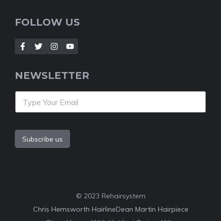
FOLLOW US
NEWSLETTER
Subscribe us
© 2023 Rehairsystem
Chris Hemsworth Hairline
Dean Martin Hairpiece