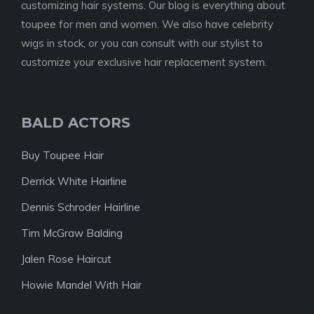
customizing hair systems. Our blog is everything about
toupee for men and women. We also have celebrity
wigs in stock, or you can consult with our stylist to
customize your exclusive hair replacement system.
BALD ACTORS
Buy Toupee Hair
Derrick White Hairline
Dennis Schroder Hairline
Tim McGraw Balding
Jalen Rose Haircut
Howie Mandel With Hair