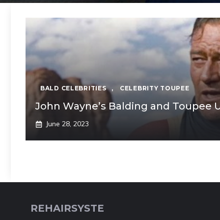
BALD CELEBRITIES
,
CELEBRITY TOUPEE
John Wayne’s Balding and Toupee U
June 28, 2023
REHAIRSYSTE