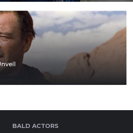
nveil
BALD ACTORS