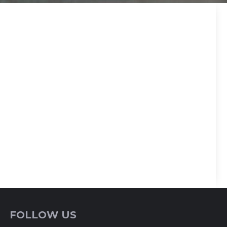
FOLLOW US