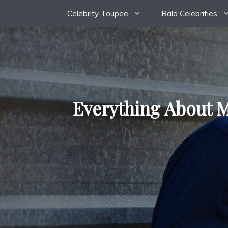
Skip
Celebrity Toupee
Bald Celebrities
to
content
Everything About M