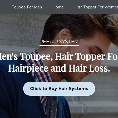
Toupee For Men
Home
Hair Topper For Wome
REHAIR SYSTEM
en's Toupee, Hair Topper F
Hairpiece and Hair Loss.
Click to Buy Hair Systems