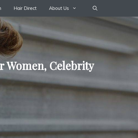
n
Hair Direct
About Us
or Women, Celebrity