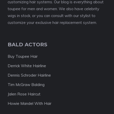
customizing hair systems. Our blog is everything about
toupee for men and women. We also have celebrity
wigs in stock, or you can consult with our stylist to
customize your exclusive hair replacement system.
BALD ACTORS
Buy Toupee Hair
Derrick White Hairline
Dennis Schroder Hairline
Tim McGraw Balding
Jalen Rose Haircut
Howie Mandel With Hair