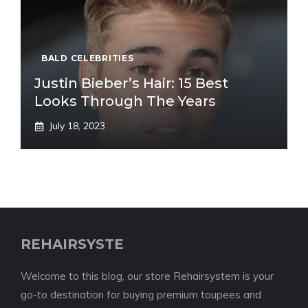
BALD CELEBRITIES
Justin Bieber’s Hair: 15 Best
Looks Through The Years
July 18, 2023
REHAIRSYSTE
Welcome to this blog, our store Rehairsystem is your
go-to destination for buying premium toupees and