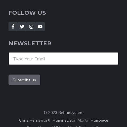
FOLLOW US
NEWSLETTER
Subscribe us
© 2023 Rehairsystem
Chris Hemsworth Hairline
Dean Martin Hairpiece