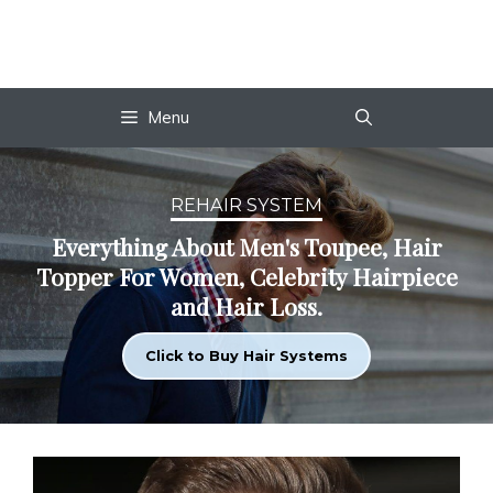
Skip
to
content
Menu
REHAIR SYSTEM
Everything About Men's Toupee, Hair
Topper For Women, Celebrity Hairpiece
and Hair Loss.
Click to Buy Hair Systems