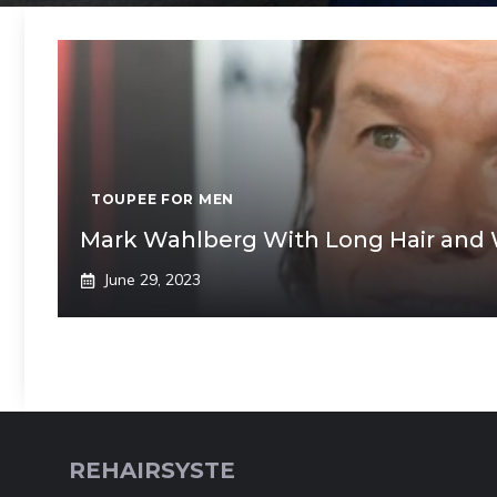
TOUPEE FOR MEN
Mark Wahlberg With Long Hair and 
June 29, 2023
REHAIRSYSTE