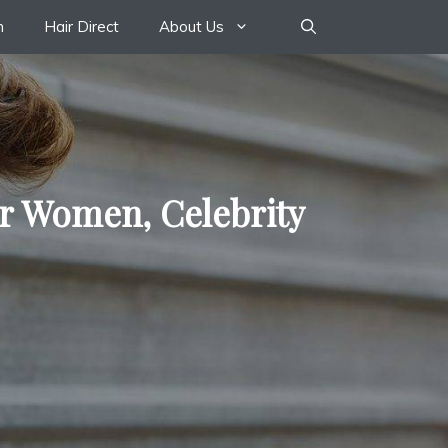
n
Hair Direct
About Us
or Women, Celebrity