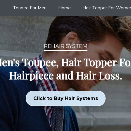
Toupee For Men
Home
Hair Topper For Wome
REHAIR SYSTEM
en's Toupee, Hair Topper F
Hairpiece and Hair Loss.
Click to Buy Hair Systems