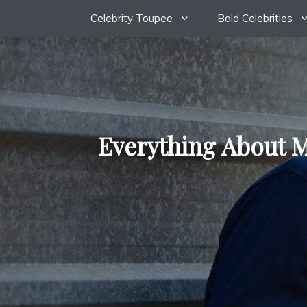
Skip
Celebrity Toupee
Bald Celebrities
to
content
Everything About M