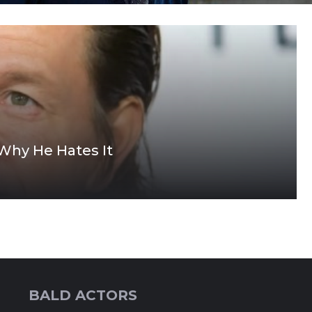
Why He Hates It
BALD ACTORS