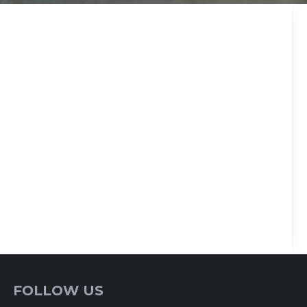
FOLLOW US