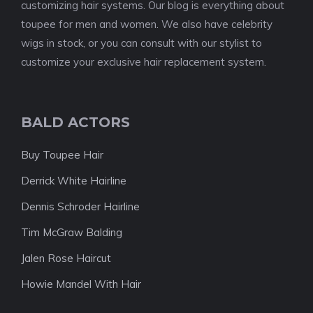
customizing hair systems. Our blog is everything about
toupee for men and women. We also have celebrity
wigs in stock, or you can consult with our stylist to
customize your exclusive hair replacement system.
BALD ACTORS
Buy Toupee Hair
Derrick White Hairline
Dennis Schroder Hairline
Tim McGraw Balding
Jalen Rose Haircut
Howie Mandel With Hair