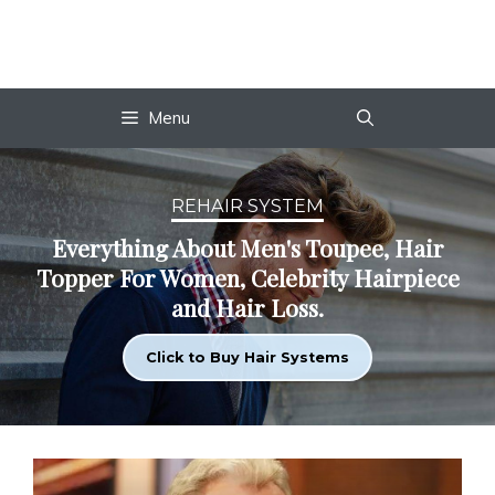
Skip
to
content
Menu
REHAIR SYSTEM
Everything About Men's Toupee, Hair
Topper For Women, Celebrity Hairpiece
and Hair Loss.
Click to Buy Hair Systems