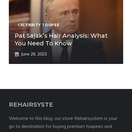
CELEBRITY TOUPEE
Pat Sajak’s Hair Analysis: What
You Need To Know
June 26, 2023
REHAIRSYSTE
Welcome to this blog, our store Rehairsystem is your
go-to destination for buying premium toupees and