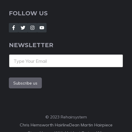
FOLLOW US
NEWSLETTER
Subscribe us
© 2023 Rehairsystem
Chris Hemsworth Hairline
Dean Martin Hairpiece