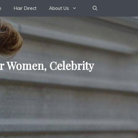
n
Hair Direct
About Us
or Women, Celebrity