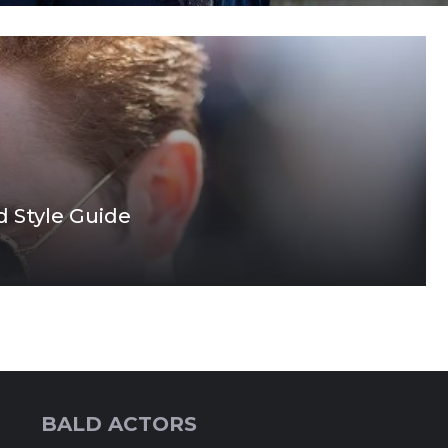
d Style Guide
BALD ACTORS