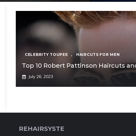
CELEBRITY TOUPEE
,
HAIRCUTS FOR MEN
Top 10 Robert Pattinson Haircuts an
July 26, 2023
REHAIRSYSTE