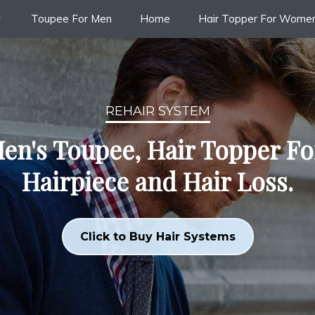
Toupee For Men
Home
Hair Topper For Wome
REHAIR SYSTEM
en's Toupee, Hair Topper F
Hairpiece and Hair Loss.
Click to Buy Hair Systems