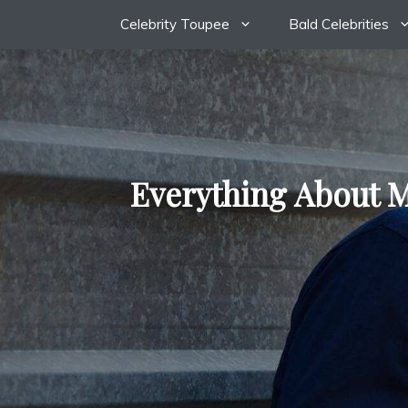
Skip
Celebrity Toupee
Bald Celebrities
to
content
Everything About M