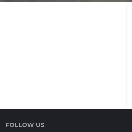
FOLLOW US