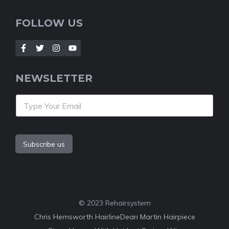
FOLLOW US
NEWSLETTER
Subscribe us
© 2023 Rehairsystem
Chris Hemsworth Hairline
Dean Martin Hairpiece