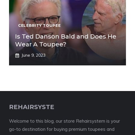
CELEBRITY TOUPEE
Is Ted Danson Bald and Does He
Wear A Toupee?
June 9, 2023
REHAIRSYSTE
Welcome to this blog, our store Rehairsystem is your
go-to destination for buying premium toupees and