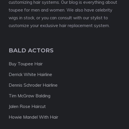
customizing hair systems. Our blog is everything about
toupee for men and women. We also have celebrity
wigs in stock, or you can consult with our stylist to
customize your exclusive hair replacement system.
BALD ACTORS
Buy Toupee Hair
Derrick White Hairline
Dennis Schroder Hairline
Tim McGraw Balding
Jalen Rose Haircut
Howie Mandel With Hair