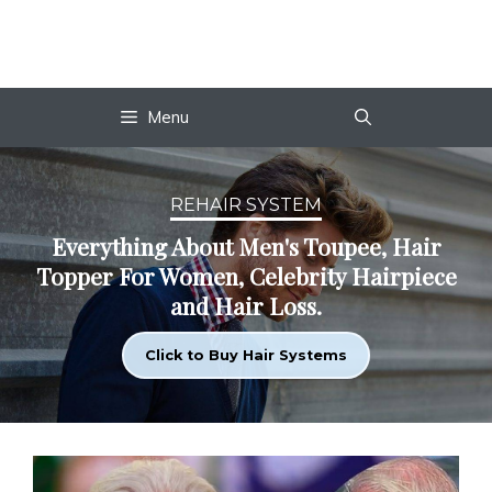
Skip
to
content
Menu
REHAIR SYSTEM
Everything About Men's Toupee, Hair
Topper For Women, Celebrity Hairpiece
and Hair Loss.
Click to Buy Hair Systems