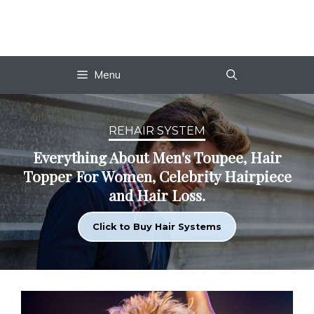
Skip
to
content
Menu
REHAIR SYSTEM
Everything About Men's Toupee, Hair
Topper For Women, Celebrity Hairpiece
and Hair Loss.
Click to Buy Hair Systems