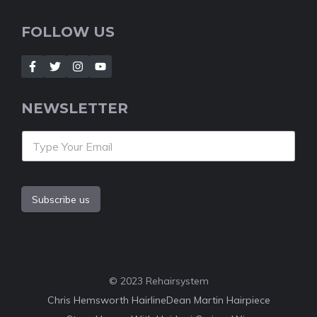
FOLLOW US
NEWSLETTER
Subscribe us
© 2023 Rehairsystem
Chris Hemsworth Hairline
Dean Martin Hairpiece