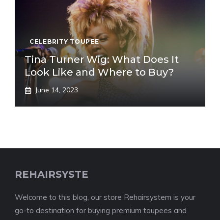
CELEBRITY TOUPEE
Tina Turner Wig: What Does It
Look Like and Where to Buy?
June 14, 2023
REHAIRSYSTE
Welcome to this blog, our store Rehairsystem is your
go-to destination for buying premium toupees and