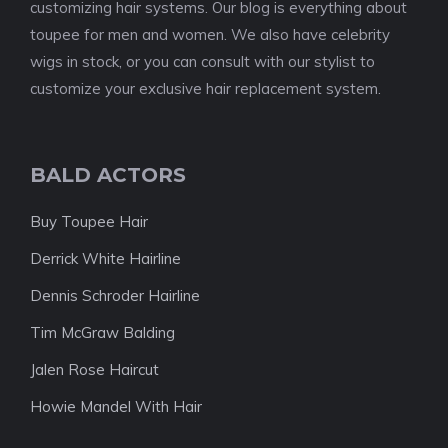
customizing hair systems. Our blog is everything about
toupee for men and women. We also have celebrity
wigs in stock, or you can consult with our stylist to
customize your exclusive hair replacement system.
BALD ACTORS
Buy Toupee Hair
Derrick White Hairline
Dennis Schroder Hairline
Tim McGraw Balding
Jalen Rose Haircut
Howie Mandel With Hair