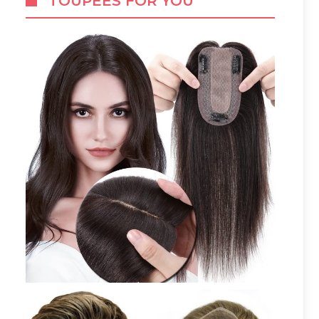
TOUPEES FOR YOU