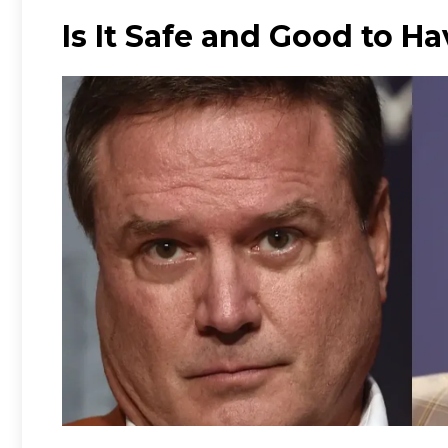
Is It Safe and Good to H