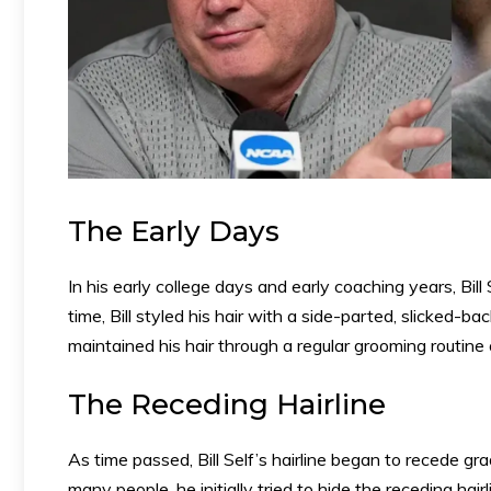
The Early Days
In his early college days and early coaching years, Bill S
time, Bill styled his hair with a side-parted, slicked-
maintained his hair through a regular grooming routine 
The Receding Hairline
As time passed, Bill Self’s hairline began to recede gra
many people, he initially tried to hide the receding ha