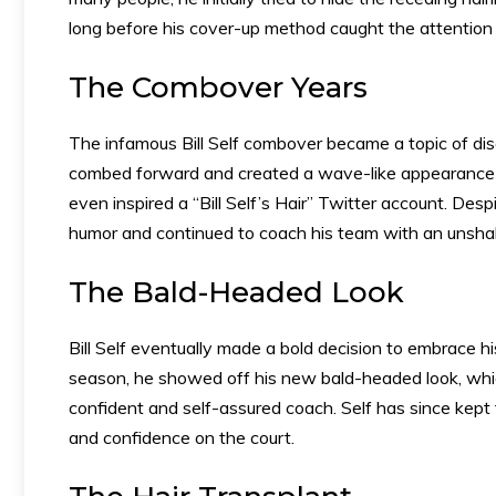
long before his cover-up method caught the attention
The Combover Years
The infamous Bill Self combover became a topic of di
combed forward and created a wave-like appearance a
even inspired a “Bill Self’s Hair” Twitter account. Despi
humor and continued to coach his team with an unsh
The Bald-Headed Look
Bill Self eventually made a bold decision to embrace h
season, he showed off his new bald-headed look, whi
confident and self-assured coach. Self has since kept
and confidence on the court.