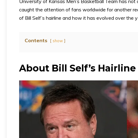
University of Kansas Men’s Basketball Team has not 
caught the attention of fans worldwide for another reas
of Bill Self’s hairline and how it has evolved over the y
Contents
show
About Bill Self’s Hairline