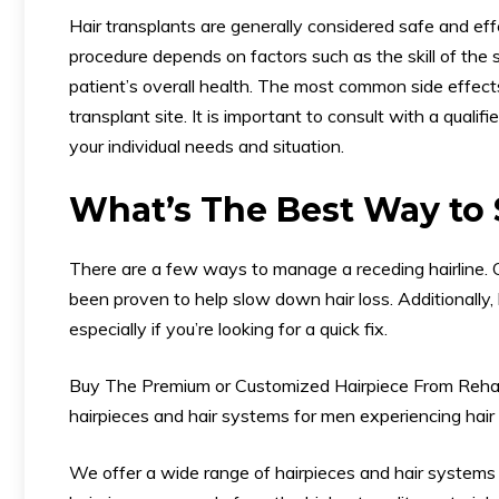
Hair transplants are generally considered safe and eff
procedure depends on factors such as the skill of the s
patient’s overall health. The most common side effects
transplant site. It is important to consult with a qualifi
your individual needs and situation.
What’s The Best Way to 
There are a few ways to manage a receding hairline. 
been proven to help slow down hair loss. Additionally, 
especially if you’re looking for a quick fix.
Buy The Premium or Customized Hairpiece From Reh
hairpieces and hair systems for men experiencing hair 
We offer a wide range of hairpieces and hair systems 