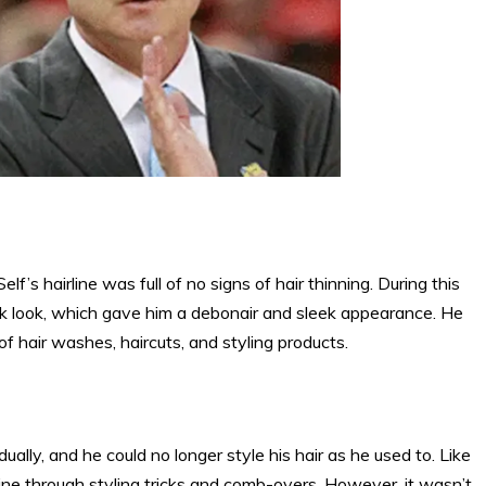
elf’s hairline was full of no signs of hair thinning. During this
back look, which gave him a debonair and sleek appearance. He
of hair washes, haircuts, and styling products.
dually, and he could no longer style his hair as he used to. Like
irline through styling tricks and comb-overs. However, it wasn’t