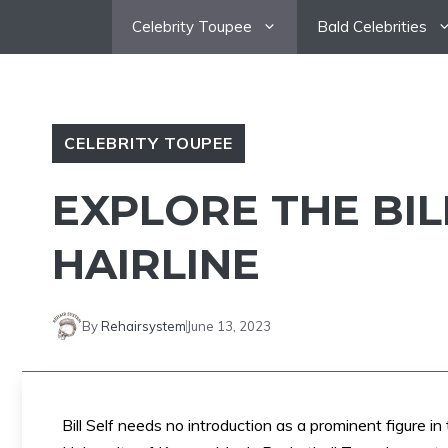
Skip
Celebrity Toupee
Bald Celebrities
to
content
CELEBRITY TOUPEE
EXPLORE THE BIL
HAIRLINE
By
Rehairsystem
June 13, 2023
Bill Self needs no introduction as a prominent figure i