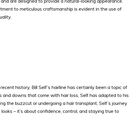
s and are designed to provide a natural-looking appearance.
ment to meticulous craftsmanship is evident in the use of
ality.
ent history, Bill Self’s hairline has certainly been a topic of
s and downs that come with hair loss, Self has adapted to his
g the buzzcut or undergoing a hair transplant, Self’s journey
looks – it’s about confidence, control, and staying true to