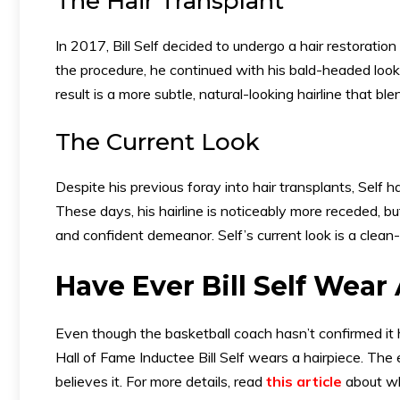
The Hair Transplant
In 2017, Bill Self decided to undergo a hair restoration
the procedure, he continued with his bald-headed look
result is a more subtle, natural-looking hairline that bl
The Current Look
Despite his previous foray into hair transplants, Self 
These days, his hairline is noticeably more receded, b
and confident demeanor. Self’s current look is a clea
Have Ever Bill Self Wear
Even though the basketball coach hasn’t confirmed it 
Hall of Fame Inductee Bill Self wears a hairpiece. Th
believes it. For more details, read
this article
about wh