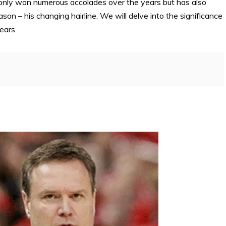
only won numerous accolades over the years but has also
on – his changing hairline. We will delve into the significance
ears.