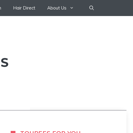
n
Hair Direct
About Us
US