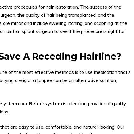
ective procedures for hair restoration. The success of the
urgeon, the quality of hair being transplanted, and the
 are minor and include swelling, itching, and scabbing at the
ed hair transplant surgeon to see if the procedure is right for
Save A Receding Hairline?
One of the most effective methods is to use medication that’s
buying a wig or a toupee can be an alternative solution,
aisystem.com.
Rehairsystem
is a leading provider of quality
loss.
that are easy to use, comfortable, and natural-looking. Our