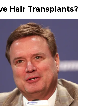
ave Hair Transplants?