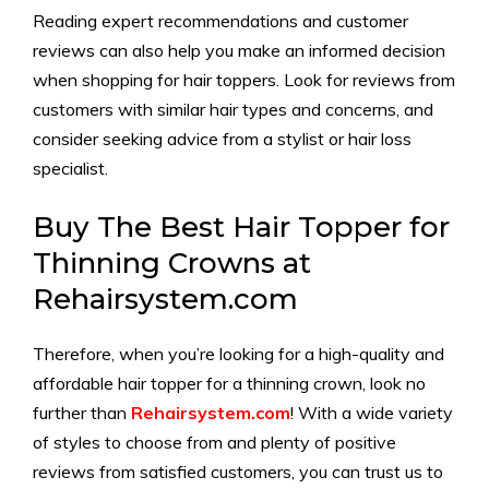
Reading expert recommendations and customer
reviews can also help you make an informed decision
when shopping for hair toppers. Look for reviews from
customers with similar hair types and concerns, and
consider seeking advice from a stylist or hair loss
specialist.
Buy The Best Hair Topper for
Thinning Crowns at
Rehairsystem.com
Therefore, when you’re looking for a high-quality and
affordable hair topper for a thinning crown, look no
further than
Rehairsystem.com
!
With a wide variety
of styles to choose from and plenty of positive
reviews from satisfied customers, you can trust us to