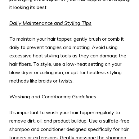
it looking its best.
Daily Maintenance and Styling Tips
To maintain your hair topper, gently brush or comb it
daily to prevent tangles and matting. Avoid using
excessive heat styling tools as they can damage the
hair fibers. To style, use a low-heat setting on your
blow dryer or curling iron, or opt for heatless styling
methods like braids or twists.
Washing and Conditioning Guidelines
It’s important to wash your hair topper regularly to
remove dirt, oil, and product buildup. Use a sulfate-free
shampoo and conditioner designed specifically for hair
toppers or extensions. Gently massage the shampoo