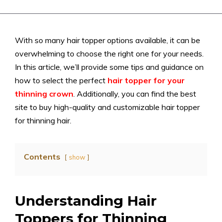
With so many hair topper options available, it can be
overwhelming to choose the right one for your needs.
In this article, we’ll provide some tips and guidance on
how to select the perfect
hair topper for your
thinning crown
. Additionally, you can find the best
site to buy high-quality and customizable hair topper
for thinning hair.
Contents
show
Understanding Hair
Toppers for Thinning