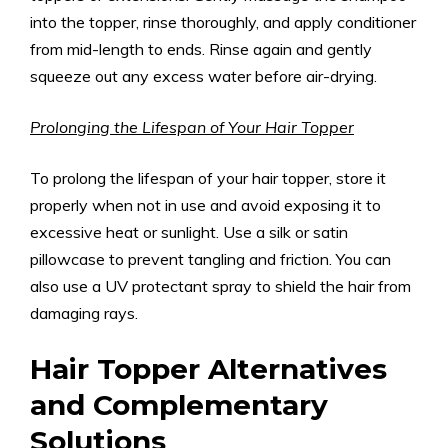
into the topper, rinse thoroughly, and apply conditioner
from mid-length to ends. Rinse again and gently
squeeze out any excess water before air-drying.
Prolonging the Lifespan of Your Hair Topper
To prolong the lifespan of your hair topper, store it
properly when not in use and avoid exposing it to
excessive heat or sunlight. Use a silk or satin
pillowcase to prevent tangling and friction. You can
also use a UV protectant spray to shield the hair from
damaging rays.
Hair Topper Alternatives
and Complementary
Solutions