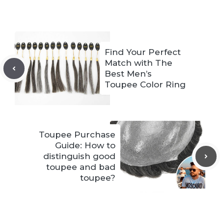
Find Your Perfect
Match with The
Best Men’s
Toupee Color Ring
Toupee Purchase
Guide: How to
distinguish good
toupee and bad
toupee?