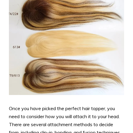
Once you have picked the perfect hair topper, you
need to consider how you will attach it to your head.
There are several attachment methods to decide
from, including clip-in, bonding, and fusion techniques.