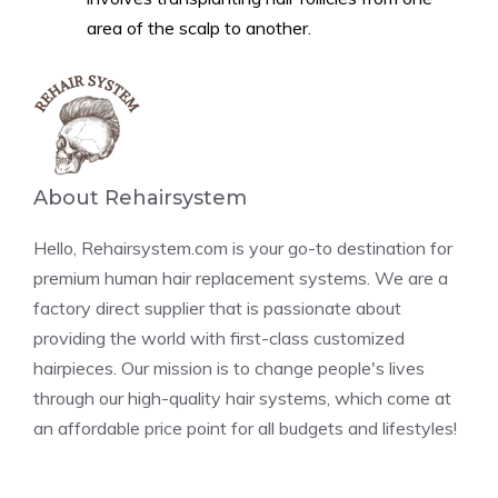
area of the scalp to another.
About Rehairsystem
Hello, Rehairsystem.com is your go-to destination for
premium human hair replacement systems. We are a
factory direct supplier that is passionate about
providing the world with first-class customized
hairpieces. Our mission is to change people's lives
through our high-quality hair systems, which come at
an affordable price point for all budgets and lifestyles!