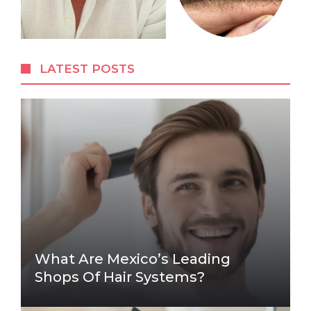
LATEST POSTS
What Are Mexico’s Leading
Shops Of Hair Systems?