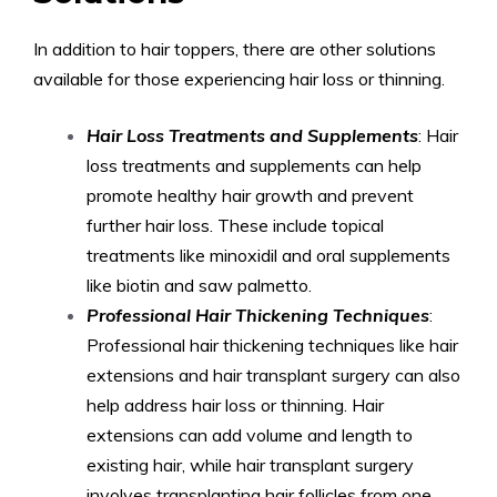
In addition to hair toppers, there are other solutions
available for those experiencing hair loss or thinning.
Hair Loss Treatments and Supplements
: Hair
loss treatments and supplements can help
promote healthy hair growth and prevent
further hair loss. These include topical
treatments like minoxidil and oral supplements
like biotin and saw palmetto.
Professional Hair Thickening Techniques
:
Professional hair thickening techniques like hair
extensions and hair transplant surgery can also
help address hair loss or thinning. Hair
extensions can add volume and length to
existing hair, while hair transplant surgery
involves transplanting hair follicles from one