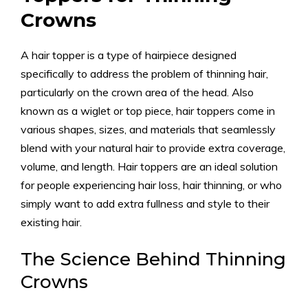
Crowns
A hair topper is a type of hairpiece designed
specifically to address the problem of thinning hair,
particularly on the crown area of the head. Also
known as a wiglet or top piece, hair toppers come in
various shapes, sizes, and materials that seamlessly
blend with your natural hair to provide extra coverage,
volume, and length. Hair toppers are an ideal solution
for people experiencing hair loss, hair thinning, or who
simply want to add extra fullness and style to their
existing hair.
The Science Behind Thinning
Crowns