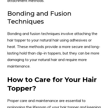
attachment methods.
Bonding and Fusion
Techniques
Bonding and fusion techniques involve attaching the
hair topper to your natural hair using adhesives or
heat. These methods provide a more secure and long-
lasting hold than clip-in toppers, but they can be more
damaging to your natural hair and require more
maintenance.
How to Care for Your Hair
Topper?
Proper care and maintenance are essential to
prolonging the lifespan of your hair topper and keeping