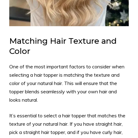
Matching Hair Texture and
Color
One of the most important factors to consider when
selecting a hair topper is matching the texture and
color of your natural hair. This will ensure that the
topper blends seamlessly with your own hair and
looks natural.
It’s essential to select a hair topper that matches the
texture of your natural hair. If you have straight hair,
pick a straight hair topper, and if you have curly hair,