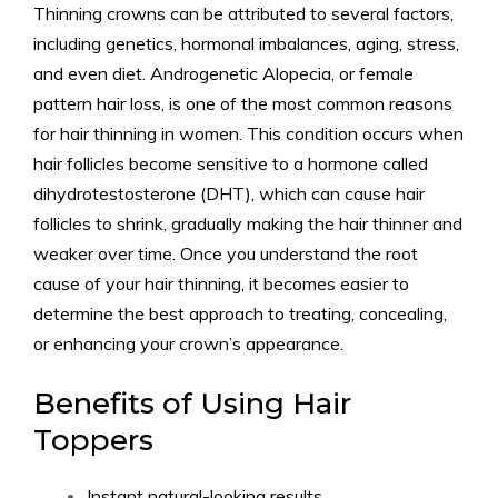
Thinning crowns can be attributed to several factors,
including genetics, hormonal imbalances, aging, stress,
and even diet. Androgenetic Alopecia, or female
pattern hair loss, is one of the most common reasons
for hair thinning in women. This condition occurs when
hair follicles become sensitive to a hormone called
dihydrotestosterone (DHT), which can cause hair
follicles to shrink, gradually making the hair thinner and
weaker over time. Once you understand the root
cause of your hair thinning, it becomes easier to
determine the best approach to treating, concealing,
or enhancing your crown’s appearance.
Benefits of Using Hair
Toppers
Instant natural-looking results