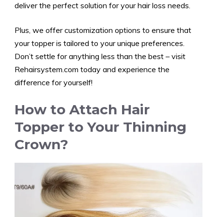
deliver the perfect solution for your hair loss needs.
Plus, we offer customization options to ensure that
your topper is tailored to your unique preferences.
Don’t settle for anything less than the best – visit
Rehairsystem.com
today and experience the
difference for yourself!
How to Attach Hair
Topper to Your Thinning
Crown?