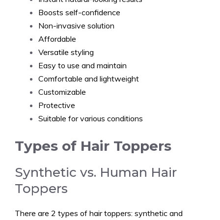
Boosts self-confidence
Non-invasive solution
Affordable
Versatile styling
Easy to use and maintain
Comfortable and lightweight
Customizable
Protective
Suitable for various conditions
Types of Hair Toppers
Synthetic vs. Human Hair
Toppers
There are 2 types of hair toppers: synthetic and