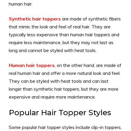
human hair.
Synthetic hair toppers
are made of synthetic fibers
that mimic the look and feel of real hair. They are
typically less expensive than human hair toppers and
require less maintenance, but they may not last as
long and cannot be styled with heat tools.
Human hair toppers
, on the other hand, are made of
real human hair and offer a more natural look and feel.
They can be styled with heat tools and can last
longer than synthetic hair toppers, but they are more
expensive and require more maintenance.
Popular Hair Topper Styles
Some popular hair topper styles include clip-in toppers,