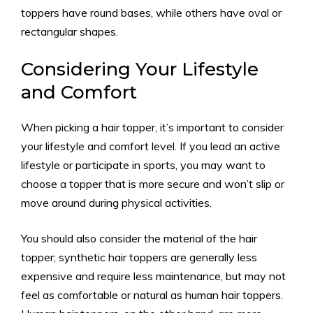
toppers have round bases, while others have oval or
rectangular shapes.
Considering Your Lifestyle
and Comfort
When picking a hair topper, it’s important to consider
your lifestyle and comfort level. If you lead an active
lifestyle or participate in sports, you may want to
choose a topper that is more secure and won’t slip or
move around during physical activities.
You should also consider the material of the hair
topper; synthetic hair toppers are generally less
expensive and require less maintenance, but may not
feel as comfortable or natural as human hair toppers.