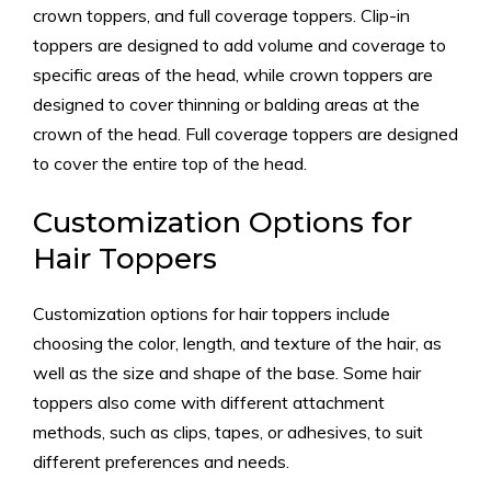
crown toppers, and full coverage toppers. Clip-in
toppers are designed to add volume and coverage to
specific areas of the head, while crown toppers are
designed to cover thinning or balding areas at the
crown of the head. Full coverage toppers are designed
to cover the entire top of the head.
Customization Options for
Hair Toppers
Customization options for hair toppers include
choosing the color, length, and texture of the hair, as
well as the size and shape of the base. Some hair
toppers also come with different attachment
methods, such as clips, tapes, or adhesives, to suit
different preferences and needs.