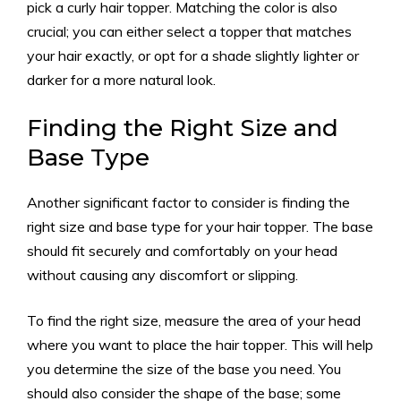
pick a curly hair topper. Matching the color is also
crucial; you can either select a topper that matches
your hair exactly, or opt for a shade slightly lighter or
darker for a more natural look.
Finding the Right Size and
Base Type
Another significant factor to consider is finding the
right size and base type for your hair topper. The base
should fit securely and comfortably on your head
without causing any discomfort or slipping.
To find the right size, measure the area of your head
where you want to place the hair topper. This will help
you determine the size of the base you need. You
should also consider the shape of the base; some