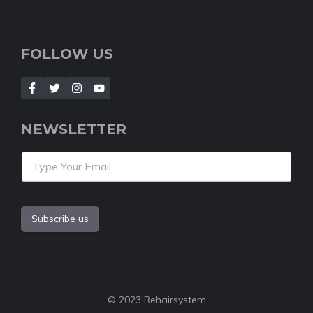
FOLLOW US
NEWSLETTER
Subscribe us
© 2023 Rehairsystem