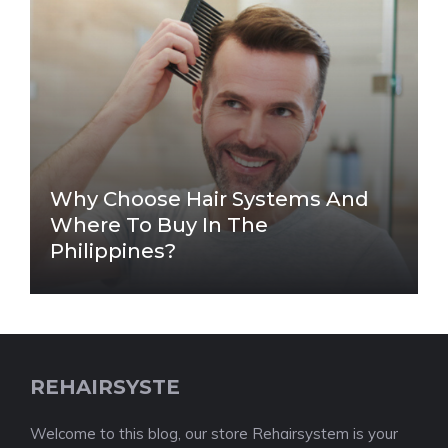
Why Choose Hair Systems And
Where To Buy In The
Philippines?
REHAIRSYSTE
Welcome to this blog, our store Rehairsystem is your