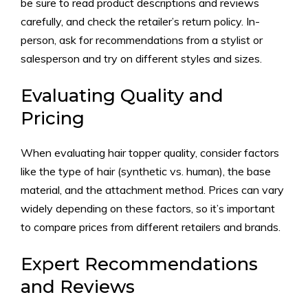
be sure to read product descriptions and reviews
carefully, and check the retailer’s return policy. In-
person, ask for recommendations from a stylist or
salesperson and try on different styles and sizes.
Evaluating Quality and
Pricing
When evaluating hair topper quality, consider factors
like the type of hair (synthetic vs. human), the base
material, and the attachment method. Prices can vary
widely depending on these factors, so it’s important
to compare prices from different retailers and brands.
Expert Recommendations
and Reviews