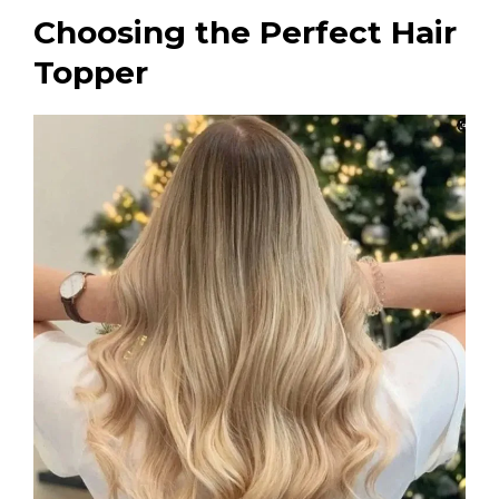
Choosing the Perfect Hair
Topper