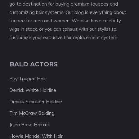
go-to destination for buying premium toupees and
customizing hair systems. Our blog is everything about
toupee for men and women. We also have celebrity
wigs in stock, or you can consult with our stylist to
customize your exclusive hair replacement system.
BALD ACTORS
Buy Toupee Hair
Derrick White Hairline
Dennis Schroder Hairline
Tim McGraw Balding
Jalen Rose Haircut
Howie Mandel With Hair