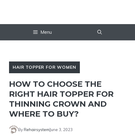
Skip
to
content
Menu
HAIR TOPPER FOR WOMEN
HOW TO CHOOSE THE
RIGHT HAIR TOPPER FOR
THINNING CROWN AND
WHERE TO BUY?
By
Rehairsystem
June 3, 2023