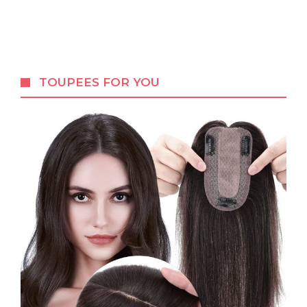
TOUPEES FOR YOU