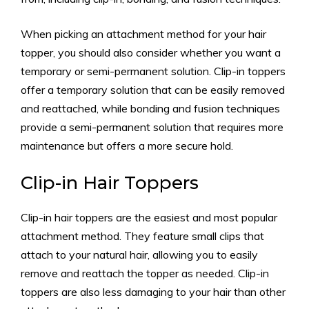
When picking an attachment method for your hair
topper, you should also consider whether you want a
temporary or semi-permanent solution. Clip-in toppers
offer a temporary solution that can be easily removed
and reattached, while bonding and fusion techniques
provide a semi-permanent solution that requires more
maintenance but offers a more secure hold.
Clip-in Hair Toppers
Clip-in hair toppers are the easiest and most popular
attachment method. They feature small clips that
attach to your natural hair, allowing you to easily
remove and reattach the topper as needed. Clip-in
toppers are also less damaging to your hair than other