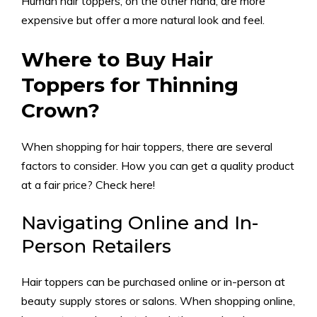
Human hair toppers, on the other hand, are more
expensive but offer a more natural look and feel.
Where to Buy Hair
Toppers for Thinning
Crown?
When shopping for hair toppers, there are several
factors to consider. How you can get a quality product
at a fair price? Check here!
Navigating Online and In-
Person Retailers
Hair toppers can be purchased online or in-person at
beauty supply stores or salons. When shopping online,