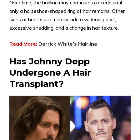
Over time, the hairline may continue to recede until
only a horseshoe-shaped ring of hair remains. Other
signs of hair loss in men include a widening part,
excessive shedding, and a change in hair texture.
Read More:
Derrick White’s Hairline
Has Johnny Depp
Undergone A Hair
Transplant?