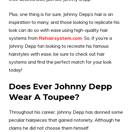
Plus, one thing is for sure, Johnny Depp’s hair is an
inspiration to many, and those looking to replicate his
look can do so with ease using high-quality hair
systems from
Rehairsystem.com
. So, if you’re a
Johnny Depp fan looking to recreate his famous
hairstyles with ease, be sure to check out hair
systems and find the perfect match for your look
today!
Does Ever Johnny Depp
Wear A Toupee?
Throughout his career, Johnny Depp has donned some
peculiar hairpieces that gained notoriety. Although he
claims he did not choose them himself.