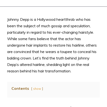
Johnny Depp is a Hollywood heartthrob who has
been the subject of much gossip and speculation,
particularly in regard to his ever-changing hairstyle.
While some fans believe that the actor has
undergone hair implants to restore his hairline, others
are convinced that he wears a toupee to conceal his
balding crown. Let’s find the truth behind Johnny
Depp’s altered hairline, shedding light on the real
reason behind his hair transformation.
Contents
show