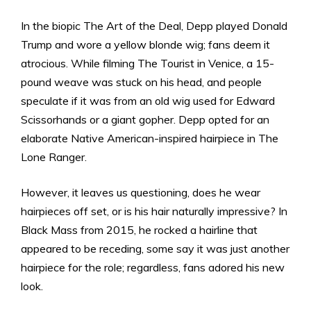
In the biopic The Art of the Deal, Depp played Donald
Trump and wore a yellow blonde wig; fans deem it
atrocious. While filming The Tourist in Venice, a 15-
pound weave was stuck on his head, and people
speculate if it was from an old wig used for Edward
Scissorhands or a giant gopher. Depp opted for an
elaborate Native American-inspired hairpiece in The
Lone Ranger.
However, it leaves us questioning, does he wear
hairpieces off set, or is his hair naturally impressive? In
Black Mass from 2015, he rocked a hairline that
appeared to be receding, some say it was just another
hairpiece for the role; regardless, fans adored his new
look.