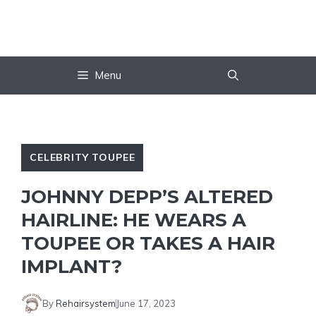
Skip
to
content
Menu
CELEBRITY TOUPEE
JOHNNY DEPP’S ALTERED
HAIRLINE: HE WEARS A
TOUPEE OR TAKES A HAIR
IMPLANT?
By
Rehairsystem
June 17, 2023