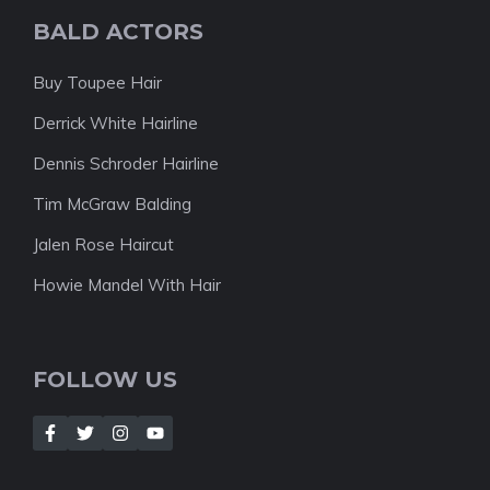
BALD ACTORS
Buy Toupee Hair
Derrick White Hairline
Dennis Schroder Hairline
Tim McGraw Balding
Jalen Rose Haircut
Howie Mandel With Hair
FOLLOW US