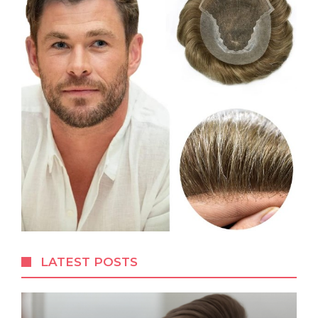
LATEST POSTS