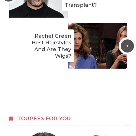
Transplant?
Rachel Green
Best Hairstyles
And Are They
Wigs?
TOUPEES FOR YOU