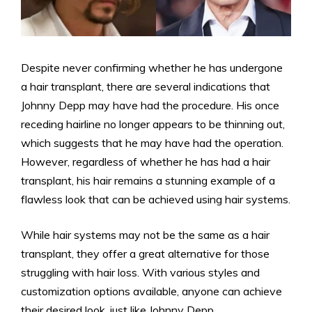
Despite never confirming whether he has undergone
a hair transplant, there are several indications that
Johnny Depp may have had the procedure. His once
receding hairline no longer appears to be thinning out,
which suggests that he may have had the operation.
However, regardless of whether he has had a hair
transplant, his hair remains a stunning example of a
flawless look that can be achieved using hair systems.
While hair systems may not be the same as a hair
transplant, they offer a great alternative for those
struggling with hair loss. With various styles and
customization options available, anyone can achieve
their desired look, just like Johnny Depp.