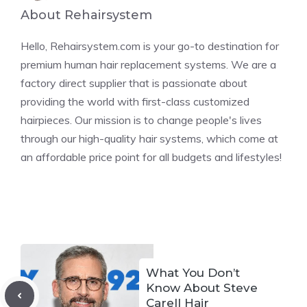
About Rehairsystem
Hello, Rehairsystem.com is your go-to destination for
premium human hair replacement systems. We are a
factory direct supplier that is passionate about
providing the world with first-class customized
hairpieces. Our mission is to change people's lives
through our high-quality hair systems, which come at
an affordable price point for all budgets and lifestyles!
What You Don’t
Know About Steve
Carell Hair