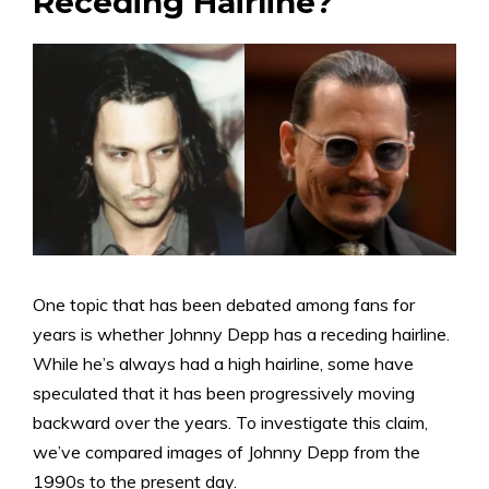
Receding Hairline?
One topic that has been debated among fans for
years is whether Johnny Depp has a receding hairline.
While he’s always had a high hairline, some have
speculated that it has been progressively moving
backward over the years. To investigate this claim,
we’ve compared images of Johnny Depp from the
1990s to the present day.