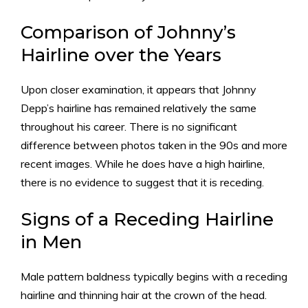
Comparison of Johnny’s
Hairline over the Years
Upon closer examination, it appears that Johnny
Depp’s hairline has remained relatively the same
throughout his career. There is no significant
difference between photos taken in the 90s and more
recent images. While he does have a high hairline,
there is no evidence to suggest that it is receding.
Signs of a Receding Hairline
in Men
Male pattern baldness typically begins with a receding
hairline and thinning hair at the crown of the head.