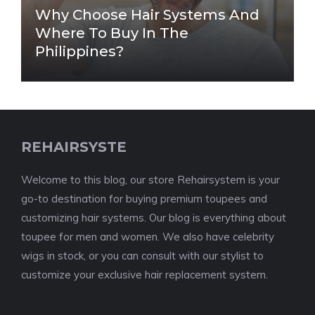
Why Choose Hair Systems And
Where To Buy In The
Philippines?
REHAIRSYSTE
Welcome to this blog, our store Rehairsystem is your
go-to destination for buying premium toupees and
customizing hair systems. Our blog is everything about
toupee for men and women. We also have celebrity
wigs in stock, or you can consult with our stylist to
customize your exclusive hair replacement system.