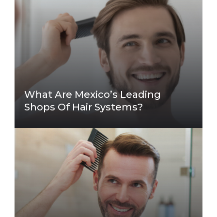
What Are Mexico’s Leading
Shops Of Hair Systems?