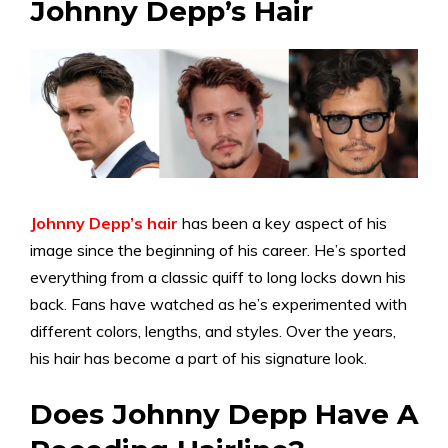
Johnny Depp’s Hair
Johnny Depp’s hair
has been a key aspect of his
image since the beginning of his career. He’s sported
everything from a classic quiff to long locks down his
back. Fans have watched as he’s experimented with
different colors, lengths, and styles. Over the years,
his hair has become a part of his signature look.
Does Johnny Depp Have A