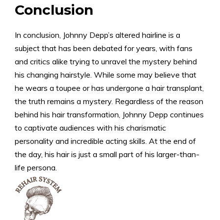
Conclusion
In conclusion, Johnny Depp’s altered hairline is a
subject that has been debated for years, with fans
and critics alike trying to unravel the mystery behind
his changing hairstyle. While some may believe that
he wears a toupee or has undergone a hair transplant,
the truth remains a mystery. Regardless of the reason
behind his hair transformation, Johnny Depp continues
to captivate audiences with his charismatic
personality and incredible acting skills. At the end of
the day, his hair is just a small part of his larger-than-
life persona.