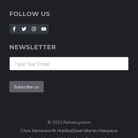
FOLLOW US
NEWSLETTER
Subscribe us
© 2023 Rehairsystem
Chris Hemsworth Hairline
Dean Martin Hairpiece