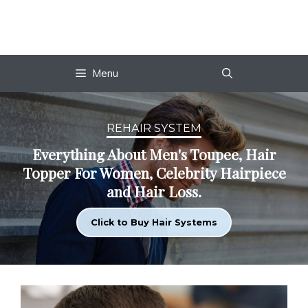
Skip
to
content
Menu
REHAIR SYSTEM
Everything About Men's Toupee, Hair
Topper For Women, Celebrity Hairpiece
and Hair Loss.
Click to Buy Hair Systems