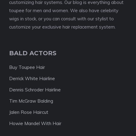
customizing hair systems. Our blog is everything about
toupee for men and women. We also have celebrity
wigs in stock, or you can consult with our stylist to
customize your exclusive hair replacement system.
BALD ACTORS
Buy Toupee Hair
Derrick White Hairline
Dennis Schroder Hairline
Tim McGraw Balding
Jalen Rose Haircut
Howie Mandel With Hair