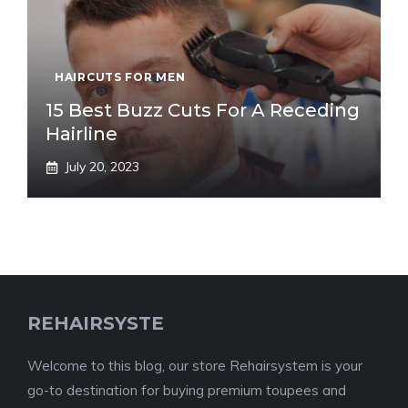
HAIRCUTS FOR MEN
15 Best Buzz Cuts For A Receding
Hairline
July 20, 2023
REHAIRSYSTE
Welcome to this blog, our store Rehairsystem is your
go-to destination for buying premium toupees and