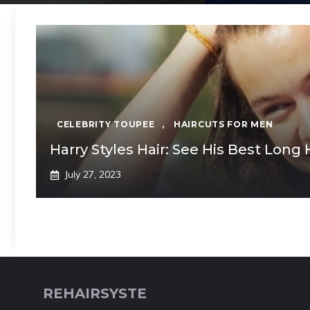
CELEBRITY TOUPEE
,
HAIRCUTS FOR MEN
Harry Styles Hair: See His Best Long 
July 27, 2023
REHAIRSYSTE