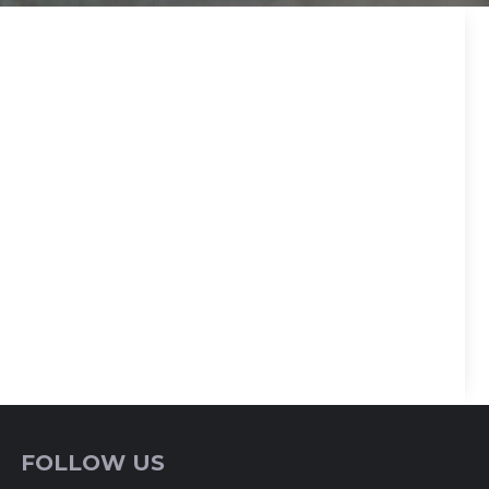
FOLLOW US