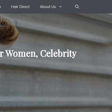
n
Hair Direct
About Us
or Women, Celebrity