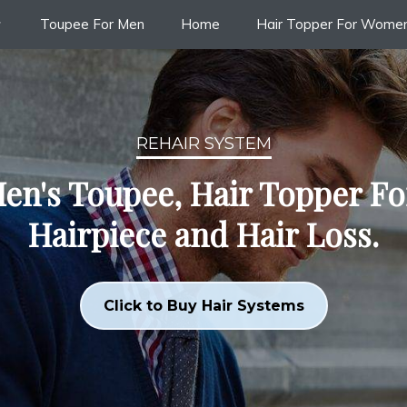
Toupee For Men
Home
Hair Topper For Wome
REHAIR SYSTEM
en's Toupee, Hair Topper F
Hairpiece and Hair Loss.
Click to Buy Hair Systems