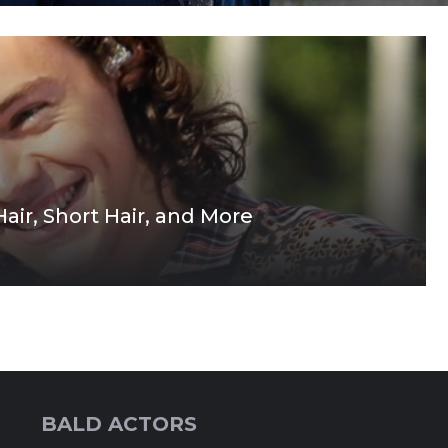
Hair, Short Hair, and More
BALD ACTORS