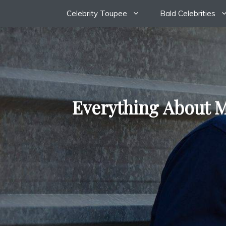
Skip
Celebrity Toupee
Bald Celebrities
to
content
Everything About M