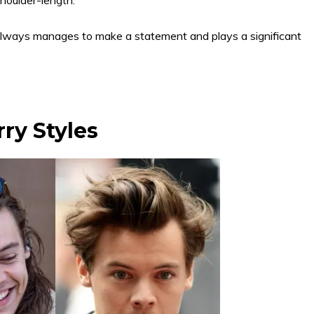
r always manages to make a statement and plays a significant
rry Styles