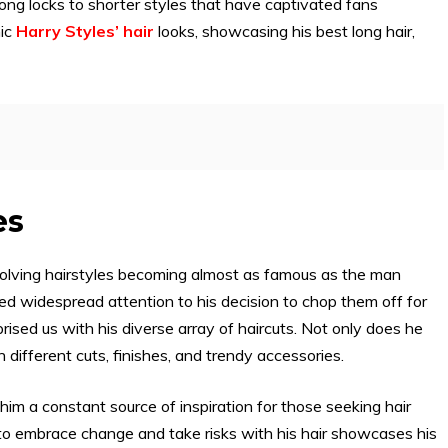
ong locks to shorter styles that have captivated fans
nic
Harry Styles’ hair
looks, showcasing his best long hair,
es
-evolving hairstyles becoming almost as famous as the man
red widespread attention to his decision to chop them off for
prised us with his diverse array of haircuts. Not only does he
 different cuts, finishes, and trendy accessories.
him a constant source of inspiration for those seeking hair
ss to embrace change and take risks with his hair showcases his