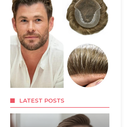
LATEST POSTS