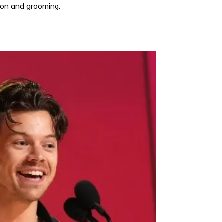
shion and grooming.