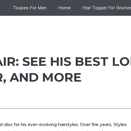
Toupee For Men
Home
Hair Topper For Wome
IR: SEE HIS BEST L
R, AND MORE
t also for his ever-evolving hairstyles. Over the years, Styles