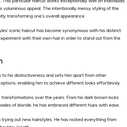
 This particular haircut works exceptionally well on individuals
s voluminous appeal. The intentionally messy styling of the
tly transforming one’s overall appearance.
yles’ iconic haircut has become synonymous with his distinct
periment with their own hair in order to stand out from the
h
s to his distinctiveness and sets him apart from other
ng options, enabling him to achieve different looks effortlessly.
us transformations over the years. From his dark brown locks
hades of blonde, he has embraced different hues with ease.
 trying out new hairstyles. He has rocked everything from
shoulder-length.