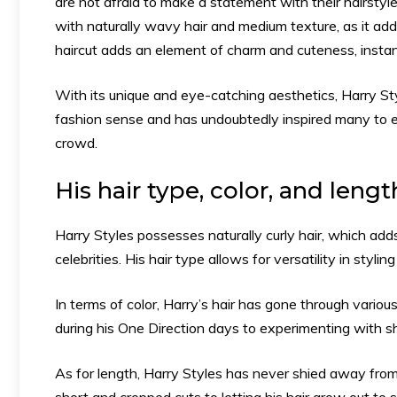
are not afraid to make a statement with their hairstyle.
with naturally wavy hair and medium texture, as it add
haircut adds an element of charm and cuteness, instan
With its unique and eye-catching aesthetics, Harry St
fashion sense and has undoubtedly inspired many to ex
crowd.
His hair type, color, and lengt
Harry Styles possesses naturally curly hair, which add
celebrities. His hair type allows for versatility in styli
In terms of color, Harry’s hair has gone through vario
during his One Direction days to experimenting with s
As for length, Harry Styles has never shied away from
short and cropped cuts to letting his hair grow out to 