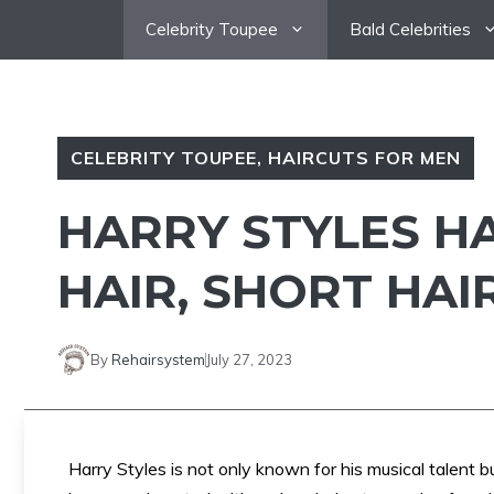
Skip
Celebrity Toupee
Bald Celebrities
to
content
CELEBRITY TOUPEE
,
HAIRCUTS FOR MEN
HARRY STYLES HA
HAIR, SHORT HAI
By
Rehairsystem
July 27, 2023
Harry Styles is not only known for his musical talent bu