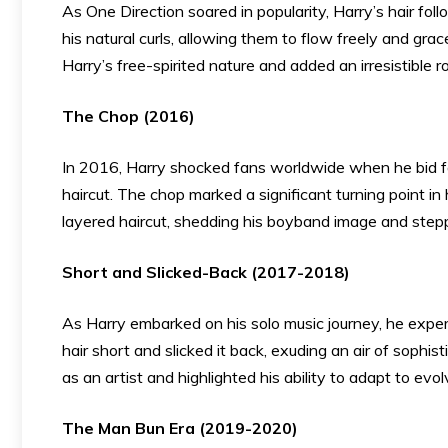
As One Direction soared in popularity, Harry’s hair f
his natural curls, allowing them to flow freely and gr
Harry’s free-spirited nature and added an irresistible r
The Chop (2016)
In 2016, Harry shocked fans worldwide when he bid fa
haircut. The chop marked a significant turning point in
layered haircut, shedding his boyband image and steppi
Short and Slicked-Back (2017-2018)
As Harry embarked on his solo music journey, he exper
hair short and slicked it back, exuding an air of sophis
as an artist and highlighted his ability to adapt to evol
The Man Bun Era (2019-2020)