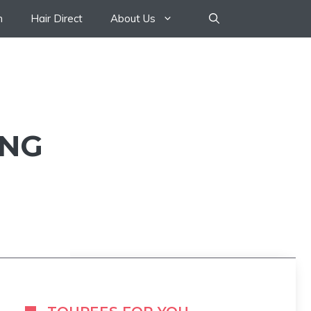
n
Hair Direct
About Us
ONG