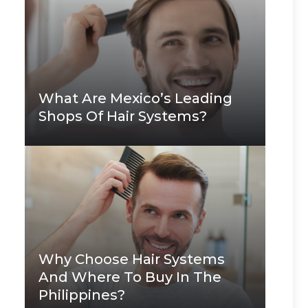
What Are Mexico’s Leading
Shops Of Hair Systems?
Why Choose Hair Systems
And Where To Buy In The
Philippines?