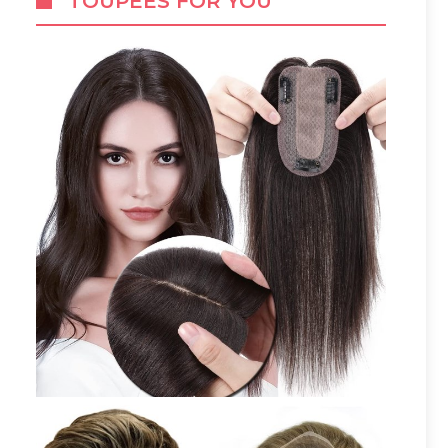
TOUPEES FOR YOU