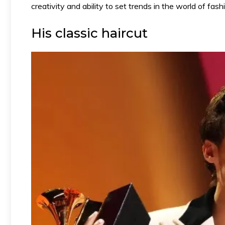
creativity and ability to set trends in the world of fa
His classic haircut