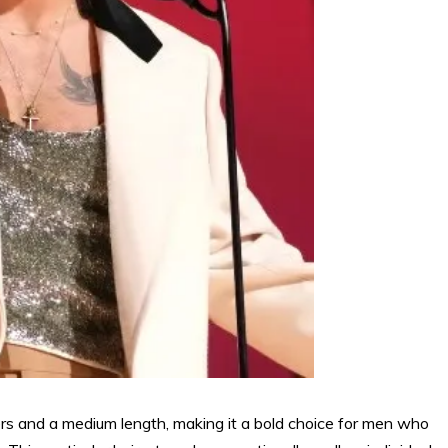
yers and a medium length, making it a bold choice for men who