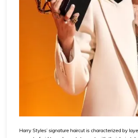
Harry Styles’ signature haircut is characterized by la