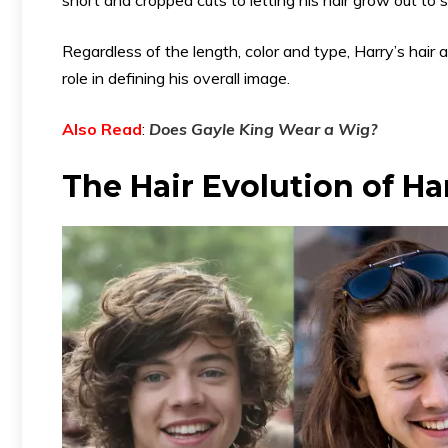
Regardless of the length, color and type, Harry’s hai
role in defining his overall image.
Also Read
:
Does Gayle King Wear a Wig
?
The Hair Evolution of Ha