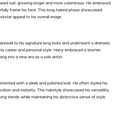
ollowed suit, growing longer and more voluminous. He embraced
acefully frame his face. This long-haired phase showcased
ockstar appeal to his overall image.
rewell to his signature long locks and underwent a dramatic
 his career and personal style. Harry embraced a shorter,
ng into a new era as a solo artist.
imented with a sleek and polished look. He often styled his
tication and maturity. This hairstyle showcased his versatility
ving trends while maintaining his distinctive sense of style.