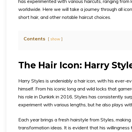
has experimented with various haircuts, ranging from l
worldwide. Here we will take a journey through all ico
short hair, and other notable haircut choices.
Contents
show
The Hair Icon: Harry Styl
Harry Styles is undeniably a hair icon, with his ever
himself. From his iconic long and wild locks that garne
his role in Dunkirk in 2016, Styles has consistently sur
experiment with various lengths, but he also plays with
Each year brings a fresh hairstyle from Styles, making 
transformation ideas. It is evident that his willingne