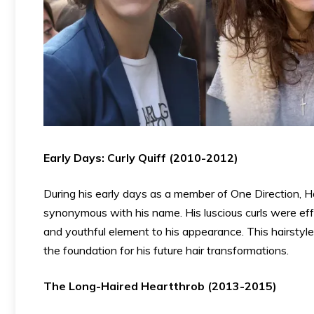
Early Days: Curly Quiff (2010-2012)
During his early days as a member of One Direction, Ha
synonymous with his name. His luscious curls were effo
and youthful element to his appearance. This hairsty
the foundation for his future hair transformations.
The Long-Haired Heartthrob (2013-2015)