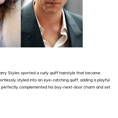
rry Styles sported a curly quiff hairstyle that became
rtlessly styled into an eye-catching quiff, adding a playful
le perfectly complemented his boy-next-door charm and set