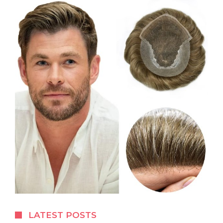
LATEST POSTS