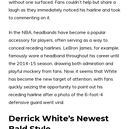
without one surfaced. Fans couldn’t help but share a
laugh as they immediately noticed his hairline and took
to commenting on it.
In the NBA, headbands have become a popular
accessory for players, often serving as a way to
conceal receding hairlines. LeBron James, for example,
famously wore a headband throughout his career until
the 2014-15 season, drawing both admiration and
playful mockery from fans. Now, it seems that White
has become the new target of attention, with fans
quickly seizing the opportunity to point out his
receding hairline after a photo of the 6-foot-4
defensive guard went viral.
Derrick White’s Newest
Bald Style