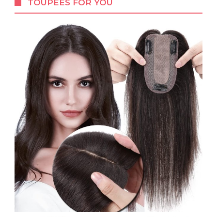
TOUPEES FOR YOU