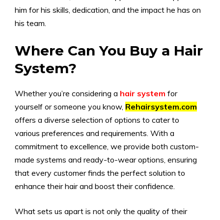
him for his skills, dedication, and the impact he has on
his team.
Where Can You Buy a Hair
System?
Whether you’re considering a
hair system
for
yourself or someone you know,
Rehairsystem.com
offers a diverse selection of options to cater to
various preferences and requirements. With a
commitment to excellence, we provide both custom-
made systems and ready-to-wear options, ensuring
that every customer finds the perfect solution to
enhance their hair and boost their confidence.
What sets us apart is not only the quality of their