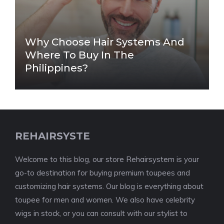
Why Choose Hair Systems And
Where To Buy In The
Philippines?
REHAIRSYSTE
Welcome to this blog, our store Rehairsystem is your
go-to destination for buying premium toupees and
customizing hair systems. Our blog is everything about
toupee for men and women. We also have celebrity
wigs in stock, or you can consult with our stylist to