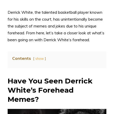
Derrick White, the talented basketball player known
for his skills on the court, has unintentionally become
the subject of memes and jokes due to his unique
forehead. From here, let’s take a closer look at what’s
been going on with Derrick White’s forehead.
Contents
show
Have You Seen Derrick
White’s Forehead
Memes?