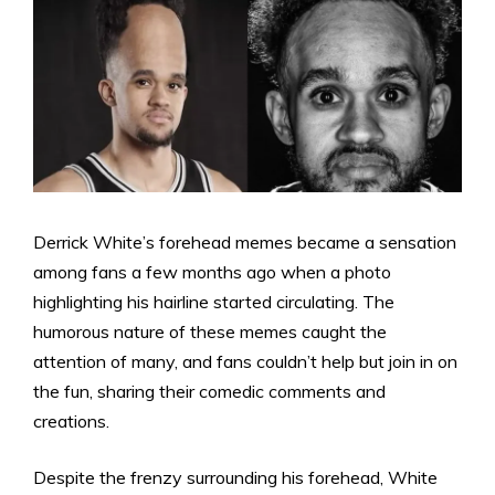
Derrick White’s forehead memes became a sensation
among fans a few months ago when a photo
highlighting his hairline started circulating. The
humorous nature of these memes caught the
attention of many, and fans couldn’t help but join in on
the fun, sharing their comedic comments and
creations.
Despite the frenzy surrounding his forehead, White