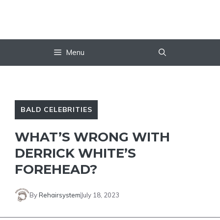
Skip
to
content
Menu
BALD CELEBRITIES
WHAT’S WRONG WITH
DERRICK WHITE’S
FOREHEAD?
By
Rehairsystem
July 18, 2023