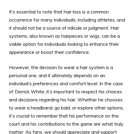
It’s essential to note that hair loss is a common
occurrence for many individuals, including athletes, and
it should not be a source of ridicule or judgment. Hair
systems, also known as hairpieces or wigs, can be a
viable option for individuals looking to enhance their
appearance or boost their confidence.
However, the decision to wear a hair system is a
personal one, and it ultimately depends on an
individual’s preferences and comfort level. In the case
of Derrick White, it’s important to respect his choices
and decisions regarding his hair. Whether he chooses
to wear a headband, go bald, or explore other options,
it’s crucial to remember that his performance on the
court and his contributions to the game are what truly
matter. As fans, we should appreciate and support