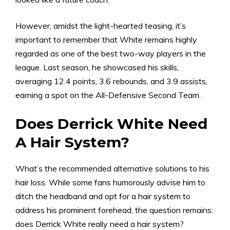
However, amidst the light-hearted teasing, it’s
important to remember that White remains highly
regarded as one of the best two-way players in the
league. Last season, he showcased his skills,
averaging 12.4 points, 3.6 rebounds, and 3.9 assists,
earning a spot on the All-Defensive Second Team.
Does Derrick White Need
A Hair System?
What’s the recommended alternative solutions to his
hair loss. While some fans humorously advise him to
ditch the headband and opt for a hair system to
address his prominent forehead, the question remains:
does Derrick White really need a
hair system
?