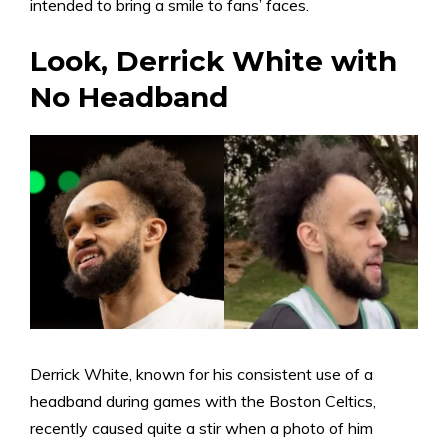
intended to bring a smile to fans’ faces.
Look, Derrick White with
No Headband
Derrick White, known for his consistent use of a
headband during games with the Boston Celtics,
recently caused quite a stir when a photo of him