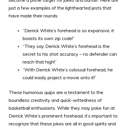
become a prime target for jokes and banter. Here are
just a few examples of the lighthearted jests that
have made their rounds:
“Derrick White’s forehead is so expansive, it
boasts its own zip code!”
“They say Derrick White’s forehead is the
secret to his shot accuracy – no defender can
reach that high!”
“With Derrick White’s colossal forehead, he
could easily project a movie onto it!”
These humorous quips are a testament to the
boundless creativity and quick-wittedness of
basketball enthusiasts. While they may poke fun at
Derrick White’s prominent forehead, it’s important to
recognize that these jokes are all in good spirits and