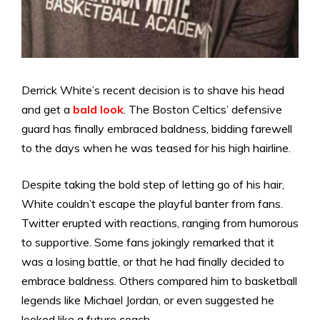
Derrick White’s recent decision is to shave his head
and get a
bald look
. The Boston Celtics’ defensive
guard has finally embraced baldness, bidding farewell
to the days when he was teased for his high hairline.
Despite taking the bold step of letting go of his hair,
White couldn’t escape the playful banter from fans.
Twitter erupted with reactions, ranging from humorous
to supportive. Some fans jokingly remarked that it
was a losing battle, or that he had finally decided to
embrace baldness. Others compared him to basketball
legends like Michael Jordan, or even suggested he
looked like a future coach.