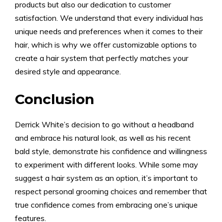
products but also our dedication to customer
satisfaction. We understand that every individual has
unique needs and preferences when it comes to their
hair, which is why we offer customizable options to
create a hair system that perfectly matches your
desired style and appearance.
Conclusion
Derrick White’s decision to go without a headband
and embrace his natural look, as well as his recent
bald style, demonstrate his confidence and willingness
to experiment with different looks. While some may
suggest a hair system as an option, it’s important to
respect personal grooming choices and remember that
true confidence comes from embracing one’s unique
features.