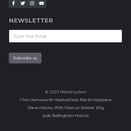
NEWSLETTER
Subscribe us
© 2023 Rehairsystem
Chris Hemsworth Hairline
Dean Martin Hairpiece
Steve Harvey With Hair
Lori Greiner Wig
Jude Bellingham Haircut