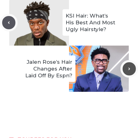
KSI Hair: What’s
His Best And Most
Ugly Hairstyle?
Jalen Rose’s Hair
Changes After
Laid Off By Espn?