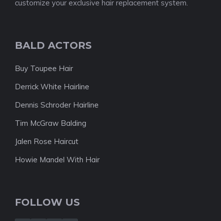
customize your exclusive hair replacement system.
BALD ACTORS
Buy Toupee Hair
Derrick White Hairline
Dennis Schroder Hairline
Tim McGraw Balding
Jalen Rose Haircut
Howie Mandel With Hair
FOLLOW US