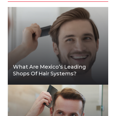
What Are Mexico’s Leading
Shops Of Hair Systems?