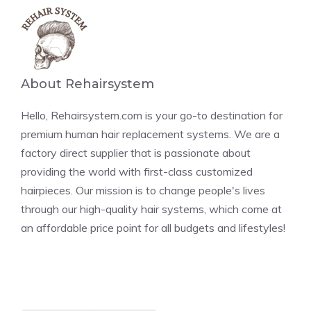
About Rehairsystem
Hello, Rehairsystem.com is your go-to destination for
premium human hair replacement systems. We are a
factory direct supplier that is passionate about
providing the world with first-class customized
hairpieces. Our mission is to change people's lives
through our high-quality hair systems, which come at
an affordable price point for all budgets and lifestyles!