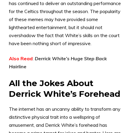
has continued to deliver an outstanding performance
for the Celtics throughout the season. The popularity
of these memes may have provided some
lighthearted entertainment, but it should not
overshadow the fact that White’s skills on the court
have been nothing short of impressive.
Also Read
:
Derrick White’s Huge Step Back
Hairline
All the Jokes About
Derrick White’s Forehead
The internet has an uncanny ability to transform any
distinctive physical trait into a wellspring of
amusement, and Derrick White’s forehead has