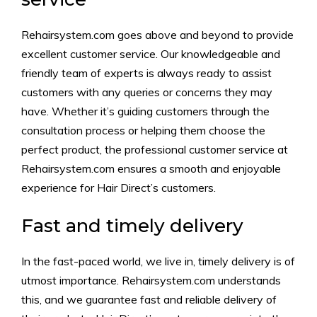
Rehairsystem.com goes above and beyond to provide
excellent customer service. Our knowledgeable and
friendly team of experts is always ready to assist
customers with any queries or concerns they may
have. Whether it’s guiding customers through the
consultation process or helping them choose the
perfect product, the professional customer service at
Rehairsystem.com ensures a smooth and enjoyable
experience for Hair Direct’s customers.
Fast and timely delivery
In the fast-paced world, we live in, timely delivery is of
utmost importance. Rehairsystem.com understands
this, and we guarantee fast and reliable delivery of