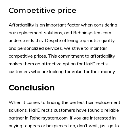
Competitive price
Affordability is an important factor when considering
hair replacement solutions, and Rehairsystem.com
understands this. Despite offering top-notch quality
and personalized services, we strive to maintain
competitive prices. This commitment to affordability
makes them an attractive option for HairDirect’s
customers who are looking for value for their money.
Conclusion
When it comes to finding the perfect hair replacement
solutions, HairDirect’s customers have found a reliable
partner in Rehairsystem.com. If you are interested in
buying toupees or hairpieces too, don’t wait, just go to