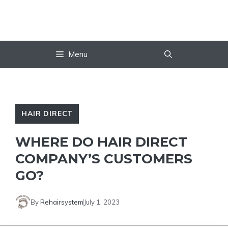
Skip
to
content
Menu
HAIR DIRECT
WHERE DO HAIR DIRECT
COMPANY’S CUSTOMERS
GO?
By
Rehairsystem
July 1, 2023