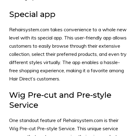
Special app
Rehairsystem.com takes convenience to a whole new
level with its special app. This user-friendly app allows
customers to easily browse through their extensive
collection, select their preferred products, and even try
different styles virtually. The app enables a hassle-
free shopping experience, making it a favorite among
Hair Direct’s customers.
Wig Pre-cut and Pre-style
Service
One standout feature of Rehairsystem.com is their
Wig Pre-cut Pre-style Service. This unique service