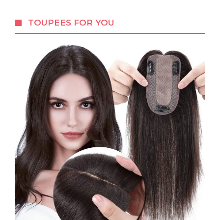
TOUPEES FOR YOU