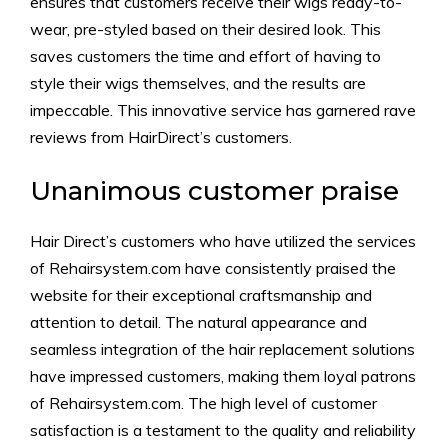
ensures that customers receive their wigs ready-to-
wear, pre-styled based on their desired look. This
saves customers the time and effort of having to
style their wigs themselves, and the results are
impeccable. This innovative service has garnered rave
reviews from HairDirect’s customers.
Unanimous customer praise
Hair Direct’s customers who have utilized the services
of Rehairsystem.com have consistently praised the
website for their exceptional craftsmanship and
attention to detail. The natural appearance and
seamless integration of the hair replacement solutions
have impressed customers, making them loyal patrons
of Rehairsystem.com. The high level of customer
satisfaction is a testament to the quality and reliability