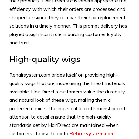
their products. Hair Direct’s customers appreciate the
efficiency with which their orders are processed and
shipped, ensuring they receive their hair replacement
solutions in a timely manner. This prompt delivery has
played a significant role in building customer loyalty
and trust.
High-quality wigs
Rehairsystem.com prides itself on providing high-
quality wigs that are made using the finest materials
available. Hair Direct’s customers value the durability
and natural look of these wigs, making them a
preferred choice. The impeccable craftsmanship and
attention to detail ensure that the high-quality
standards set by HairDirect are maintained when
customers choose to go to
Rehairsystem.com
.