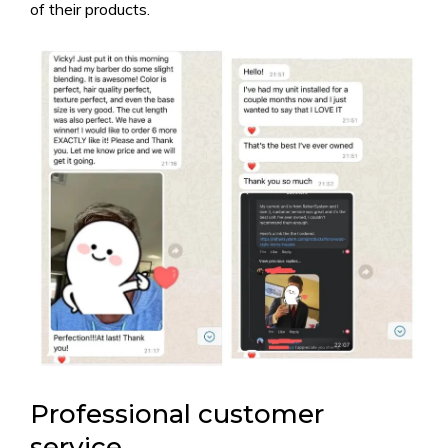
of their products.
Professional customer
service