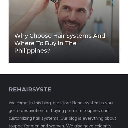
Why Choose Hair Systems And
Where To Buy In The
Philippines?
REHAIRSYSTE
Welcome to this blog, our store Rehairsystem is your
go-to destination for buying premium toupees and
customizing hair systems. Our blog is everything about
toupee for men and women. We also have celebrity