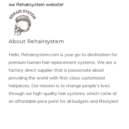
our Rehairsystem website!
About Rehairsystem
Hello, Rehairsystem.com is your go-to destination for
premium human hair replacement systems. We are a
factory direct supplier that is passionate about
providing the world with first-class customized
hairpieces. Our mission is to change people's lives
through our high-quality hair systems, which come at
an affordable price point for all budgets and lifestyles!