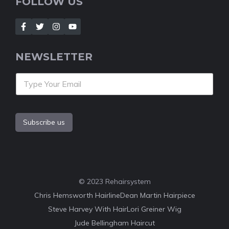
FOLLOW US
NEWSLETTER
Subscribe us
© 2023 Rehairsystem
Chris Hemsworth Hairline
Dean Martin Hairpiece
Steve Harvey With Hair
Lori Greiner Wig
Jude Bellingham Haircut