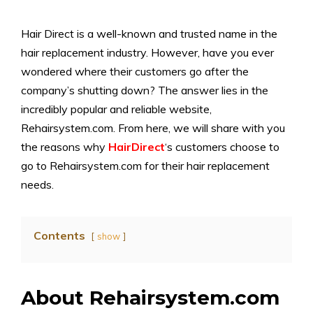
Hair Direct is a well-known and trusted name in the
hair replacement industry. However, have you ever
wondered where their customers go after the
company’s shutting down? The answer lies in the
incredibly popular and reliable website,
Rehairsystem.com. From here, we will share with you
the reasons why
HairDirect
‘s customers choose to
go to Rehairsystem.com for their hair replacement
needs.
Contents
show
About Rehairsystem.com