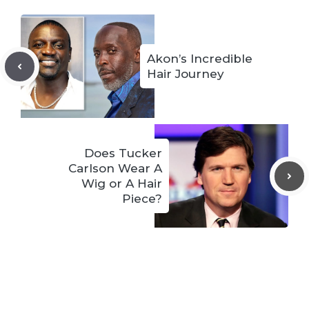
Akon’s Incredible
Hair Journey
Does Tucker
Carlson Wear A
Wig or A Hair
Piece?