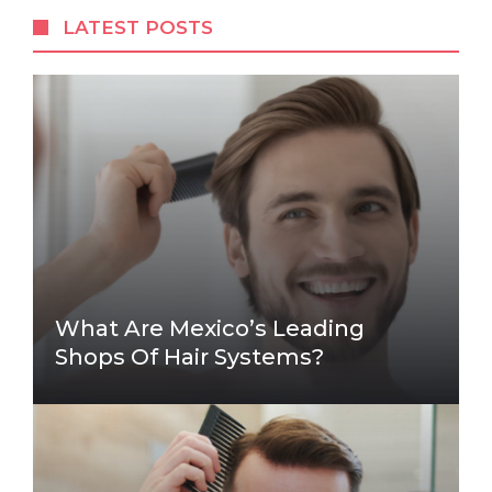
LATEST POSTS
What Are Mexico’s Leading
Shops Of Hair Systems?