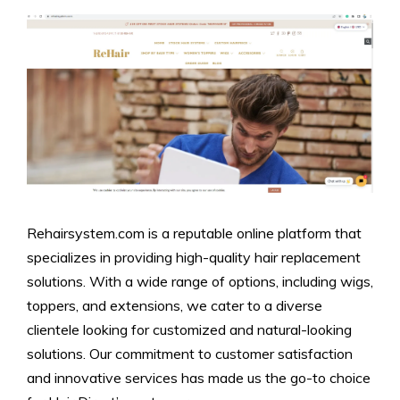
Rehairsystem.com is a reputable online platform that
specializes in providing high-quality hair replacement
solutions. With a wide range of options, including wigs,
toppers, and extensions, we cater to a diverse
clientele looking for customized and natural-looking
solutions. Our commitment to customer satisfaction
and innovative services has made us the go-to choice