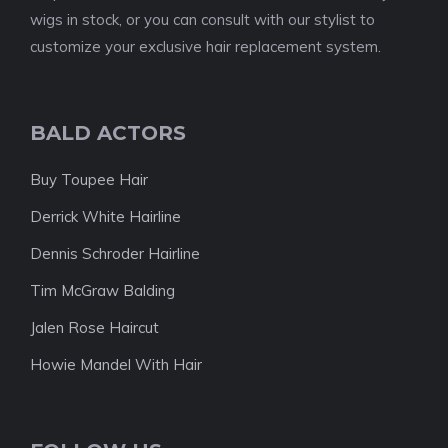
wigs in stock, or you can consult with our stylist to
customize your exclusive hair replacement system.
BALD ACTORS
Buy Toupee Hair
Derrick White Hairline
Dennis Schroder Hairline
Tim McGraw Balding
Jalen Rose Haircut
Howie Mandel With Hair