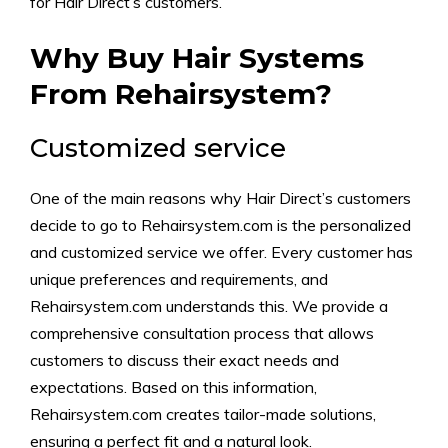
for Hair Direct’s customers.
Why Buy Hair Systems
From Rehairsystem?
Customized service
One of the main reasons why Hair Direct’s customers
decide to go to Rehairsystem.com is the personalized
and customized service we offer. Every customer has
unique preferences and requirements, and
Rehairsystem.com understands this. We provide a
comprehensive consultation process that allows
customers to discuss their exact needs and
expectations. Based on this information,
Rehairsystem.com creates tailor-made solutions,
ensuring a perfect fit and a natural look.