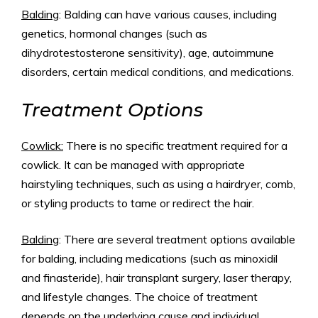
Balding
: Balding can have various causes, including
genetics, hormonal changes (such as
dihydrotestosterone sensitivity), age, autoimmune
disorders, certain medical conditions, and medications.
Treatment Options
Cowlick:
There is no specific treatment required for a
cowlick. It can be managed with appropriate
hairstyling techniques, such as using a hairdryer, comb,
or styling products to tame or redirect the hair.
Balding
: There are several treatment options available
for balding, including medications (such as minoxidil
and finasteride), hair transplant surgery, laser therapy,
and lifestyle changes. The choice of treatment
depends on the underlying cause and individual