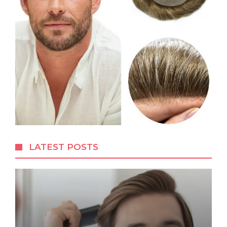
LATEST POSTS