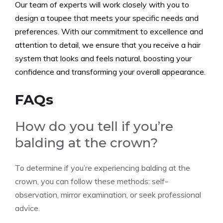
Our team of experts will work closely with you to
design a toupee that meets your specific needs and
preferences. With our commitment to excellence and
attention to detail, we ensure that you receive a hair
system that looks and feels natural, boosting your
confidence and transforming your overall appearance.
FAQs
How do you tell if you’re
balding at the crown?
To determine if you’re experiencing balding at the
crown, you can follow these methods: self-
observation, mirror examination, or seek professional
advice.