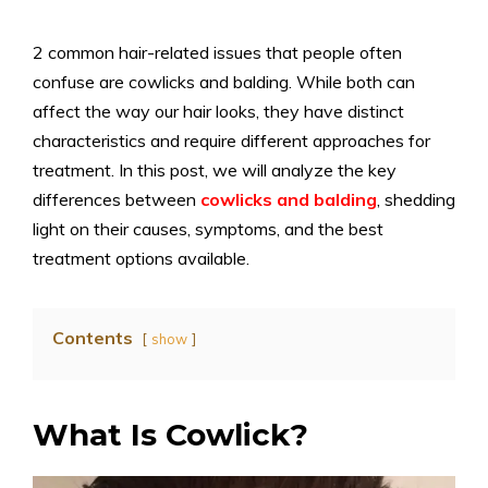
2 common hair-related issues that people often
confuse are cowlicks and balding. While both can
affect the way our hair looks, they have distinct
characteristics and require different approaches for
treatment. In this post, we will analyze the key
differences between
cowlicks and balding
, shedding
light on their causes, symptoms, and the best
treatment options available.
Contents
show
What Is Cowlick?