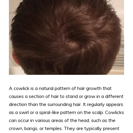
A cowlick is a natural pattern of hair growth that
causes a section of hair to stand or grow in a different
direction than the surrounding hair. It regularly appears
as a swirl or a spiral-like pattern on the scalp. Cowlicks
can occur in various areas of the head, such as the
crown, bangs, or temples. They are typically present