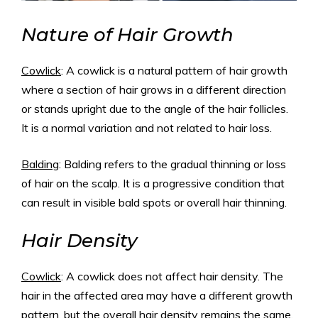
Nature of Hair Growth
Cowlick
: A cowlick is a natural pattern of hair growth
where a section of hair grows in a different direction
or stands upright due to the angle of the hair follicles.
It is a normal variation and not related to hair loss.
Balding
: Balding refers to the gradual thinning or loss
of hair on the scalp. It is a progressive condition that
can result in visible bald spots or overall hair thinning.
Hair Density
Cowlick
: A cowlick does not affect hair density. The
hair in the affected area may have a different growth
pattern, but the overall hair density remains the same.