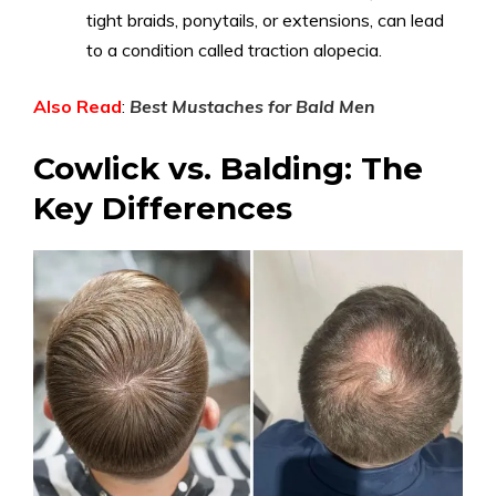
tight braids, ponytails, or extensions, can lead
to a condition called traction alopecia.
Also Read
:
Best Mustaches for Bald Men
Cowlick vs. Balding: The
Key Differences