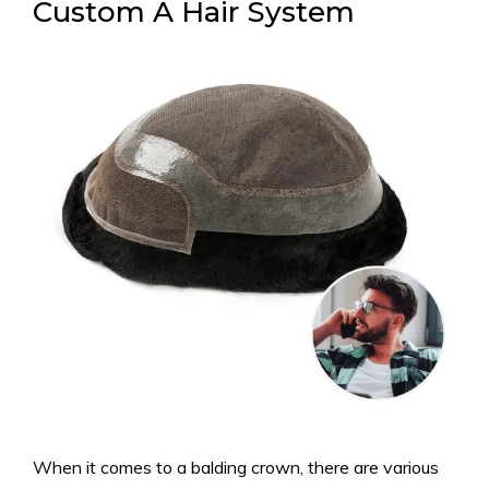
Custom A Hair System
When it comes to a balding crown, there are various