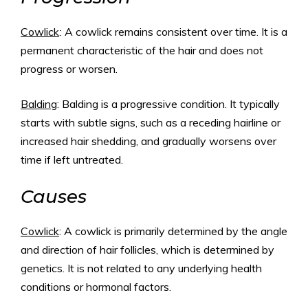
Cowlick
:
A cowlick remains consistent over time. It is a
permanent characteristic of the hair and does not
progress or worsen.
Balding
: Balding is a progressive condition. It typically
starts with subtle signs, such as a receding hairline or
increased hair shedding, and gradually worsens over
time if left untreated.
Causes
Cowlick
: A cowlick is primarily determined by the angle
and direction of hair follicles, which is determined by
genetics. It is not related to any underlying health
conditions or hormonal factors.