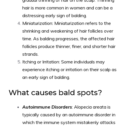
gradual thinning of hair on the scalp. Thinning
hair is more common in women and can be a
distressing early sign of balding.
Miniaturization: Miniaturization refers to the
shrinking and weakening of hair follicles over
time. As balding progresses, the affected hair
follicles produce thinner, finer, and shorter hair
strands.
Itching or Irritation: Some individuals may
experience itching or irritation on their scalp as
an early sign of balding.
What causes bald spots?
Autoimmune Disorders
: Alopecia areata is
typically caused by an autoimmune disorder in
which the immune system mistakenly attacks