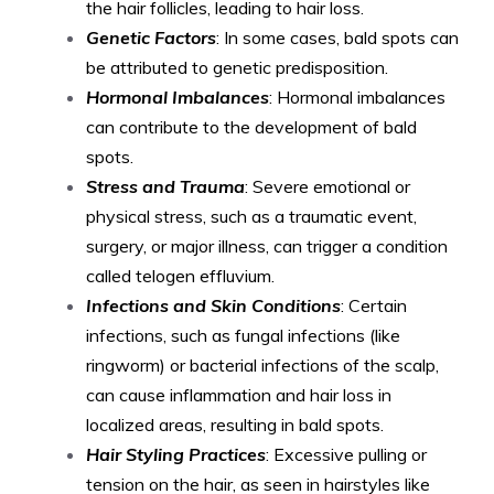
the hair follicles, leading to hair loss.
Genetic Factors
: In some cases, bald spots can
be attributed to genetic predisposition.
Hormonal Imbalances
: Hormonal imbalances
can contribute to the development of bald
spots.
Stress and Trauma
: Severe emotional or
physical stress, such as a traumatic event,
surgery, or major illness, can trigger a condition
called telogen effluvium.
Infections and Skin Conditions
: Certain
infections, such as fungal infections (like
ringworm) or bacterial infections of the scalp,
can cause inflammation and hair loss in
localized areas, resulting in bald spots.
Hair Styling Practices
: Excessive pulling or
tension on the hair, as seen in hairstyles like