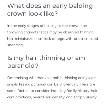
What does an early balding
crown look like?
In the early stages of balding at the crown, the
following characteristics may be observed thinning
hair, miniaturized hair, lack of regrowth, and increased
shedding.
Is my hair thinning or am I
paranoid?
Determining whether your hair is thinning or if you’re
simply feeling paranoid can be challenging. Here are
some factors to consider, including family history, hair
care practices, overall hair density, and scalp visibility.