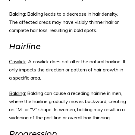
Balding
: Balding leads to a decrease in hair density.
The affected areas may have visibly thinner hair or
complete hair loss, resulting in bald spots.
Hairline
Cowlick
: A cowlick does not alter the natural hairline. It
only impacts the direction or pattern of hair growth in
a specific area.
Balding:
Balding can cause a receding hairline in men,
where the hairline gradually moves backward, creating
an “M” or “V” shape. In women, balding may result in a
widening of the part line or overall hair thinning.
Progression