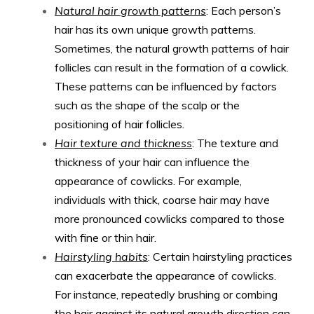
Natural hair growth patterns
: Each person’s
hair has its own unique growth patterns.
Sometimes, the natural growth patterns of hair
follicles can result in the formation of a cowlick.
These patterns can be influenced by factors
such as the shape of the scalp or the
positioning of hair follicles.
Hair texture and thickness
: The texture and
thickness of your hair can influence the
appearance of cowlicks. For example,
individuals with thick, coarse hair may have
more pronounced cowlicks compared to those
with fine or thin hair.
Hairstyling habits
: Certain hairstyling practices
can exacerbate the appearance of cowlicks.
For instance, repeatedly brushing or combing
the hair against its natural growth direction can