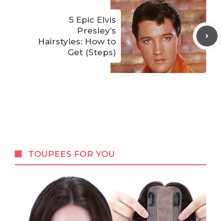
5 Epic Elvis
Presley’s
Hairstyles: How to
Get (Steps)
TOUPEES FOR YOU