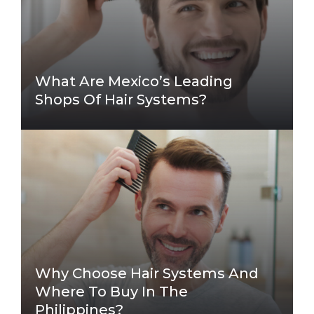
What Are Mexico’s Leading
Shops Of Hair Systems?
Why Choose Hair Systems And
Where To Buy In The
Philippines?