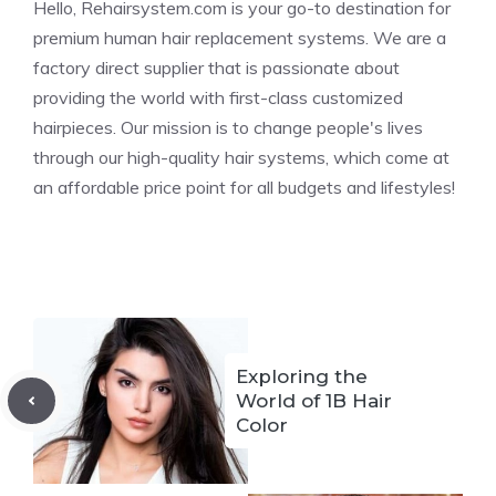
Hello, Rehairsystem.com is your go-to destination for
premium human hair replacement systems. We are a
factory direct supplier that is passionate about
providing the world with first-class customized
hairpieces. Our mission is to change people's lives
through our high-quality hair systems, which come at
an affordable price point for all budgets and lifestyles!
Exploring the
World of 1B Hair
Color