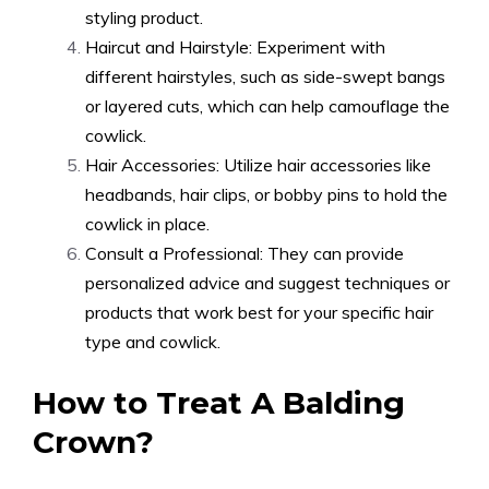
styling product.
Haircut and Hairstyle: Experiment with
different hairstyles, such as side-swept bangs
or layered cuts, which can help camouflage the
cowlick.
Hair Accessories: Utilize hair accessories like
headbands, hair clips, or bobby pins to hold the
cowlick in place.
Consult a Professional: They can provide
personalized advice and suggest techniques or
products that work best for your specific hair
type and cowlick.
How to Treat A Balding
Crown?