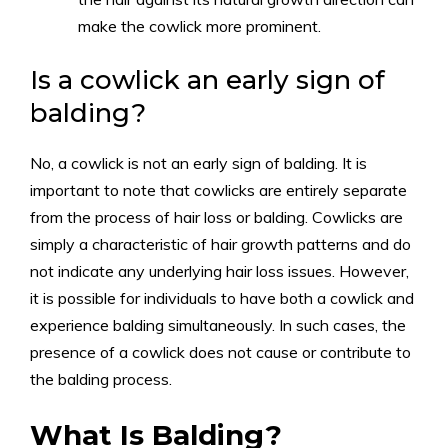
make the cowlick more prominent.
Is a cowlick an early sign of
balding?
No, a cowlick is not an early sign of balding. It is
important to note that cowlicks are entirely separate
from the process of hair loss or balding. Cowlicks are
simply a characteristic of hair growth patterns and do
not indicate any underlying hair loss issues. However,
it is possible for individuals to have both a cowlick and
experience balding simultaneously. In such cases, the
presence of a cowlick does not cause or contribute to
the balding process.
What Is Balding?