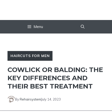
Skip
to
content
Menu
HAIRCUTS FOR MEN
COWLICK OR BALDING: THE
KEY DIFFERENCES AND
THEIR BEST TREATMENT
By
Rehairsystem
July 14, 2023