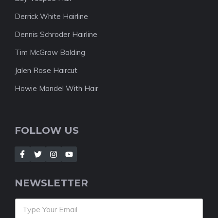
Derrick White Hairline
Dennis Schroder Hairline
Tim McGraw Balding
Jalen Rose Haircut
Howie Mandel With Hair
FOLLOW US
NEWSLETTER