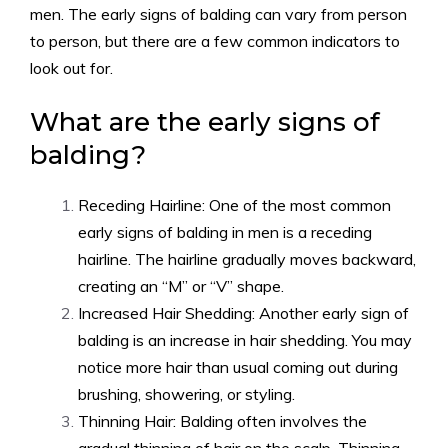
men. The early signs of balding can vary from person
to person, but there are a few common indicators to
look out for.
What are the early signs of
balding?
Receding Hairline: One of the most common
early signs of balding in men is a receding
hairline. The hairline gradually moves backward,
creating an “M” or “V” shape.
Increased Hair Shedding: Another early sign of
balding is an increase in hair shedding. You may
notice more hair than usual coming out during
brushing, showering, or styling.
Thinning Hair: Balding often involves the