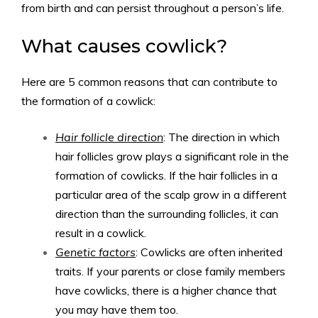
from birth and can persist throughout a person’s life.
What causes cowlick?
Here are 5 common reasons that can contribute to
the formation of a cowlick:
Hair follicle direction
: The direction in which
hair follicles grow plays a significant role in the
formation of cowlicks. If the hair follicles in a
particular area of the scalp grow in a different
direction than the surrounding follicles, it can
result in a cowlick.
Genetic factors
: Cowlicks are often inherited
traits. If your parents or close family members
have cowlicks, there is a higher chance that
you may have them too.