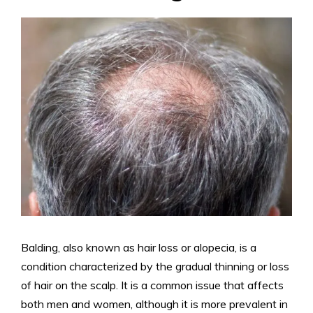
Balding, also known as hair loss or alopecia, is a
condition characterized by the gradual thinning or loss
of hair on the scalp. It is a common issue that affects
both men and women, although it is more prevalent in