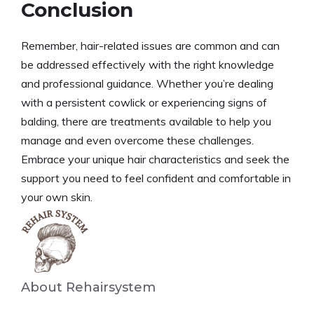
Conclusion
Remember, hair-related issues are common and can
be addressed effectively with the right knowledge
and professional guidance. Whether you’re dealing
with a persistent cowlick or experiencing signs of
balding, there are treatments available to help you
manage and even overcome these challenges.
Embrace your unique hair characteristics and seek the
support you need to feel confident and comfortable in
your own skin.
About Rehairsystem