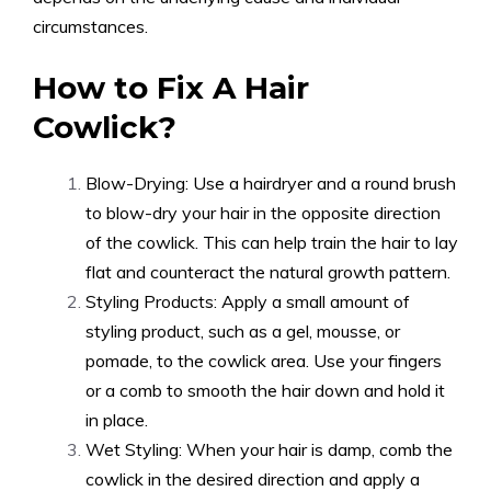
circumstances.
How to Fix A Hair
Cowlick?
Blow-Drying: Use a hairdryer and a round brush
to blow-dry your hair in the opposite direction
of the cowlick. This can help train the hair to lay
flat and counteract the natural growth pattern.
Styling Products: Apply a small amount of
styling product, such as a gel, mousse, or
pomade, to the cowlick area. Use your fingers
or a comb to smooth the hair down and hold it
in place.
Wet Styling: When your hair is damp, comb the
cowlick in the desired direction and apply a