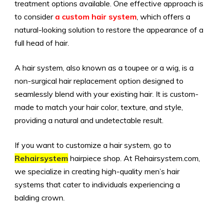
treatment options available. One effective approach is
to consider
a custom hair system
, which offers a
natural-looking solution to restore the appearance of a
full head of hair.
A hair system, also known as a toupee or a wig, is a
non-surgical hair replacement option designed to
seamlessly blend with your existing hair. It is custom-
made to match your hair color, texture, and style,
providing a natural and undetectable result.
If you want to customize a hair system, go to
Rehairsystem
hairpiece shop. At Rehairsystem.com,
we specialize in creating high-quality men’s hair
systems that cater to individuals experiencing a
balding crown.