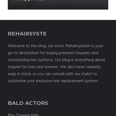
REHAIRSYSTE
Welcome to this blog, our store Rehairsystem is your
go-to destination for buying premium toupees and
customizing hair systems. Our blog is everything about
toupee for men and women. We also have celebrity
wigs in stock, or you can consult with our stylist to
customize your exclusive hair replacement system.
BALD ACTORS
Buy Toupee Hair