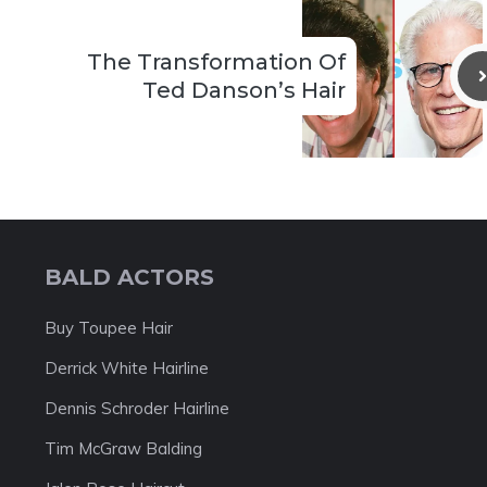
The Transformation Of
Ted Danson’s Hair
BALD ACTORS
Buy Toupee Hair
Derrick White Hairline
Dennis Schroder Hairline
Tim McGraw Balding