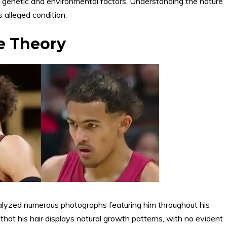
of genetic and environmental factors. Understanding the nature
s alleged condition.
e Theory
alyzed numerous photographs featuring him throughout his
hat his hair displays natural growth patterns, with no evident