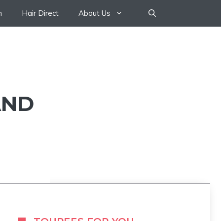
n
Hair Direct
About Us
AND