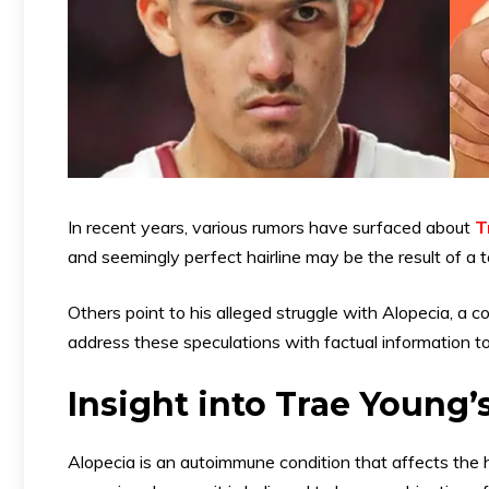
In recent years, various rumors have surfaced about
T
and seemingly perfect hairline may be the result of a 
Others point to his alleged struggle with Alopecia, a co
address these speculations with factual information to
Insight into Trae Young’
Alopecia is an autoimmune condition that affects the hai