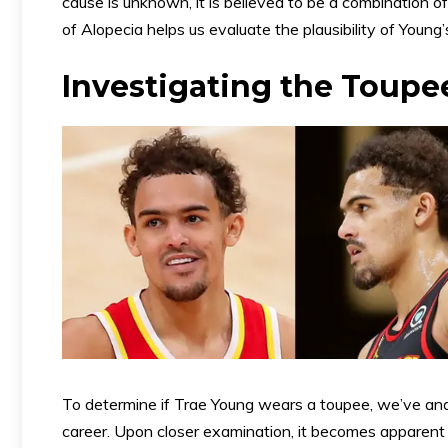
cause is unknown, it is believed to be a combination 
of Alopecia helps us evaluate the plausibility of Young’
Investigating the Toupe
To determine if Trae Young wears a toupee, we’ve an
career. Upon closer examination, it becomes apparent t