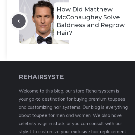
How Did Matthew
McConaughey Solve
Baldness and Regrow
Hair?
REHAIRSYSTE
Welcome to this blog, our store Rehairsystem is
your go-to destination for buying premium toupees
and customizing hair systems. Our blog is everything
about toupee for men and women. We also have
celebrity wigs in stock, or you can consult with our
stylist to customize your exclusive hair replacement