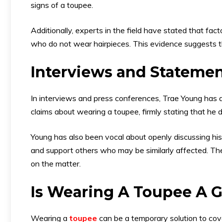
signs of a toupee.
Additionally, experts in the field have stated that fact
who do not wear hairpieces. This evidence suggests 
Interviews and Stateme
In interviews and press conferences, Trae Young has a
claims about wearing a toupee, firmly stating that he d
Young has also been vocal about openly discussing his
and support others who may be similarly affected. The
on the matter.
Is Wearing A Toupee A 
Wearing a
toupee
can be a temporary solution to cover