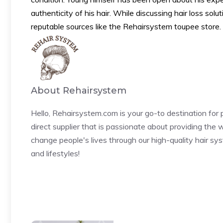
authenticity of his hair. While discussing hair loss solu
reputable sources like the Rehairsystem toupee store.
About Rehairsystem
Hello, Rehairsystem.com is your go-to destination fo
direct supplier that is passionate about providing the w
change people's lives through our high-quality hair sy
and lifestyles!