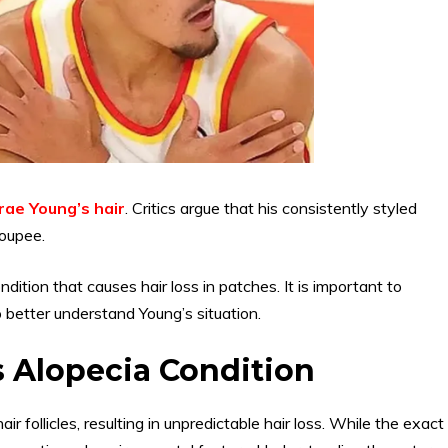
rae Young’s hair
. Critics argue that his consistently styled
toupee.
ndition that causes hair loss in patches. It is important to
 better understand Young’s situation.
s Alopecia Condition
r follicles, resulting in unpredictable hair loss. While the exact