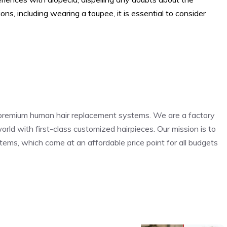
tions, including wearing a toupee, it is essential to consider
r premium human hair replacement systems. We are a factory
orld with first-class customized hairpieces. Our mission is to
stems, which come at an affordable price point for all budgets