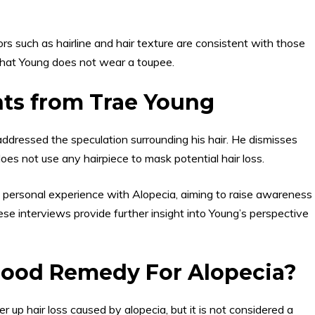
ors such as hairline and hair texture are consistent with those
that Young does not wear a toupee.
nts from Trae Young
ddressed the speculation surrounding his hair. He dismisses
oes not use any hairpiece to mask potential hair loss.
 personal experience with Alopecia, aiming to raise awareness
se interviews provide further insight into Young’s perspective
Good Remedy For Alopecia?
 up hair loss caused by alopecia, but it is not considered a