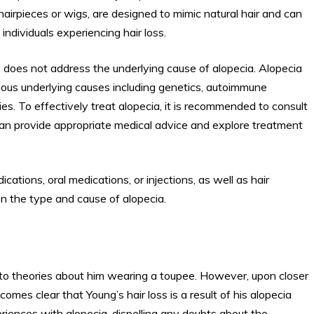
irpieces or wigs, are designed to mimic natural hair and can
ndividuals experiencing hair loss.
 does not address the underlying cause of alopecia. Alopecia
arious underlying causes including genetics, autoimmune
ies. To effectively treat alopecia, it is recommended to consult
can provide appropriate medical advice and explore treatment
ations, oral medications, or injections, as well as hair
 the type and cause of alopecia.
 to theories about him wearing a toupee. However, upon closer
mes clear that Young’s hair loss is a result of his alopecia
riences with alopecia, dispelling any doubts about the