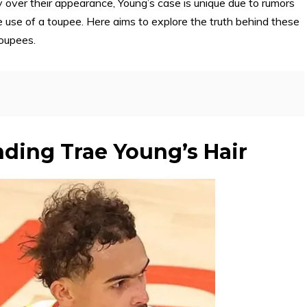
tiny over their appearance, Young’s case is unique due to rumors
e use of a toupee. Here aims to explore the truth behind these
toupees.
ding Trae Young’s Hair