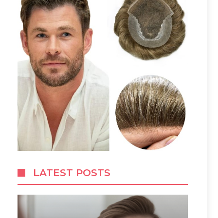
LATEST POSTS