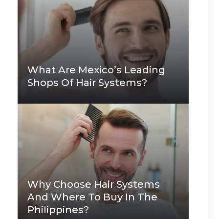
What Are Mexico’s Leading
Shops Of Hair Systems?
Why Choose Hair Systems
And Where To Buy In The
Philippines?