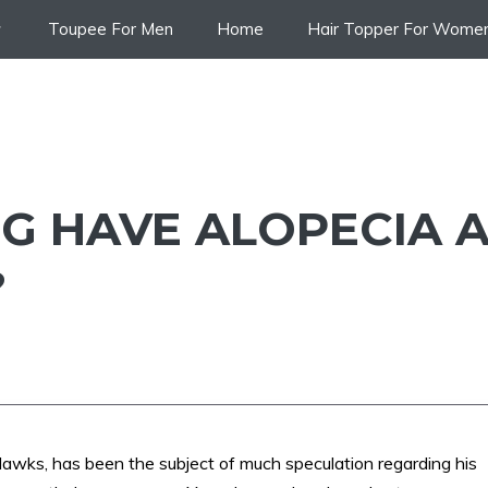
Toupee For Men
Home
Hair Topper For Wome
G HAVE ALOPECIA 
?
Hawks, has been the subject of much speculation regarding his