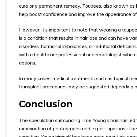
cure or a permanent remedy. Toupees, also known as ha
help boost confidence and improve the appearance of i
However, it’s important to note that wearing a toupee
is a condition that results in hair loss and can have v
disorders, hormonal imbalances, or nutritional deficienc
with a healthcare professional or dermatologist who 
options.
In many cases, medical treatments such as topical medic
transplant procedures, may be suggested depending on
Conclusion
The speculation surrounding Trae Young’s hair has led
examination of photographs and expert opinions, it beco
condition. Young himself has been open about his expe