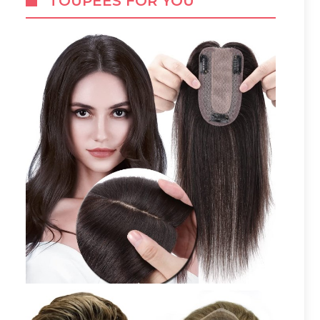
TOUPEES FOR YOU