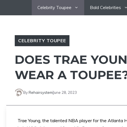
Skip
Celebrity Toupee
Bald Celebrities
to
content
CELEBRITY TOUPEE
DOES TRAE YOUN
WEAR A TOUPEE
By
Rehairsystem
June 28, 2023
Trae Young, the talented NBA player for the Atlanta 