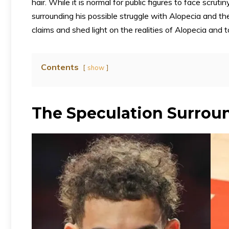
hair. While it is normal for public figures to face scru
surrounding his possible struggle with Alopecia and th
claims and shed light on the realities of Alopecia and 
Contents
show
The Speculation Surroun