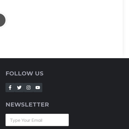
FOLLOW US
NEWSLETTER