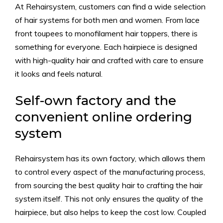
At Rehairsystem, customers can find a wide selection
of hair systems for both men and women. From lace
front toupees to monofilament hair toppers, there is
something for everyone. Each hairpiece is designed
with high-quality hair and crafted with care to ensure
it looks and feels natural.
Self-own factory and the
convenient online ordering
system
Rehairsystem has its own factory, which allows them
to control every aspect of the manufacturing process,
from sourcing the best quality hair to crafting the hair
system itself. This not only ensures the quality of the
hairpiece, but also helps to keep the cost low. Coupled