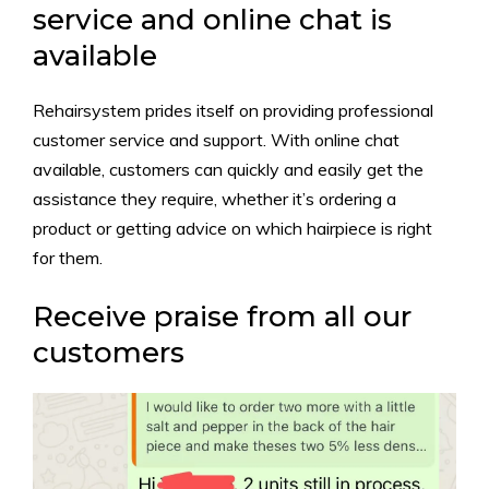
service and online chat is
available
Rehairsystem prides itself on providing professional
customer service and support. With online chat
available, customers can quickly and easily get the
assistance they require, whether it’s ordering a
product or getting advice on which hairpiece is right
for them.
Receive praise from all our
customers