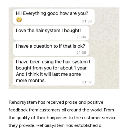
Rehairsystem has received praise and positive
feedback from customers all around the world. From
the quality of their hairpieces to the customer service
they provide, Rehairsystem has established a