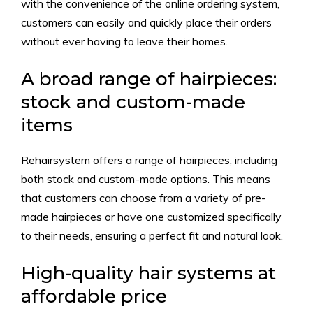
with the convenience of the online ordering system,
customers can easily and quickly place their orders
without ever having to leave their homes.
A broad range of hairpieces:
stock and custom-made
items
Rehairsystem offers a range of hairpieces, including
both stock and custom-made options. This means
that customers can choose from a variety of pre-
made hairpieces or have one customized specifically
to their needs, ensuring a perfect fit and natural look.
High-quality hair systems at
affordable price