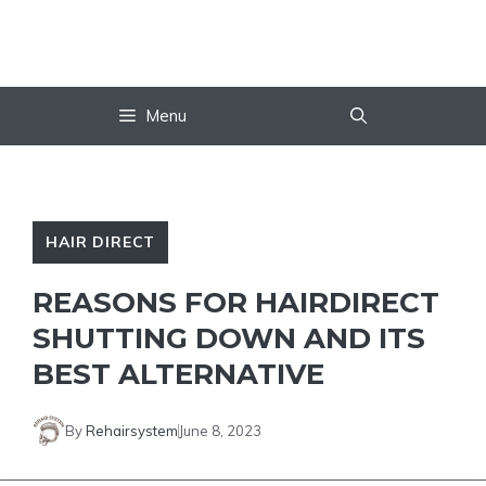
Skip
to
content
Menu
HAIR DIRECT
REASONS FOR HAIRDIRECT
SHUTTING DOWN AND ITS
BEST ALTERNATIVE
By
Rehairsystem
June 8, 2023