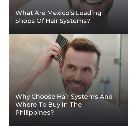
What Are Mexico’s Leading
Shops Of Hair Systems?
Why Choose Hair Systems And
Where To Buy In The
Philippines?