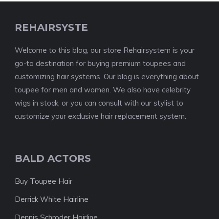
REHAIRSYSTE
Welcome to this blog, our store Rehairsystem is your
go-to destination for buying premium toupees and
customizing hair systems. Our blog is everything about
toupee for men and women. We also have celebrity
wigs in stock, or you can consult with our stylist to
customize your exclusive hair replacement system.
BALD ACTORS
Buy Toupee Hair
Derrick White Hairline
Dennis Schroder Hairline