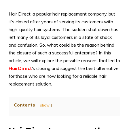
Hair Direct, a popular hair replacement company, but
it’s closed after years of serving its customers with
high-quality hair systems. The sudden shut down has
left many of its loyal customers in a state of shock
and confusion. So, what could be the reason behind
the closure of such a successful enterprise? In this
article, we will explore the possible reasons that led to
HairDirect
‘s closing and suggest the best alternative
for those who are now looking for a reliable hair
replacement solution.
Contents
show