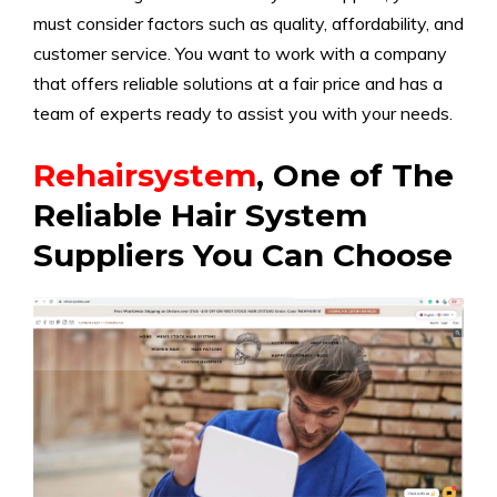
must consider factors such as quality, affordability, and
customer service. You want to work with a company
that offers reliable solutions at a fair price and has a
team of experts ready to assist you with your needs.
Rehairsystem
, One of The
Reliable Hair System
Suppliers You Can Choose