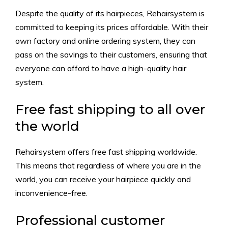
Despite the quality of its hairpieces, Rehairsystem is
committed to keeping its prices affordable. With their
own factory and online ordering system, they can
pass on the savings to their customers, ensuring that
everyone can afford to have a high-quality hair
system.
Free fast shipping to all over
the world
Rehairsystem offers free fast shipping worldwide.
This means that regardless of where you are in the
world, you can receive your hairpiece quickly and
inconvenience-free.
Professional customer