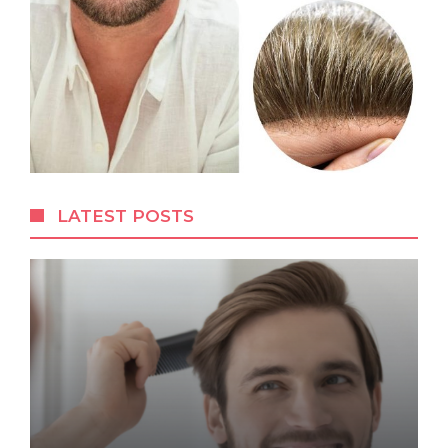
LATEST POSTS