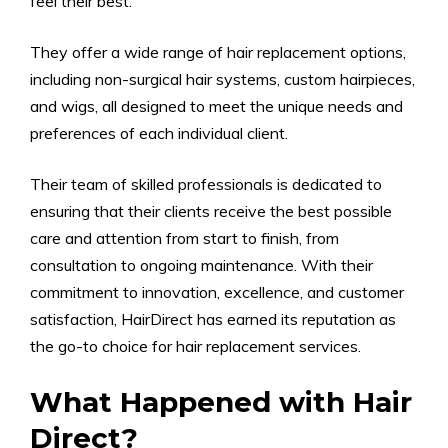
feel their best.
They offer a wide range of hair replacement options,
including non-surgical hair systems, custom hairpieces,
and wigs, all designed to meet the unique needs and
preferences of each individual client.
Their team of skilled professionals is dedicated to
ensuring that their clients receive the best possible
care and attention from start to finish, from
consultation to ongoing maintenance. With their
commitment to innovation, excellence, and customer
satisfaction, HairDirect has earned its reputation as
the go-to choice for hair replacement services.
What Happened with Hair
Direct?