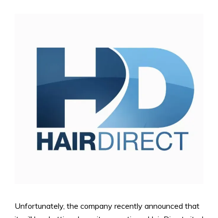
Unfortunately, the company recently announced that