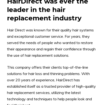
HairDirect was ever the
leader in the hair
replacement industry
Hair Direct was known for their quality hair systems
and exceptional customer service. For years, they
served the needs of people who wanted to restore
their appearance and regain their confidence through
the use of hair replacement solutions.
This company offers their clients top-of-the-line
solutions for hair loss and thinning problems. With
over 20 years of experience, HairDirect has
established itself as a trusted provider of high-quality
hair replacement services, utilizing the latest
technology and techniques to help people look and