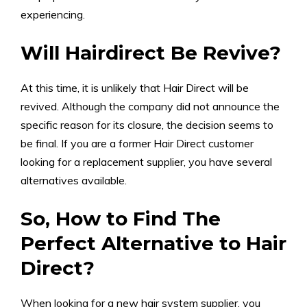
experiencing.
Will Hairdirect Be Revive?
At this time, it is unlikely that Hair Direct will be
revived. Although the company did not announce the
specific reason for its closure, the decision seems to
be final. If you are a former Hair Direct customer
looking for a replacement supplier, you have several
alternatives available.
So, How to Find The
Perfect Alternative to Hair
Direct?
When looking for a new hair system supplier, you