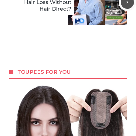
Hair Loss Without
Hair Direct?
TOUPEES FOR YOU