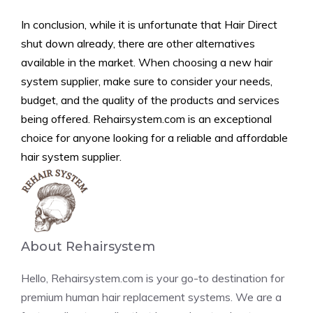
In conclusion, while it is unfortunate that Hair Direct
shut down already, there are other alternatives
available in the market. When choosing a new hair
system supplier, make sure to consider your needs,
budget, and the quality of the products and services
being offered. Rehairsystem.com is an exceptional
choice for anyone looking for a reliable and affordable
hair system supplier.
About Rehairsystem
Hello, Rehairsystem.com is your go-to destination for
premium human hair replacement systems. We are a