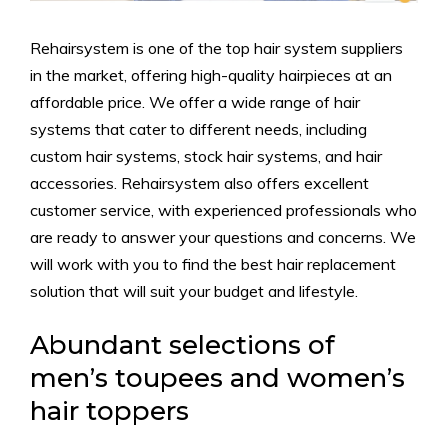
Rehairsystem is one of the top hair system suppliers
in the market, offering high-quality hairpieces at an
affordable price. We offer a wide range of hair
systems that cater to different needs, including
custom hair systems, stock hair systems, and hair
accessories. Rehairsystem also offers excellent
customer service, with experienced professionals who
are ready to answer your questions and concerns. We
will work with you to find the best hair replacement
solution that will suit your budget and lifestyle.
Abundant selections of
men’s toupees and women’s
hair toppers