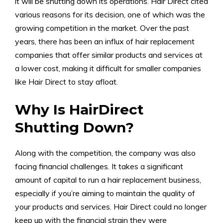
it will be shutting down its operations. Hair Direct cited
various reasons for its decision, one of which was the
growing competition in the market. Over the past
years, there has been an influx of hair replacement
companies that offer similar products and services at
a lower cost, making it difficult for smaller companies
like Hair Direct to stay afloat.
Why Is HairDirect
Shutting Down?
Along with the competition, the company was also
facing financial challenges. It takes a significant
amount of capital to run a hair replacement business,
especially if you’re aiming to maintain the quality of
your products and services. Hair Direct could no longer
keep up with the financial strain they were