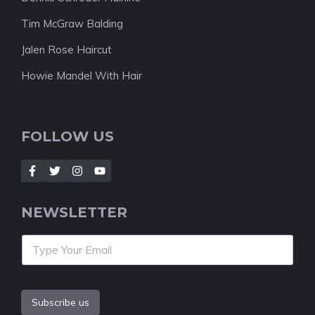
Tim McGraw Balding
Jalen Rose Haircut
Howie Mandel With Hair
FOLLOW US
NEWSLETTER
Subscribe us