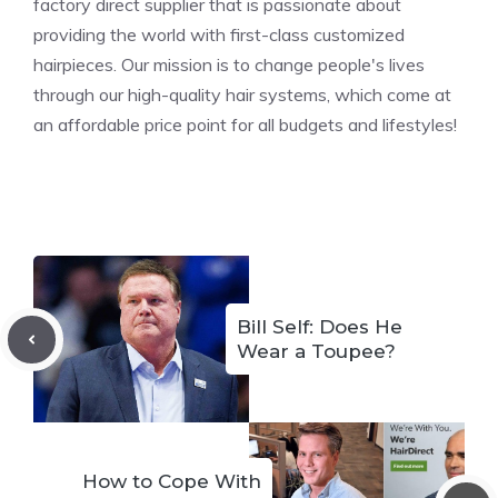
factory direct supplier that is passionate about
providing the world with first-class customized
hairpieces. Our mission is to change people's lives
through our high-quality hair systems, which come at
an affordable price point for all budgets and lifestyles!
Bill Self: Does He
Wear a Toupee?
How to Cope With