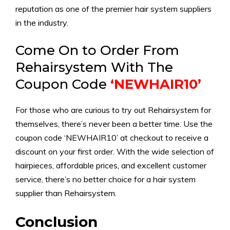
reputation as one of the premier hair system suppliers
in the industry.
Come On to Order From
Rehairsystem With The
Coupon Code
‘NEWHAIR10’
For those who are curious to try out Rehairsystem for
themselves, there’s never been a better time. Use the
coupon code ‘NEWHAIR10’ at checkout to receive a
discount on your first order. With the wide selection of
hairpieces, affordable prices, and excellent customer
service, there’s no better choice for a hair system
supplier than Rehairsystem.
Conclusion