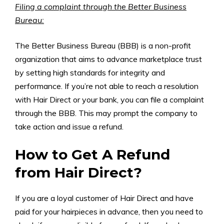
Filing a complaint through the Better Business
Bureau:
The Better Business Bureau (BBB) is a non-profit
organization that aims to advance marketplace trust
by setting high standards for integrity and
performance. If you’re not able to reach a resolution
with Hair Direct or your bank, you can file a complaint
through the BBB. This may prompt the company to
take action and issue a refund.
How to Get A Refund
from Hair Direct?
If you are a loyal customer of Hair Direct and have
paid for your hairpieces in advance, then you need to