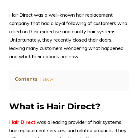
Hair Direct was a well-known hair replacement
company that had a loyal following of customers who
relied on their expertise and quality hair systems.
Unfortunately, they recently closed their doors,
leaving many customers wondering what happened
and what their options are now.
Contents
show
What is Hair Direct?
Hair Direct
was a leading provider of hair systems,
hair replacement services, and related products. They