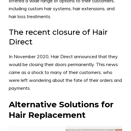
offered a wide range of options to their customers,
including custom hair systems, hair extensions, and
hair loss treatments.
The recent closure of Hair
Direct
In November 2020, Hair Direct announced that they
would be closing their doors permanently. This news
came as a shock to many of their customers, who
were left wondering about the fate of their orders and
payments.
Alternative Solutions for
Hair Replacement