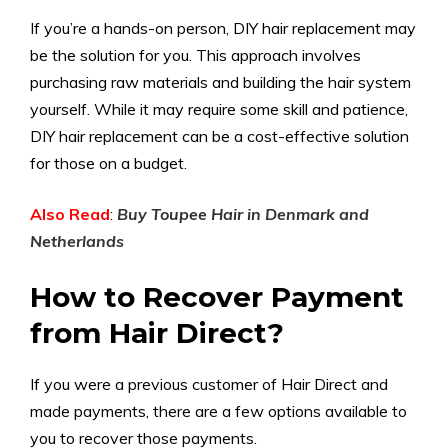
If you’re a hands-on person, DIY hair replacement may
be the solution for you. This approach involves
purchasing raw materials and building the hair system
yourself. While it may require some skill and patience,
DIY hair replacement can be a cost-effective solution
for those on a budget.
Also Read
:
Buy Toupee Hair in Denmark and
Netherlands
How to Recover Payment
from Hair Direct?
If you were a previous customer of Hair Direct and
made payments, there are a few options available to
you to recover those payments.