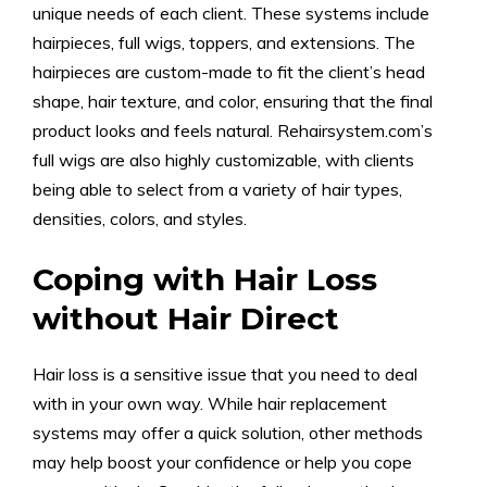
unique needs of each client. These systems include
hairpieces, full wigs, toppers, and extensions. The
hairpieces are custom-made to fit the client’s head
shape, hair texture, and color, ensuring that the final
product looks and feels natural. Rehairsystem.com’s
full wigs are also highly customizable, with clients
being able to select from a variety of hair types,
densities, colors, and styles.
Coping with Hair Loss
without Hair Direct
Hair loss is a sensitive issue that you need to deal
with in your own way. While hair replacement
systems may offer a quick solution, other methods
may help boost your confidence or help you cope