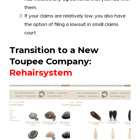
them.
If your claims are relatively low, you also have
the option of filing a lawsuit in small claims
court.
Transition to a New
Toupee Company:
Rehairsystem