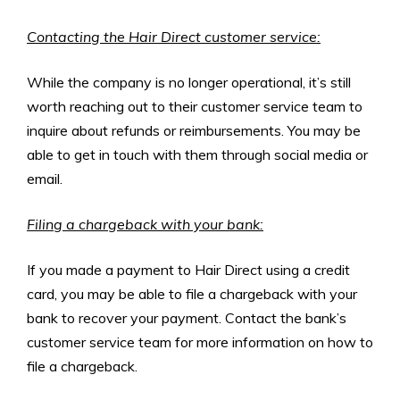
Contacting the Hair Direct customer service:
While the company is no longer operational, it’s still
worth reaching out to their customer service team to
inquire about refunds or reimbursements. You may be
able to get in touch with them through social media or
email.
Filing a chargeback with your bank:
If you made a payment to Hair Direct using a credit
card, you may be able to file a chargeback with your
bank to recover your payment. Contact the bank’s
customer service team for more information on how to
file a chargeback.