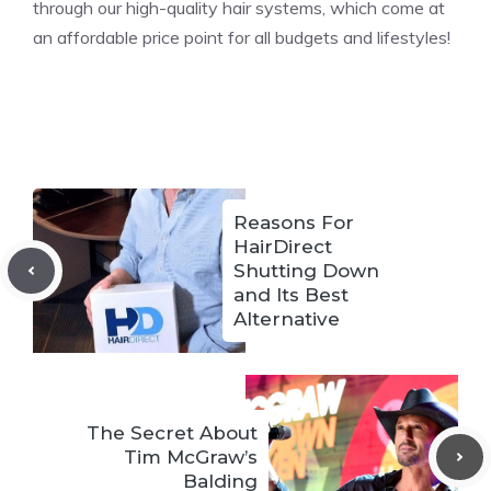
through our high-quality hair systems, which come at
an affordable price point for all budgets and lifestyles!
Reasons For
HairDirect
Shutting Down
and Its Best
Alternative
The Secret About
Tim McGraw’s
Balding