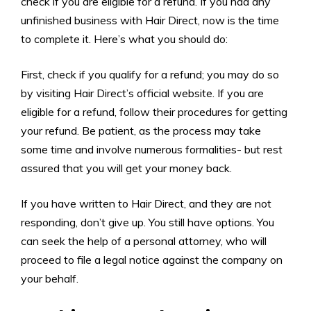
check if you are eligible for a refund. If you had any
unfinished business with Hair Direct, now is the time
to complete it. Here’s what you should do:
First, check if you qualify for a refund; you may do so
by visiting Hair Direct’s official website. If you are
eligible for a refund, follow their procedures for getting
your refund. Be patient, as the process may take
some time and involve numerous formalities- but rest
assured that you will get your money back.
If you have written to Hair Direct, and they are not
responding, don’t give up. You still have options. You
can seek the help of a personal attorney, who will
proceed to file a legal notice against the company on
your behalf.