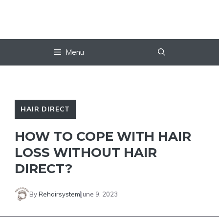
Skip
to
content
Menu
HAIR DIRECT
HOW TO COPE WITH HAIR
LOSS WITHOUT HAIR
DIRECT?
By
Rehairsystem
June 9, 2023