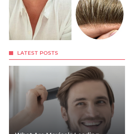
LATEST POSTS