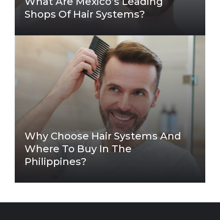
What Are Mexico’s Leading
Shops Of Hair Systems?
Why Choose Hair Systems And
Where To Buy In The
Philippines?