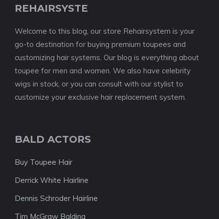
REHAIRSYSTE
Welcome to this blog, our store Rehairsystem is your
go-to destination for buying premium toupees and
customizing hair systems. Our blog is everything about
toupee for men and women. We also have celebrity
wigs in stock, or you can consult with our stylist to
customize your exclusive hair replacement system.
BALD ACTORS
Buy Toupee Hair
Derrick White Hairline
Dennis Schroder Hairline
Tim McGraw Balding