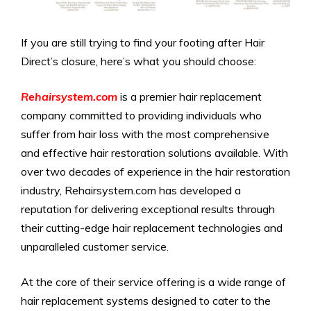
If you are still trying to find your footing after Hair
Direct’s closure, here’s what you should choose:
Rehairsystem.com
is a premier hair replacement
company committed to providing individuals who
suffer from hair loss with the most comprehensive
and effective hair restoration solutions available. With
over two decades of experience in the hair restoration
industry, Rehairsystem.com has developed a
reputation for delivering exceptional results through
their cutting-edge hair replacement technologies and
unparalleled customer service.
At the core of their service offering is a wide range of
hair replacement systems designed to cater to the