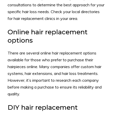
consultations to determine the best approach for your
specific hair loss needs. Check your local directories
for hair replacement clinics in your area.
Online hair replacement
options
There are several online hair replacement options
available for those who prefer to purchase their
hairpieces online. Many companies offer custom hair
systems, hair extensions, and hair loss treatments.
However, it’s important to research each company
before making a purchase to ensure its reliability and
quality.
DIY hair replacement