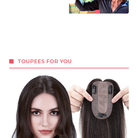
TOUPEES FOR YOU