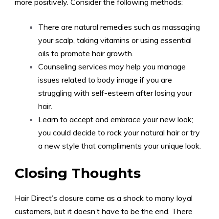
more positively. Consider the following methods:
There are natural remedies such as massaging
your scalp, taking vitamins or using essential
oils to promote hair growth.
Counseling services may help you manage
issues related to body image if you are
struggling with self-esteem after losing your
hair.
Learn to accept and embrace your new look;
you could decide to rock your natural hair or try
a new style that compliments your unique look.
Closing Thoughts
Hair Direct’s closure came as a shock to many loyal
customers, but it doesn’t have to be the end. There