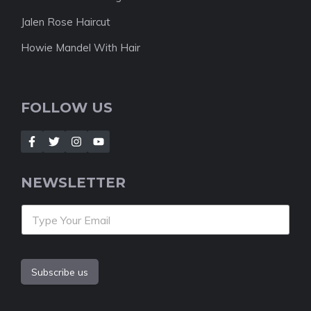
Jalen Rose Haircut
Howie Mandel With Hair
FOLLOW US
NEWSLETTER
Subscribe us