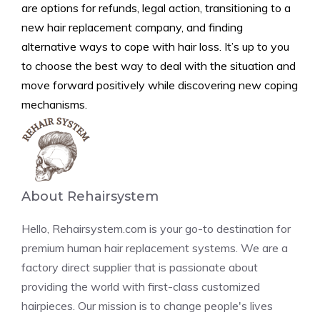
are options for refunds, legal action, transitioning to a
new hair replacement company, and finding
alternative ways to cope with hair loss. It’s up to you
to choose the best way to deal with the situation and
move forward positively while discovering new coping
mechanisms.
About Rehairsystem
Hello, Rehairsystem.com is your go-to destination for
premium human hair replacement systems. We are a
factory direct supplier that is passionate about
providing the world with first-class customized
hairpieces. Our mission is to change people's lives