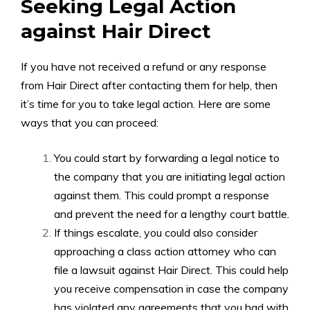
Seeking Legal Action
against Hair Direct
If you have not received a refund or any response
from Hair Direct after contacting them for help, then
it’s time for you to take legal action. Here are some
ways that you can proceed:
You could start by forwarding a legal notice to
the company that you are initiating legal action
against them. This could prompt a response
and prevent the need for a lengthy court battle.
If things escalate, you could also consider
approaching a class action attorney who can
file a lawsuit against Hair Direct. This could help
you receive compensation in case the company
has violated any agreements that you had with