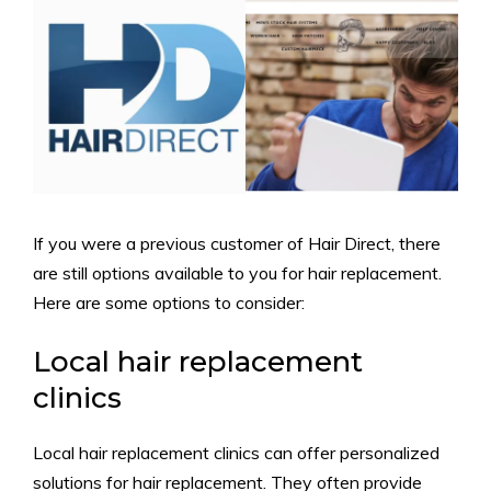
If you were a previous customer of Hair Direct, there
are still options available to you for hair replacement.
Here are some options to consider:
Local hair replacement
clinics
Local hair replacement clinics can offer personalized
solutions for hair replacement. They often provide