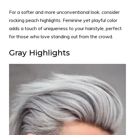
For a softer and more unconventional look, consider
rocking peach highlights. Feminine yet playful color
adds a touch of uniqueness to your hairstyle, perfect
for those who love standing out from the crowd.
Gray Highlights