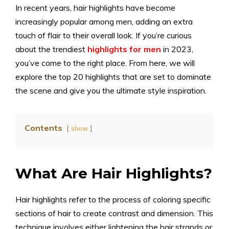
In recent years, hair highlights have become
increasingly popular among men, adding an extra
touch of flair to their overall look. If you’re curious
about the trendiest
highlights for men
in 2023,
you’ve come to the right place. From here, we will
explore the top 20 highlights that are set to dominate
the scene and give you the ultimate style inspiration.
Contents
show
What Are Hair Highlights?
Hair highlights refer to the process of coloring specific
sections of hair to create contrast and dimension. This
technique involves either lightening the hair strands or