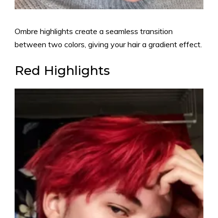
Ombre highlights create a seamless transition
between two colors, giving your hair a gradient effect.
Red Highlights