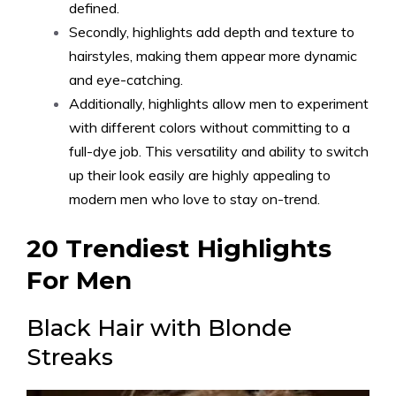
defined.
Secondly, highlights add depth and texture to
hairstyles, making them appear more dynamic
and eye-catching.
Additionally, highlights allow men to experiment
with different colors without committing to a
full-dye job. This versatility and ability to switch
up their look easily are highly appealing to
modern men who love to stay on-trend.
20 Trendiest Highlights
For Men
Black Hair with Blonde
Streaks