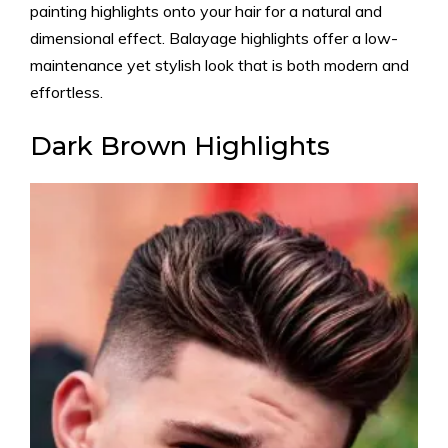
painting highlights onto your hair for a natural and
dimensional effect. Balayage highlights offer a low-
maintenance yet stylish look that is both modern and
effortless.
Dark Brown Highlights