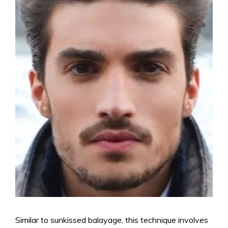
Similar to sunkissed balayage, this technique involves