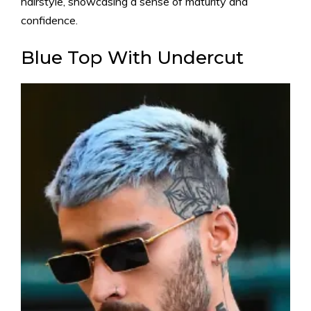
hairstyle, showcasing a sense of maturity and
confidence.
Blue Top With Undercut