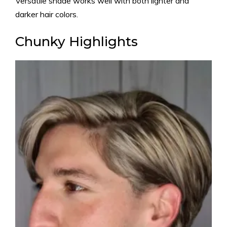
Versatile shade works well with both lighter and
darker hair colors.
Chunky Highlights