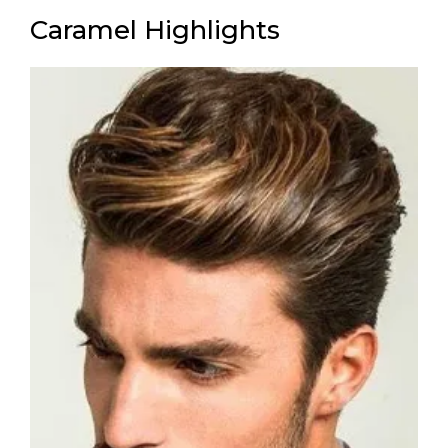
Caramel Highlights