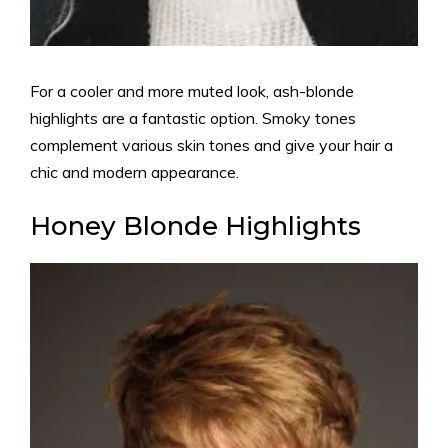
For a cooler and more muted look, ash-blonde
highlights are a fantastic option. Smoky tones
complement various skin tones and give your hair a
chic and modern appearance.
Honey Blonde Highlights