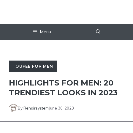
Skip
to
content
Menu
TOUPEE FOR MEN
HIGHLIGHTS FOR MEN: 20
TRENDIEST LOOKS IN 2023
By
Rehairsystem
June 30, 2023