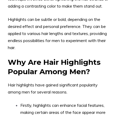
adding a contrasting color to make them stand out.
Highlights can be subtle or bold, depending on the
desired effect and personal preference. They can be
applied to various hair lengths and textures, providing
endless possibilities for men to experiment with their
hair.
Why Are Hair Highlights
Popular Among Men?
Hair highlights have gained significant popularity
among men for several reasons.
Firstly, highlights can enhance facial features,
making certain areas of the face appear more