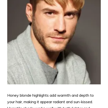
Honey blonde highlights add warmth and depth to
your hair, making it appear radiant and sun-kissed.