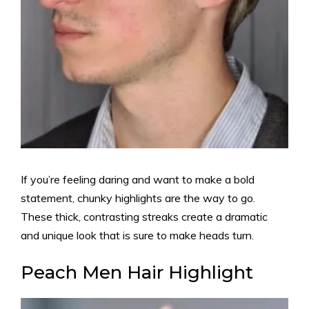
If you’re feeling daring and want to make a bold
statement, chunky highlights are the way to go.
These thick, contrasting streaks create a dramatic
and unique look that is sure to make heads turn.
Peach Men Hair Highlight