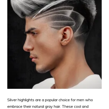
Silver highlights are a popular choice for men who
embrace their natural gray hair. These cool and