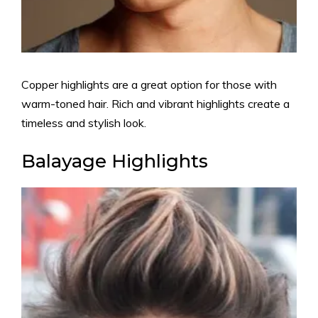
Copper highlights are a great option for those with
warm-toned hair. Rich and vibrant highlights create a
timeless and stylish look.
Balayage Highlights