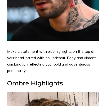
Make a statement with blue highlights on the top of
your head, paired with an undercut. Edgy and vibrant
combination reflecting your bold and adventurous
personality.
Ombre Highlights