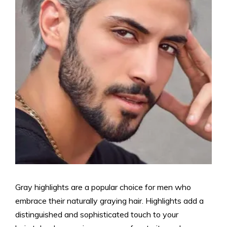
Gray highlights are a popular choice for men who
embrace their naturally graying hair. Highlights add a
distinguished and sophisticated touch to your