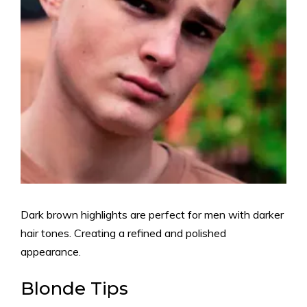
Dark brown highlights are perfect for men with darker
hair tones. Creating a refined and polished
appearance.
Blonde Tips