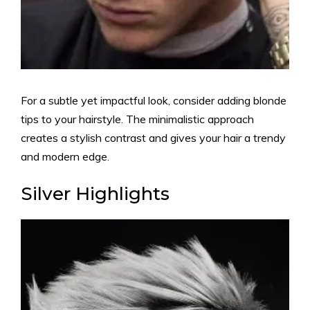
For a subtle yet impactful look, consider adding blonde
tips to your hairstyle. The minimalistic approach
creates a stylish contrast and gives your hair a trendy
and modern edge.
Silver Highlights