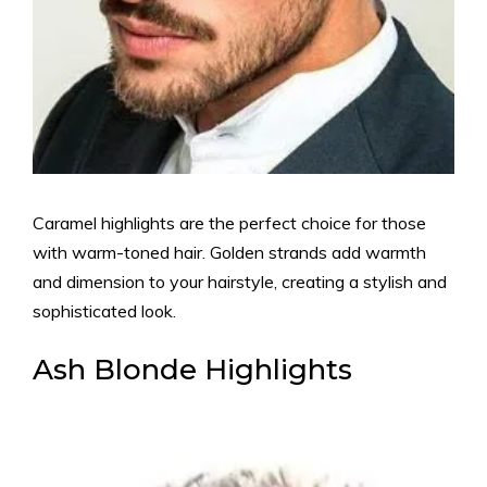
Caramel highlights are the perfect choice for those
with warm-toned hair. Golden strands add warmth
and dimension to your hairstyle, creating a stylish and
sophisticated look.
Ash Blonde Highlights