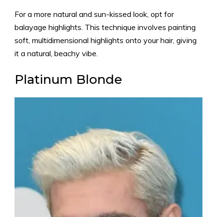
For a more natural and sun-kissed look, opt for
balayage highlights. This technique involves painting
soft, multidimensional highlights onto your hair, giving
it a natural, beachy vibe.
Platinum Blonde