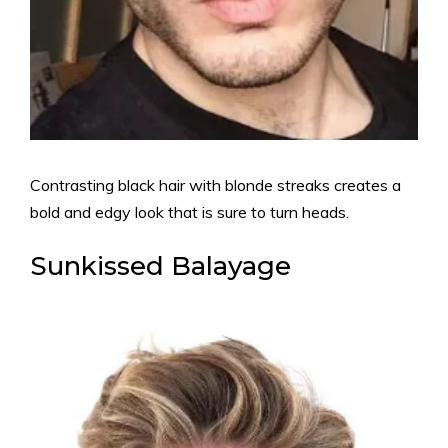
Contrasting black hair with blonde streaks creates a
bold and edgy look that is sure to turn heads.
Sunkissed Balayage