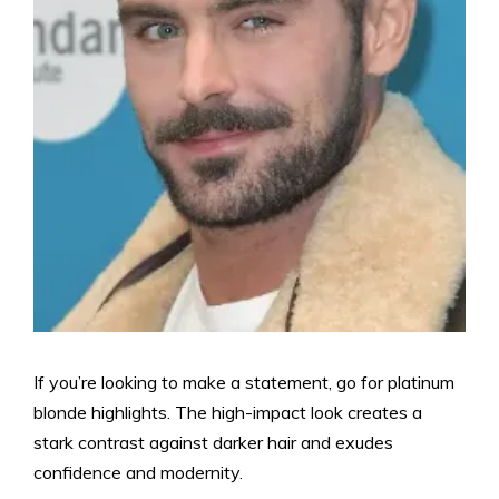
If you’re looking to make a statement, go for platinum
blonde highlights. The high-impact look creates a
stark contrast against darker hair and exudes
confidence and modernity.