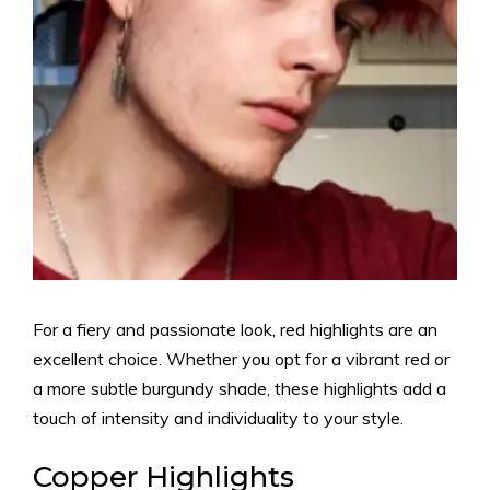
For a fiery and passionate look, red highlights are an
excellent choice. Whether you opt for a vibrant red or
a more subtle burgundy shade, these highlights add a
touch of intensity and individuality to your style.
Copper Highlights