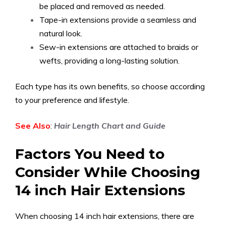
be placed and removed as needed.
Tape-in extensions provide a seamless and
natural look.
Sew-in extensions are attached to braids or
wefts, providing a long-lasting solution.
Each type has its own benefits, so choose according
to your preference and lifestyle.
See Also
:
Hair Length Chart and Guide
Factors You Need to
Consider While Choosing
14 inch Hair Extensions
When choosing 14 inch hair extensions, there are