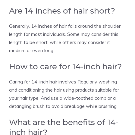
Are 14 inches of hair short?
Generally, 14 inches of hair falls around the shoulder
length for most individuals. Some may consider this
length to be short, while others may consider it
medium or even long.
How to care for 14-inch hair?
Caring for 14-inch hair involves Regularly washing
and conditioning the hair using products suitable for
your hair type. And use a wide-toothed comb or a
detangling brush to avoid breakage while brushing.
What are the benefits of 14-
inch hair?