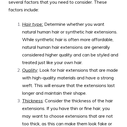
several factors that you need to consider. These
factors include:
Hair type:
Determine whether you want
natural human hair or synthetic hair extensions.
While synthetic hair is often more affordable,
natural human hair extensions are generally
considered higher quality and can be styled and
treated just like your own hair.
Quality
: Look for hair extensions that are made
with high-quality materials and have a strong
weft. This will ensure that the extensions last
longer and maintain their shape.
Thickness
: Consider the thickness of the hair
extensions. If you have thin or fine hair, you
may want to choose extensions that are not
too thick, as this can make them look fake or