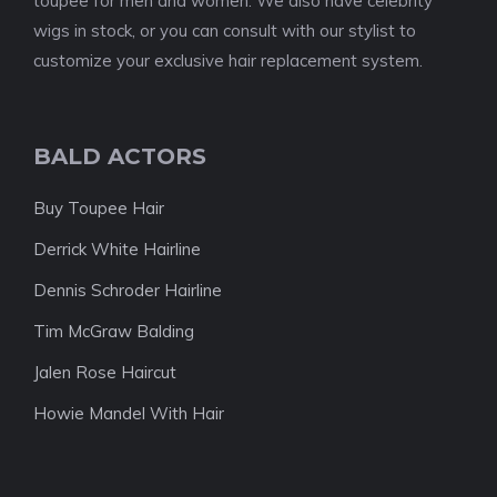
toupee for men and women. We also have celebrity
wigs in stock, or you can consult with our stylist to
customize your exclusive hair replacement system.
BALD ACTORS
Buy Toupee Hair
Derrick White Hairline
Dennis Schroder Hairline
Tim McGraw Balding
Jalen Rose Haircut
Howie Mandel With Hair