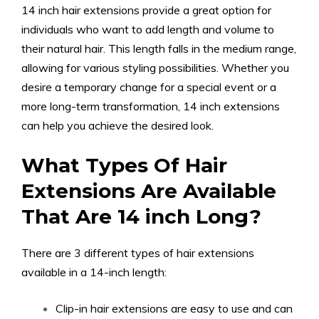
14 inch hair extensions provide a great option for
individuals who want to add length and volume to
their natural hair. This length falls in the medium range,
allowing for various styling possibilities. Whether you
desire a temporary change for a special event or a
more long-term transformation, 14 inch extensions
can help you achieve the desired look.
What Types Of Hair
Extensions Are Available
That Are 14 inch Long?
There are 3 different types of hair extensions
available in a 14-inch length:
Clip-in hair extensions are easy to use and can