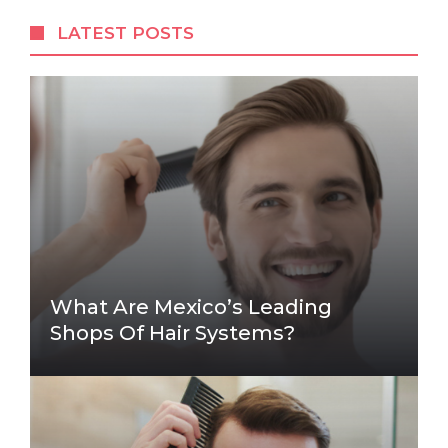
LATEST POSTS
What Are Mexico’s Leading
Shops Of Hair Systems?