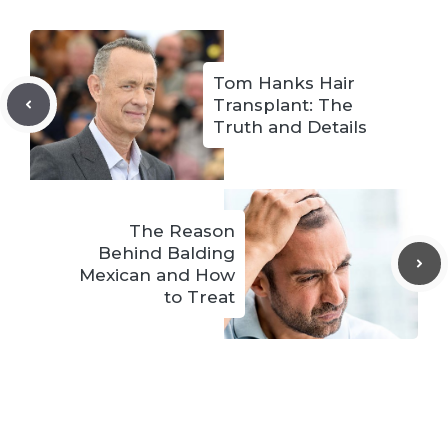
Tom Hanks Hair
Transplant: The
Truth and Details
The Reason
Behind Balding
Mexican and How
to Treat