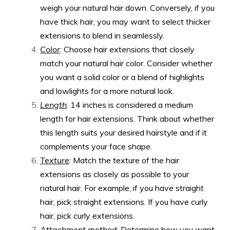
weigh your natural hair down. Conversely, if you
have thick hair, you may want to select thicker
extensions to blend in seamlessly.
Color
: Choose hair extensions that closely
match your natural hair color. Consider whether
you want a solid color or a blend of highlights
and lowlights for a more natural look.
Length
: 14 inches is considered a medium
length for hair extensions. Think about whether
this length suits your desired hairstyle and if it
complements your face shape.
Texture
: Match the texture of the hair
extensions as closely as possible to your
natural hair. For example, if you have straight
hair, pick straight extensions. If you have curly
hair, pick curly extensions.
Attachment method
: Determine how you want