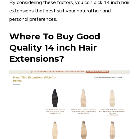
By considering these factors, you can pick 14 inch hair
extensions that best suit your natural hair and
personal preferences.
Where To Buy Good
Quality 14 inch Hair
Extensions?