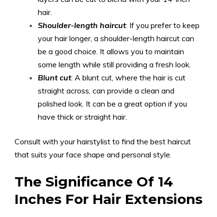
hair.
Shoulder-length haircut
: If you prefer to keep
your hair longer, a shoulder-length haircut can
be a good choice. It allows you to maintain
some length while still providing a fresh look.
Blunt cut
: A blunt cut, where the hair is cut
straight across, can provide a clean and
polished look. It can be a great option if you
have thick or straight hair.
Consult with your hairstylist to find the best haircut
that suits your face shape and personal style.
The Significance Of 14
Inches For Hair Extensions