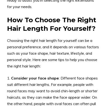
ready to assist you in selecting the right extensions
for your needs.
How To Choose The Right
Hair Length For Yourself?
Choosing the right hair length for yourself can be a
personal preference, and it depends on various factors
such as your face shape, hair texture, lifestyle, and
personal style. Here are some tips to help you choose
the right hair length:
1.
Consider your face shape
: Different face shapes
suit different hair lengths. For example, people with
round faces may want to avoid chin-length or shorter
haircuts, as they can make the face appear wider. On
the other hand, people with oval faces can often pull