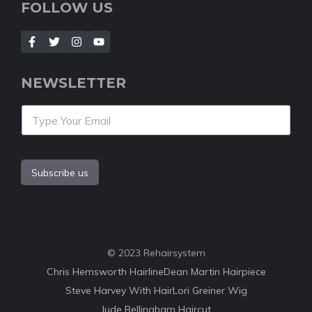
FOLLOW US
NEWSLETTER
Subscribe us
© 2023 Rehairsystem
Chris Hemsworth Hairline
Dean Martin Hairpiece
Steve Harvey With Hair
Lori Greiner Wig
Jude Bellingham Haircut