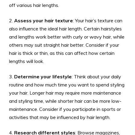
off various hair lengths.
2.
Assess your hair texture
: Your hair’s texture can
also influence the ideal hair length. Certain hairstyles
and lengths work better with curly or wavy hair, while
others may suit straight hair better. Consider if your
hair is thick or thin, as this can affect how certain
lengths will look.
3.
Determine your lifestyle
: Think about your daily
routine and how much time you want to spend styling
your hair. Longer hair may require more maintenance
and styling time, while shorter hair can be more low-
maintenance. Consider if you participate in sports or
activities that may be influenced by hair length.
4.
Research different styles
: Browse magazines,