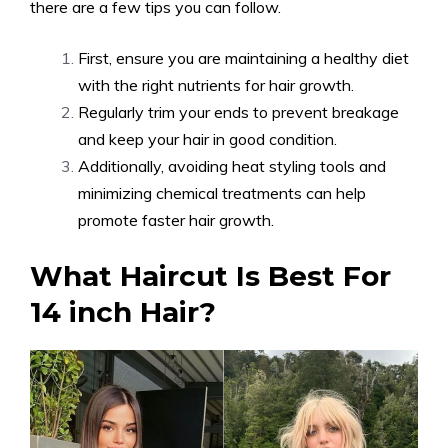
there are a few tips you can follow.
First, ensure you are maintaining a healthy diet
with the right nutrients for hair growth.
Regularly trim your ends to prevent breakage
and keep your hair in good condition.
Additionally, avoiding heat styling tools and
minimizing chemical treatments can help
promote faster hair growth.
What Haircut Is Best For
14 inch Hair?