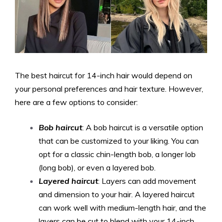
The best haircut for 14-inch hair would depend on
your personal preferences and hair texture. However,
here are a few options to consider:
Bob haircut
: A bob haircut is a versatile option
that can be customized to your liking. You can
opt for a classic chin-length bob, a longer lob
(long bob), or even a layered bob.
Layered haircut
: Layers can add movement
and dimension to your hair. A layered haircut
can work well with medium-length hair, and the
layers can be cut to blend with your 14-inch