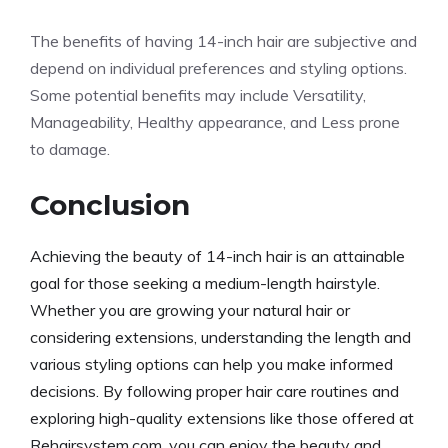
The benefits of having 14-inch hair are subjective and
depend on individual preferences and styling options.
Some potential benefits may include Versatility,
Manageability, Healthy appearance, and Less prone
to damage.
Conclusion
Achieving the beauty of 14-inch hair is an attainable
goal for those seeking a medium-length hairstyle.
Whether you are growing your natural hair or
considering extensions, understanding the length and
various styling options can help you make informed
decisions. By following proper hair care routines and
exploring high-quality extensions like those offered at
Rehairsystem.com, you can enjoy the beauty and