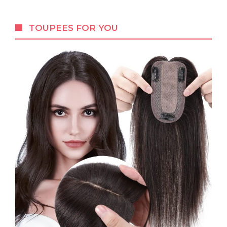
TOUPEES FOR YOU