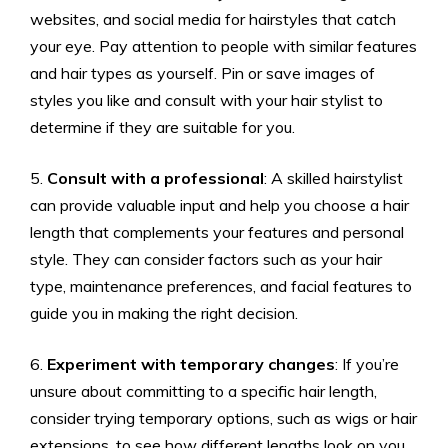
websites, and social media for hairstyles that catch
your eye. Pay attention to people with similar features
and hair types as yourself. Pin or save images of
styles you like and consult with your hair stylist to
determine if they are suitable for you.
5.
Consult with a professional
: A skilled hairstylist
can provide valuable input and help you choose a hair
length that complements your features and personal
style. They can consider factors such as your hair
type, maintenance preferences, and facial features to
guide you in making the right decision.
6.
Experiment with temporary changes
: If you’re
unsure about committing to a specific hair length,
consider trying temporary options, such as wigs or hair
extensions, to see how different lengths look on you