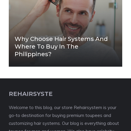
Why Choose Hair Systems And
Where To Buy In The
Philippines?
REHAIRSYSTE
Welcome to this blog, our store Rehairsystem is your
go-to destination for buying premium toupees and
customizing hair systems. Our blog is everything about