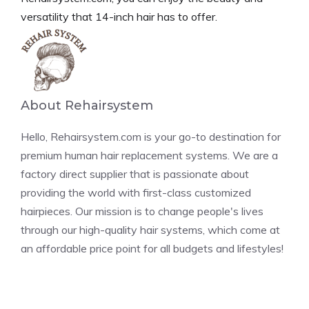
versatility that 14-inch hair has to offer.
About Rehairsystem
Hello, Rehairsystem.com is your go-to destination for
premium human hair replacement systems. We are a
factory direct supplier that is passionate about
providing the world with first-class customized
hairpieces. Our mission is to change people's lives
through our high-quality hair systems, which come at
an affordable price point for all budgets and lifestyles!