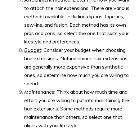
to attach the hair extensions. There are various
methods available, including clip-ins, tape-ins,
sew-ins, and fusion. Each method has its own
pros and cons, so select the one that suits your
lifestyle and preferences.
Budget
: Consider your budget when choosing
hair extensions. Natural human hair extensions
are generally more expensive than synthetic
ones, so determine how much you are willing to
spend.
Maintenance
: Think about how much time and
effort you are willing to put into maintaining the
hair extensions. Some methods require more
maintenance than others, so select one that
aligns with your lifestyle.