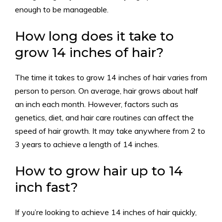
enough to be manageable.
How long does it take to
grow 14 inches of hair?
The time it takes to grow 14 inches of hair varies from
person to person. On average, hair grows about half
an inch each month. However, factors such as
genetics, diet, and hair care routines can affect the
speed of hair growth. It may take anywhere from 2 to
3 years to achieve a length of 14 inches.
How to grow hair up to 14
inch fast?
If you’re looking to achieve 14 inches of hair quickly,