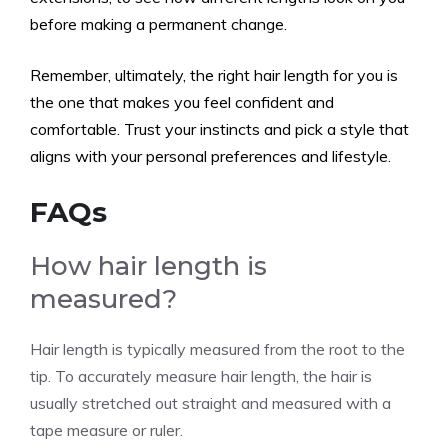
before making a permanent change.
Remember, ultimately, the right hair length for you is
the one that makes you feel confident and
comfortable. Trust your instincts and pick a style that
aligns with your personal preferences and lifestyle.
FAQs
How hair length is
measured?
Hair length is typically measured from the root to the
tip. To accurately measure hair length, the hair is
usually stretched out straight and measured with a
tape measure or ruler.