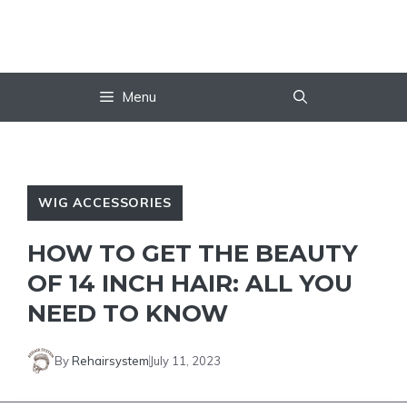
Skip
to
content
Menu
WIG ACCESSORIES
HOW TO GET THE BEAUTY
OF 14 INCH HAIR: ALL YOU
NEED TO KNOW
By
Rehairsystem
July 11, 2023