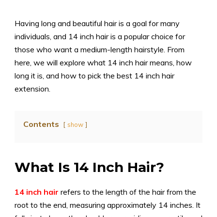
Having long and beautiful hair is a goal for many
individuals, and 14 inch hair is a popular choice for
those who want a medium-length hairstyle. From
here, we will explore what 14 inch hair means, how
long it is, and how to pick the best 14 inch hair
extension.
Contents
show
What Is 14 Inch Hair?
14 inch hair
refers to the length of the hair from the
root to the end, measuring approximately 14 inches. It