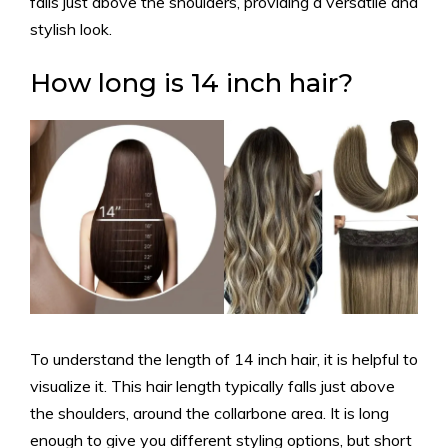
falls just above the shoulders, providing a versatile and
stylish look.
How long is 14 inch hair?
To understand the length of 14 inch hair, it is helpful to
visualize it. This hair length typically falls just above
the shoulders, around the collarbone area. It is long
enough to give you different styling options, but short