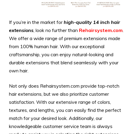
If you’re in the market for
high-quality 14 inch hair
extensions
, look no further than
Rehairsystem.com
.
We offer a wide range of premium extensions made
from 100% human hair. With our exceptional
craftsmanship, you can enjoy natural-looking and
durable extensions that blend seamlessly with your
own hair.
Not only does Rehairsystem.com provide top-notch
hair extensions, but we also prioritize customer
satisfaction. With our extensive range of colors,
textures, and lengths, you can easily find the perfect
match for your desired look. Additionally, our
knowledgeable customer service team is always