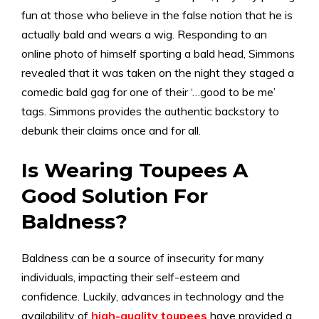
fun at those who believe in the false notion that he is
actually bald and wears a wig. Responding to an
online photo of himself sporting a bald head, Simmons
revealed that it was taken on the night they staged a
comedic bald gag for one of their ‘…good to be me’
tags. Simmons provides the authentic backstory to
debunk their claims once and for all.
Is Wearing Toupees A
Good Solution For
Baldness?
Baldness can be a source of insecurity for many
individuals, impacting their self-esteem and
confidence. Luckily, advances in technology and the
availability of
high-quality toupees
have provided a