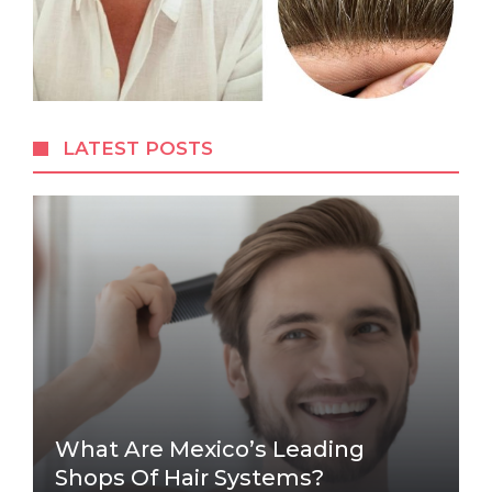
LATEST POSTS
What Are Mexico’s Leading
Shops Of Hair Systems?