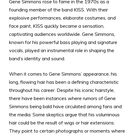
Gene Simmons rose to fame in the 1970s as a
founding member of the band KISS. With their
explosive performances, elaborate costumes, and
face paint, KISS quickly became a sensation,
captivating audiences worldwide. Gene Simmons,
known for his powerful bass playing and signature
vocals, played an instrumental role in shaping the
band’s identity and sound.
When it comes to Gene Simmons’ appearance, his
long, flowing hair has been a defining characteristic
throughout his career. Despite his iconic hairstyle,
there have been instances where rumors of Gene
Simmons being bald have circulated among fans and
the media. Some skeptics argue that his voluminous
hair could be the result of wigs or hair extensions.
They point to certain photographs or moments where