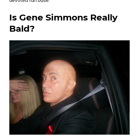
devoted fan base.
Is Gene Simmons Really
Bald?