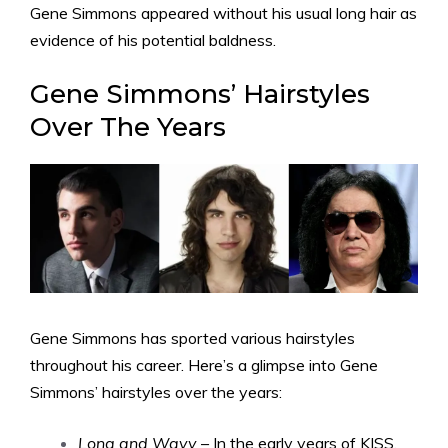
Gene Simmons appeared without his usual long hair as
evidence of his potential baldness.
Gene Simmons’ Hairstyles
Over The Years
Gene Simmons has sported various hairstyles
throughout his career. Here’s a glimpse into Gene
Simmons’ hairstyles over the years:
Long and Wavy
– In the early years of KISS,