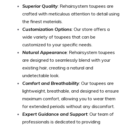
Superior Quality
: Rehairsystem toupees are
crafted with meticulous attention to detail using
the finest materials.
Customization Options
: Our store offers a
wide variety of toupees that can be
customized to your specific needs.
Natural Appearance
: Rehairsystem toupees
are designed to seamlessly blend with your
existing hair, creating a natural and
undetectable look.
Comfort and Breathability
: Our toupees are
lightweight, breathable, and designed to ensure
maximum comfort, allowing you to wear them
for extended periods without any discomfort.
Expert Guidance and Support
: Our team of
professionals is dedicated to providing