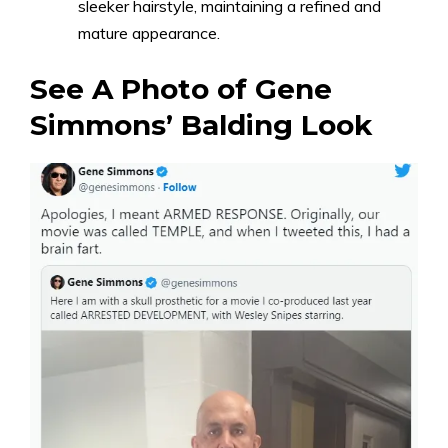
sleeker hairstyle, maintaining a refined and
mature appearance.
See A Photo of Gene
Simmons’ Balding Look