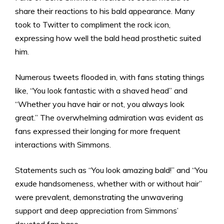
share their reactions to his bald appearance. Many
took to Twitter to compliment the rock icon,
expressing how well the bald head prosthetic suited
him.
Numerous tweets flooded in, with fans stating things
like, “You look fantastic with a shaved head” and
“Whether you have hair or not, you always look
great.” The overwhelming admiration was evident as
fans expressed their longing for more frequent
interactions with Simmons.
Statements such as “You look amazing bald!” and “You
exude handsomeness, whether with or without hair”
were prevalent, demonstrating the unwavering
support and deep appreciation from Simmons’