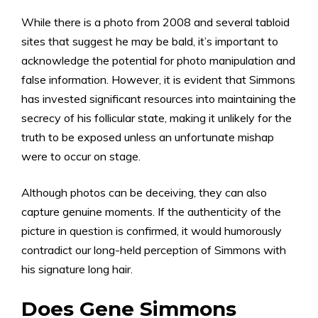
While there is a photo from 2008 and several tabloid
sites that suggest he may be bald, it’s important to
acknowledge the potential for photo manipulation and
false information. However, it is evident that Simmons
has invested significant resources into maintaining the
secrecy of his follicular state, making it unlikely for the
truth to be exposed unless an unfortunate mishap
were to occur on stage.
Although photos can be deceiving, they can also
capture genuine moments. If the authenticity of the
picture in question is confirmed, it would humorously
contradict our long-held perception of Simmons with
his signature long hair.
Does Gene Simmons