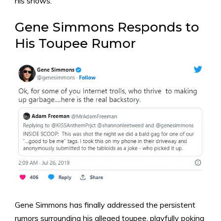
his shows.
Gene Simmons Responds to
His Toupee Rumor
Gene Simmons has finally addressed the persistent
rumors surrounding his alleged toupee, playfully poking