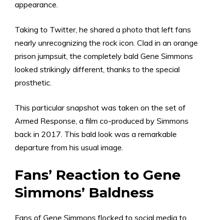
appearance.
Taking to Twitter, he shared a photo that left fans
nearly unrecognizing the rock icon. Clad in an orange
prison jumpsuit, the completely bald Gene Simmons
looked strikingly different, thanks to the special
prosthetic.
This particular snapshot was taken on the set of
Armed Response, a film co-produced by Simmons
back in 2017. This bald look was a remarkable
departure from his usual image.
Fans’ Reaction to Gene
Simmons’ Baldness
Fans of Gene Simmons flocked to social media to