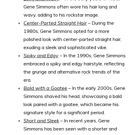
Gene Simmons often wore his hair long and
wavy, adding to his rockstar image.
Center-Parted Straight Hair
– During the
1980s, Gene Simmons opted for a more
polished look with center-parted straight hair,
exuding a sleek and sophisticated vibe.
Spiky and Edgy
– In the 1990s, Gene Simmons
embraced a spiky and edgy hairstyle, reflecting
the grunge and alternative rock trends of the
era.
Bald with a Goatee
– In the early 2000s, Gene
Simmons shaved his head, showcasing a bald
look paired with a goatee, which became his
signature style for a significant period.
Short and Sleek
– In recent years, Gene
Simmons has been seen with a shorter and