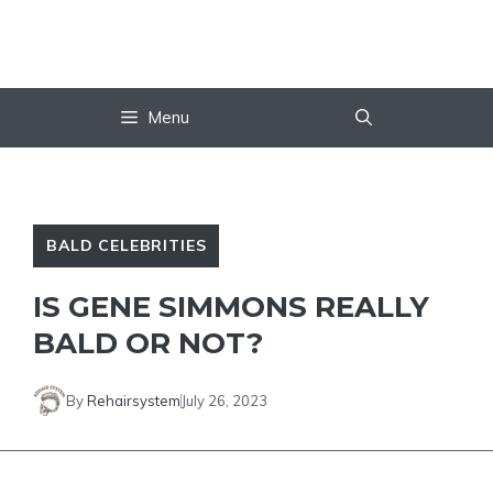
Skip
to
content
Menu
BALD CELEBRITIES
IS GENE SIMMONS REALLY
BALD OR NOT?
By
Rehairsystem
July 26, 2023