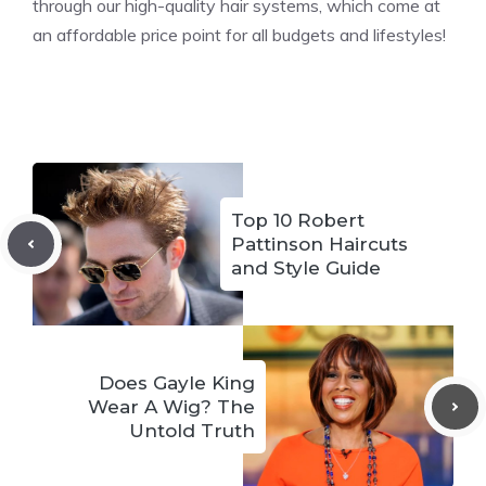
through our high-quality hair systems, which come at
an affordable price point for all budgets and lifestyles!
Top 10 Robert
Pattinson Haircuts
and Style Guide
Does Gayle King
Wear A Wig? The
Untold Truth