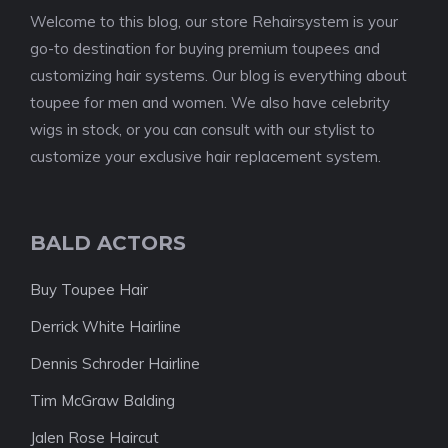
Welcome to this blog, our store Rehairsystem is your
go-to destination for buying premium toupees and
customizing hair systems. Our blog is everything about
toupee for men and women. We also have celebrity
wigs in stock, or you can consult with our stylist to
customize your exclusive hair replacement system.
BALD ACTORS
Buy Toupee Hair
Derrick White Hairline
Dennis Schroder Hairline
Tim McGraw Balding
Jalen Rose Haircut