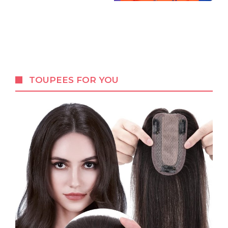
TOUPEES FOR YOU