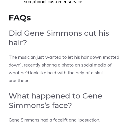
exceptional customer service.
FAQs
Did Gene Simmons cut his
hair?
The musician just wanted to let his hair down (matted
down), recently sharing a photo on social media of
what he’d look like bald with the help of a skull
prosthetic.
What happened to Gene
Simmons’s face?
Gene Simmons had a facelift and liposuction.