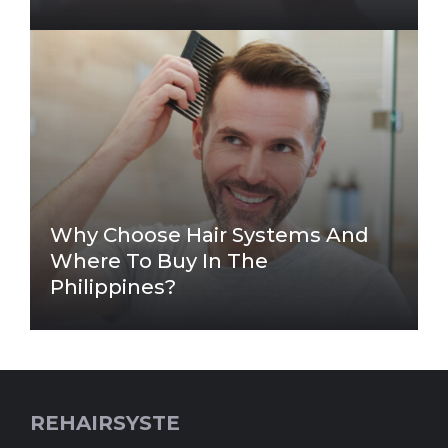
Why Choose Hair Systems And
Where To Buy In The
Philippines?
REHAIRSYSTE