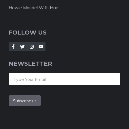
Howie Mandel With Hair
FOLLOW US
NEWSLETTER
Subscribe us