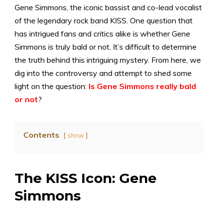
Gene Simmons, the iconic bassist and co-lead vocalist
of the legendary rock band KISS. One question that
has intrigued fans and critics alike is whether Gene
Simmons is truly bald or not. It’s difficult to determine
the truth behind this intriguing mystery. From here, we
dig into the controversy and attempt to shed some
light on the question:
Is Gene Simmons really bald
or not
?
Contents
show
The KISS Icon: Gene
Simmons