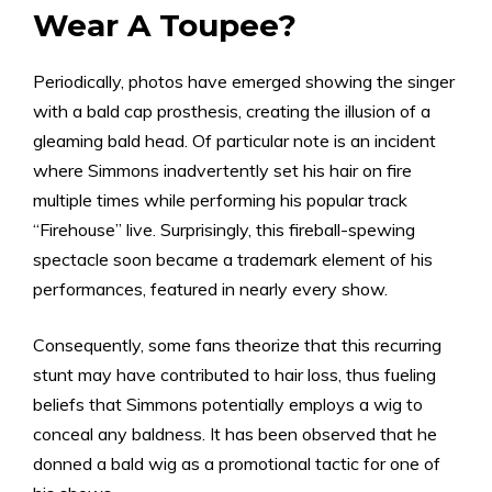
Wear A Toupee?
Periodically, photos have emerged showing the singer
with a bald cap prosthesis, creating the illusion of a
gleaming bald head. Of particular note is an incident
where Simmons inadvertently set his hair on fire
multiple times while performing his popular track
“Firehouse” live. Surprisingly, this fireball-spewing
spectacle soon became a trademark element of his
performances, featured in nearly every show.
Consequently, some fans theorize that this recurring
stunt may have contributed to hair loss, thus fueling
beliefs that Simmons potentially employs a wig to
conceal any baldness. It has been observed that he
donned a bald wig as a promotional tactic for one of