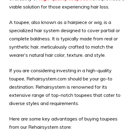
viable solution for those experiencing hair loss.
A toupee, also known as a hairpiece or wig, is a
specialized hair system designed to cover partial or
complete baldness. It is typically made from real or
synthetic hair, meticulously crafted to match the
wearer’s natural hair color, texture, and style.
If you are considering investing in a high-quality
toupee, Rehairsystem.com should be your go-to
destination. Rehairsystem is renowned for its
extensive range of top-notch toupees that cater to
diverse styles and requirements.
Here are some key advantages of buying toupees
from our Rehairsystem store: