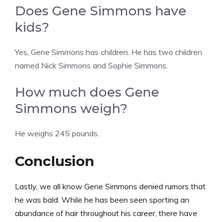
Does Gene Simmons have
kids?
Yes, Gene Simmons has children. He has two children
named Nick Simmons and Sophie Simmons.
How much does Gene
Simmons weigh?
He weighs 245 pounds.
Conclusion
Lastly, we all know Gene Simmons denied rumors that
he was bald. While he has been seen sporting an
abundance of hair throughout his career, there have