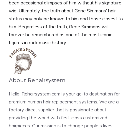
been occasional glimpses of him without his signature
wig. Ultimately, the truth about Gene Simmons’ hair
status may only be known to him and those closest to
him. Regardless of the truth, Gene Simmons will
forever be remembered as one of the most iconic
figures in rock music history.
About Rehairsystem
Hello, Rehairsystem.com is your go-to destination for
premium human hair replacement systems. We are a
factory direct supplier that is passionate about
providing the world with first-class customized
hairpieces. Our mission is to change people's lives