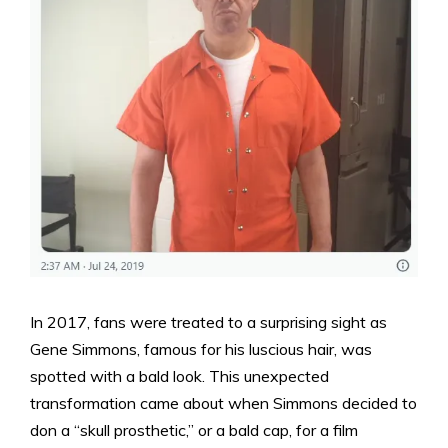
In 2017, fans were treated to a surprising sight as
Gene Simmons, famous for his luscious hair, was
spotted with a bald look. This unexpected
transformation came about when Simmons decided to
don a “skull prosthetic,” or a bald cap, for a film