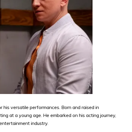
r his versatile performances. Born and raised in
ting at a young age. He embarked on his acting journey,
 entertainment industry.