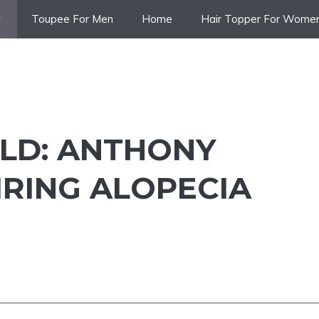
Toupee For Men
Home
Hair Topper For Wome
ALD: ANTHONY
IRING ALOPECIA