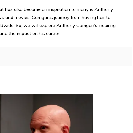
ut has also become an inspiration to many is Anthony
ows and movies, Carrigan’s journey from having hair to
wide. So, we will explore Anthony Carrigan’s inspiring
 and the impact on his career.