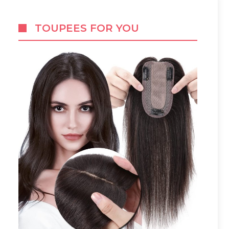
TOUPEES FOR YOU