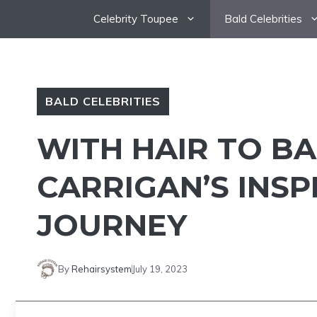
Skip
Celebrity Toupee
Bald Celebrities
to
content
BALD CELEBRITIES
WITH HAIR TO B
CARRIGAN’S INSP
JOURNEY
By
Rehairsystem
July 19, 2023