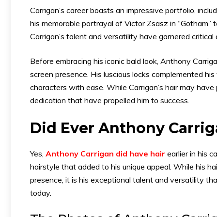
Carrigan’s career boasts an impressive portfolio, inclu
his memorable portrayal of Victor Zsasz in “Gotham” t
Carrigan’s talent and versatility have garnered critica
Before embracing his iconic bald look, Anthony Carrig
screen presence. His luscious locks complemented his ve
characters with ease. While Carrigan’s hair may have pla
dedication that have propelled him to success.
Did Ever Anthony Carrig
Yes,
Anthony Carrigan did have hair
earlier in his 
hairstyle that added to his unique appeal. While his ha
presence, it is his exceptional talent and versatility 
today.