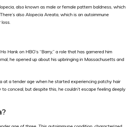
opecia, also known as male or female pattern baldness, which
here’s also Alopecia Areata, which is an autoimmune
r loss.
NoHo Hank on HBO’s “Barry,” a role that has garnered him
ournal, he opened up about his upbringing in Massachusetts and
a at a tender age when he started experiencing patchy hair
asy to conceal, but despite this, he couldn’t escape feeling deeply
a?
tender age of three. This autoimmune condition, characterized