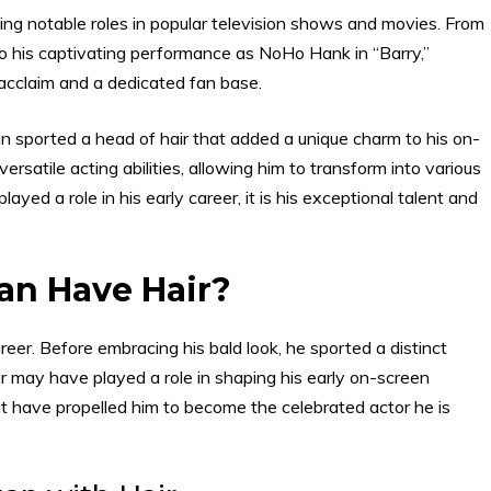
ding notable roles in popular television shows and movies. From
o his captivating performance as NoHo Hank in “Barry,”
l acclaim and a dedicated fan base.
an sported a head of hair that added a unique charm to his on-
rsatile acting abilities, allowing him to transform into various
yed a role in his early career, it is his exceptional talent and
an Have Hair?
career. Before embracing his bald look, he sported a distinct
ir may have played a role in shaping his early on-screen
that have propelled him to become the celebrated actor he is