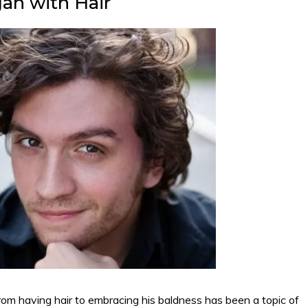
an with Hair
rom having hair to embracing his baldness has been a topic of