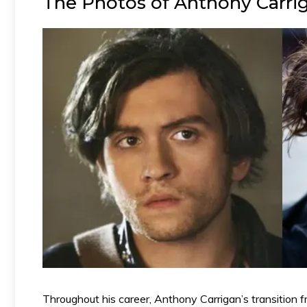
The Photos of Anthony Carrig
Throughout his career, Anthony Carrigan’s transition f