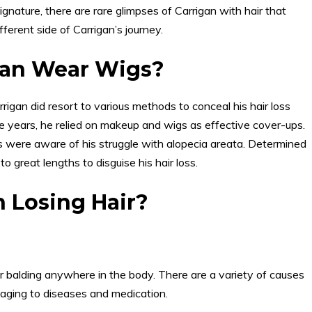
ignature, there are rare glimpses of Carrigan with hair that
erent side of Carrigan’s journey.
gan Wear Wigs?
rrigan did resort to various methods to conceal his hair loss
ge years, he relied on makeup and wigs as effective cover-ups.
nds were aware of his struggle with alopecia areata. Determined
to great lengths to disguise his hair loss.
 Losing Hair?
, or balding anywhere in the body. There are a variety of causes
 aging to diseases and medication.