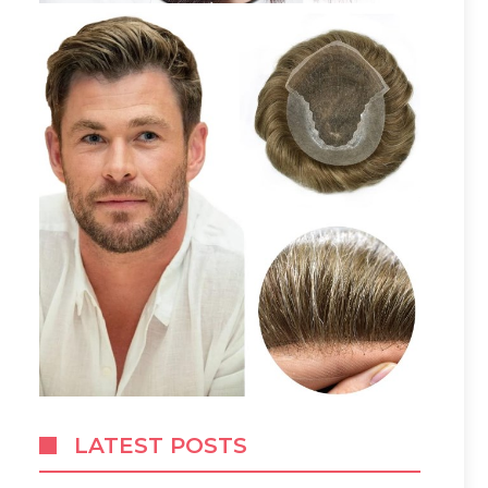
LATEST POSTS