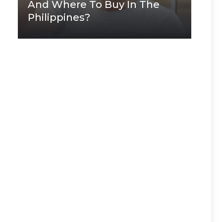
And Where To Buy In The
Philippines?