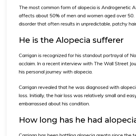
The most common form of alopecia is Androgenetic Al
affects about 50% of men and women aged over 50. T
disorder that often results in unpredictable, patchy hai
He is the Alopecia sufferer
Carrigan is recognized for his standout portrayal of 
acclaim. In a recent interview with The Wall Street J
his personal journey with alopecia.
Carrigan revealed that he was diagnosed with alopeci
loss. Initially, the hair loss was relatively small and e
embarrassed about his condition.
How long has he had alopeci
Carrigan has been battling alopecia areata since the 