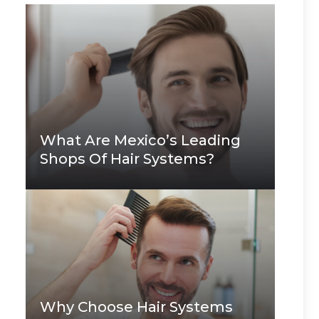
What Are Mexico’s Leading
Shops Of Hair Systems?
Why Choose Hair Systems