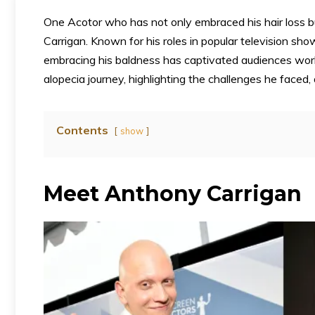
One Acotor who has not only embraced his hair loss b
Carrigan. Known for his roles in popular television sh
embracing his baldness has captivated audiences world
alopecia journey, highlighting the challenges he faced,
Contents
show
Meet Anthony Carrigan