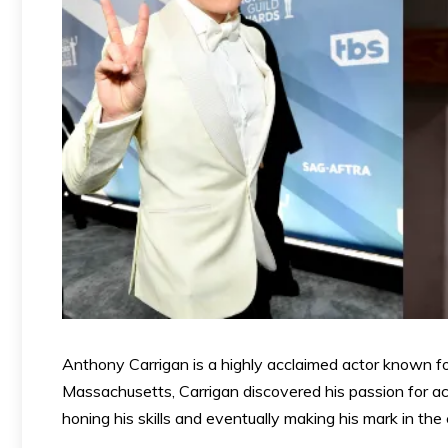
Anthony Carrigan is a highly acclaimed actor known fo
Massachusetts, Carrigan discovered his passion for ac
honing his skills and eventually making his mark in the