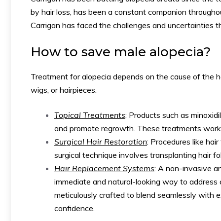
by hair loss, has been a constant companion throughout 
Carrigan has faced the challenges and uncertainties t
How to save male alopecia?
Treatment for alopecia depends on the cause of the ha
wigs, or hairpieces.
Topical Treatments
: Products such as minoxidi
and promote regrowth. These treatments work by 
Surgical Hair Restoration
: Procedures like hai
surgical technique involves transplanting hair fo
Hair Replacement Systems
: A non-invasive an
immediate and natural-looking way to address a
meticulously crafted to blend seamlessly with exi
confidence.