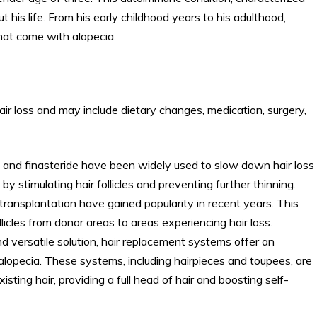
his life. From his early childhood years to his adulthood,
hat come with alopecia.
ir loss and may include dietary changes, medication, surgery,
l and finasteride have been widely used to slow down hair loss
stimulating hair follicles and preventing further thinning.
r transplantation have gained popularity in recent years. This
llicles from donor areas to areas experiencing hair loss.
d versatile solution, hair replacement systems offer an
lopecia. These systems, including hairpieces and toupees, are
sting hair, providing a full head of hair and boosting self-