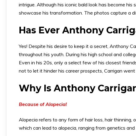
intrigue. Although his iconic bald look has become his s
showcase his transformation. The photos capture a diff
Has Ever Anthony Carri
Yes! Despite his desire to keep it a secret, Anthony Ca
throughout his youth. During his high school and colle
Even in his 20s, only a select few of his closest frie
not to let it hinder his career prospects, Carrigan went 
Why Is Anthony Carrigan
Because of Alopecia!
Alopecia refers to any form of hair loss, hair thinning
which can lead to alopecia, ranging from genetics and