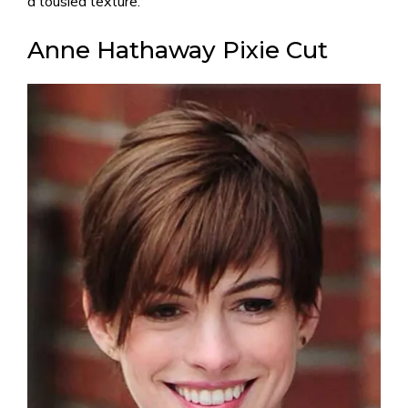
a tousled texture.
Anne Hathaway Pixie Cut