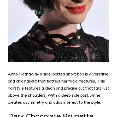
Anne Hathaway’s side-parted short bob is a versatile
and chic haircut that flatters her facial features. This
hairstyle features a clean and precise cut that falls just
above the shoulders. With a deep side part, Anne
creates asymmetry and adds interest to the style.
Dark Chocolate Brunette