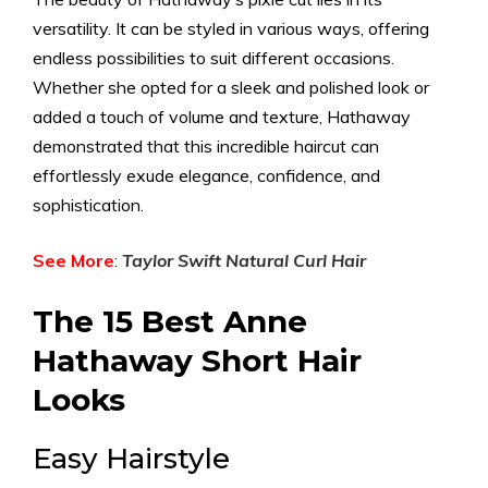
versatility. It can be styled in various ways, offering
endless possibilities to suit different occasions.
Whether she opted for a sleek and polished look or
added a touch of volume and texture, Hathaway
demonstrated that this incredible haircut can
effortlessly exude elegance, confidence, and
sophistication.
See More
:
Taylor Swift Natural Curl Hair
The 15 Best Anne
Hathaway Short Hair
Looks
Easy Hairstyle