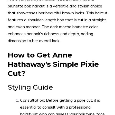
brunette bob haircut is a versatile and stylish choice
that showcases her beautiful brown locks. This haircut
features a shoulder-length bob that is cut in a straight
and even manner. The dark mocha brunette color
enhances her hair’s richness and depth, adding
dimension to her overall look.
How to Get Anne
Hathaway’s Simple Pixie
Cut?
Styling Guide
Consultation
: Before getting a pixie cut, it is
essential to consult with a professional
hairstylist who can assess your hair type, face