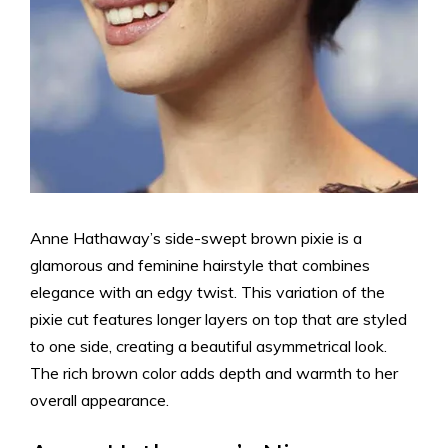
Anne Hathaway’s side-swept brown pixie is a
glamorous and feminine hairstyle that combines
elegance with an edgy twist. This variation of the
pixie cut features longer layers on top that are styled
to one side, creating a beautiful asymmetrical look.
The rich brown color adds depth and warmth to her
overall appearance.