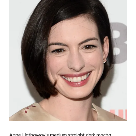
Anne Hathaway’s medium straight dark mocha