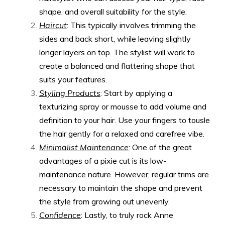
shape, and overall suitability for the style.
Haircut
: This typically involves trimming the
sides and back short, while leaving slightly
longer layers on top. The stylist will work to
create a balanced and flattering shape that
suits your features.
Styling Products
: Start by applying a
texturizing spray or mousse to add volume and
definition to your hair. Use your fingers to tousle
the hair gently for a relaxed and carefree vibe.
Minimalist Maintenance
: One of the great
advantages of a pixie cut is its low-
maintenance nature. However, regular trims are
necessary to maintain the shape and prevent
the style from growing out unevenly.
Confidence
: Lastly, to truly rock Anne