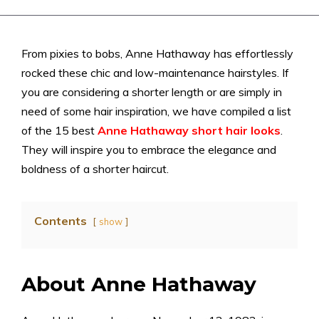
From pixies to bobs, Anne Hathaway has effortlessly
rocked these chic and low-maintenance hairstyles. If
you are considering a shorter length or are simply in
need of some hair inspiration, we have compiled a list
of the 15 best
Anne Hathaway short hair
looks
.
They will inspire you to embrace the elegance and
boldness of a shorter haircut.
Contents
show
About Anne Hathaway