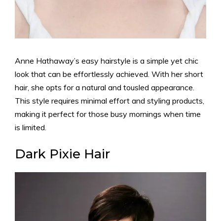
Anne Hathaway’s easy hairstyle is a simple yet chic
look that can be effortlessly achieved. With her short
hair, she opts for a natural and tousled appearance.
This style requires minimal effort and styling products,
making it perfect for those busy mornings when time
is limited.
Dark Pixie Hair