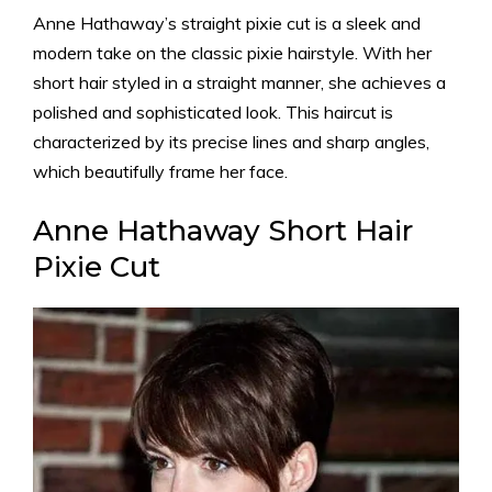
Anne Hathaway’s straight pixie cut is a sleek and
modern take on the classic pixie hairstyle. With her
short hair styled in a straight manner, she achieves a
polished and sophisticated look. This haircut is
characterized by its precise lines and sharp angles,
which beautifully frame her face.
Anne Hathaway Short Hair
Pixie Cut