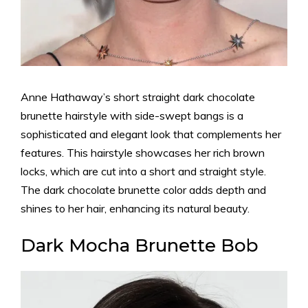
Anne Hathaway’s short straight dark chocolate
brunette hairstyle with side-swept bangs is a
sophisticated and elegant look that complements her
features. This hairstyle showcases her rich brown
locks, which are cut into a short and straight style.
The dark chocolate brunette color adds depth and
shines to her hair, enhancing its natural beauty.
Dark Mocha Brunette Bob