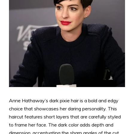
Anne Hathaway’s dark pixie hair is a bold and edgy
choice that showcases her daring personality. This
haircut features short layers that are carefully styled
to frame her face. The dark color adds depth and
dimension, accentuating the sharp angles of the cut.