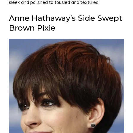
sleek and polished to tousled and textured.
Anne Hathaway’s Side Swept
Brown Pixie