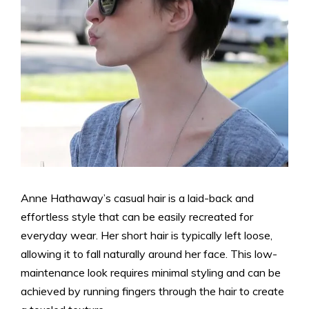
Anne Hathaway’s casual hair is a laid-back and
effortless style that can be easily recreated for
everyday wear. Her short hair is typically left loose,
allowing it to fall naturally around her face. This low-
maintenance look requires minimal styling and can be
achieved by running fingers through the hair to create