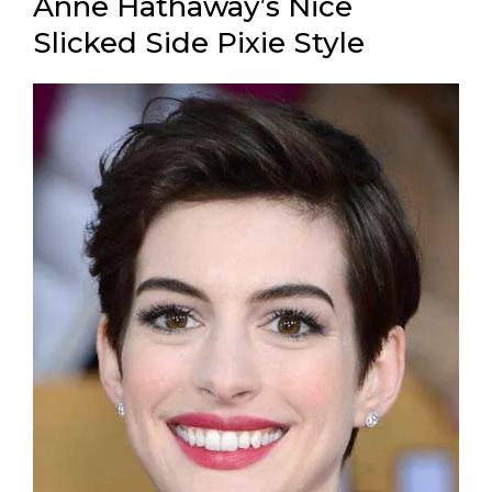
Anne Hathaway’s Nice
Slicked Side Pixie Style