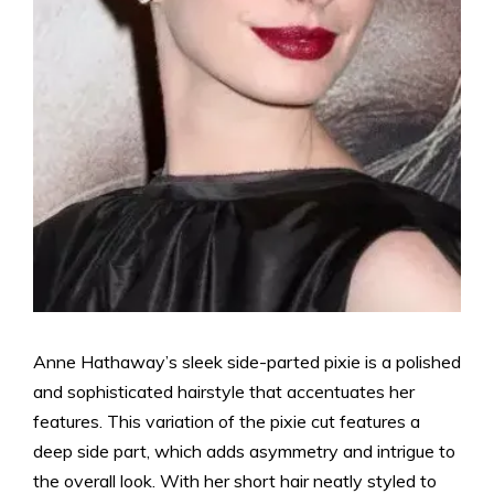
Anne Hathaway’s sleek side-parted pixie is a polished
and sophisticated hairstyle that accentuates her
features. This variation of the pixie cut features a
deep side part, which adds asymmetry and intrigue to
the overall look. With her short hair neatly styled to