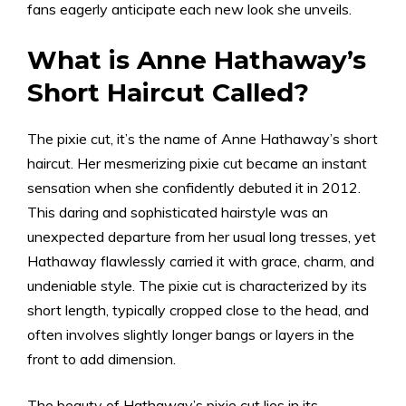
fans eagerly anticipate each new look she unveils.
What is Anne Hathaway’s
Short Haircut Called?
The pixie cut, it’s the name of Anne Hathaway’s short
haircut. Her mesmerizing pixie cut became an instant
sensation when she confidently debuted it in 2012.
This daring and sophisticated hairstyle was an
unexpected departure from her usual long tresses, yet
Hathaway flawlessly carried it with grace, charm, and
undeniable style. The pixie cut is characterized by its
short length, typically cropped close to the head, and
often involves slightly longer bangs or layers in the
front to add dimension.
The beauty of Hathaway’s pixie cut lies in its