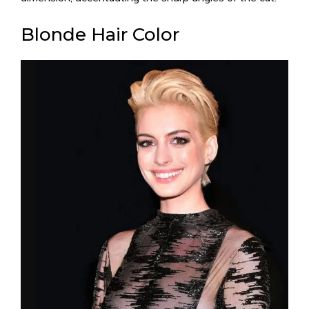
Blonde Hair Color