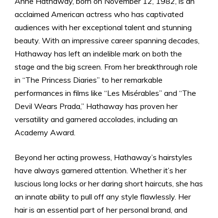
Anne Hathaway, born on November 12, 1982, is an
acclaimed American actress who has captivated
audiences with her exceptional talent and stunning
beauty. With an impressive career spanning decades,
Hathaway has left an indelible mark on both the
stage and the big screen. From her breakthrough role
in “The Princess Diaries” to her remarkable
performances in films like “Les Misérables” and “The
Devil Wears Prada,” Hathaway has proven her
versatility and garnered accolades, including an
Academy Award.
Beyond her acting prowess, Hathaway’s hairstyles
have always garnered attention. Whether it’s her
luscious long locks or her daring short haircuts, she has
an innate ability to pull off any style flawlessly. Her
hair is an essential part of her personal brand, and