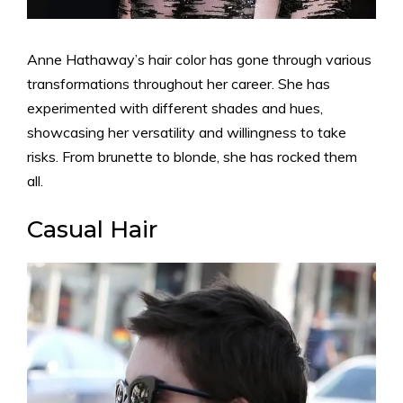
Anne Hathaway’s hair color has gone through various
transformations throughout her career. She has
experimented with different shades and hues,
showcasing her versatility and willingness to take
risks. From brunette to blonde, she has rocked them
all.
Casual Hair