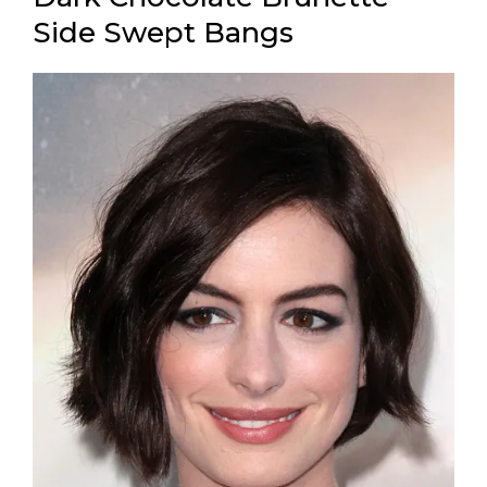
Side Swept Bangs