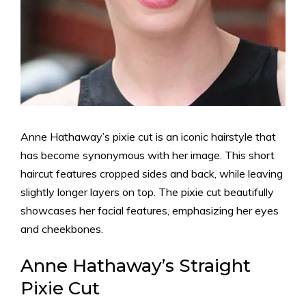
Anne Hathaway’s pixie cut is an iconic hairstyle that
has become synonymous with her image. This short
haircut features cropped sides and back, while leaving
slightly longer layers on top. The pixie cut beautifully
showcases her facial features, emphasizing her eyes
and cheekbones.
Anne Hathaway’s Straight
Pixie Cut