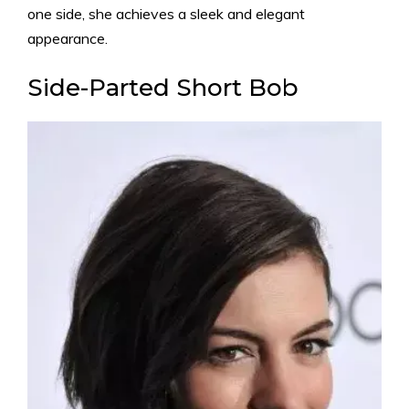
one side, she achieves a sleek and elegant
appearance.
Side-Parted Short Bob