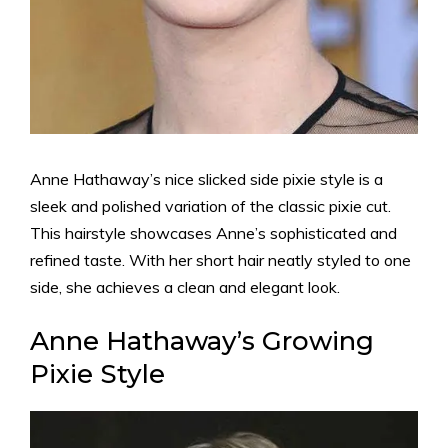
Anne Hathaway’s nice slicked side pixie style is a
sleek and polished variation of the classic pixie cut.
This hairstyle showcases Anne’s sophisticated and
refined taste. With her short hair neatly styled to one
side, she achieves a clean and elegant look.
Anne Hathaway’s Growing
Pixie Style