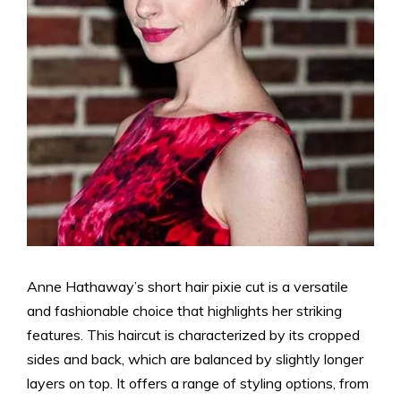
Anne Hathaway’s short hair pixie cut is a versatile
and fashionable choice that highlights her striking
features. This haircut is characterized by its cropped
sides and back, which are balanced by slightly longer
layers on top. It offers a range of styling options, from