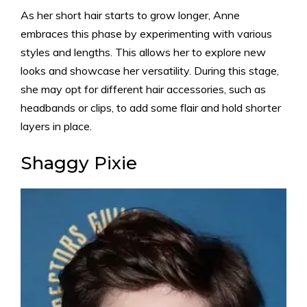
As her short hair starts to grow longer, Anne
embraces this phase by experimenting with various
styles and lengths. This allows her to explore new
looks and showcase her versatility. During this stage,
she may opt for different hair accessories, such as
headbands or clips, to add some flair and hold shorter
layers in place.
Shaggy Pixie