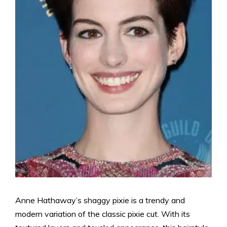
Anne Hathaway’s shaggy pixie is a trendy and
modern variation of the classic pixie cut. With its