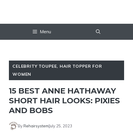
Skip
to
content
Menu
CELEBRITY TOUPEE
,
HAIR TOPPER FOR
WOMEN
15 BEST ANNE HATHAWAY
SHORT HAIR LOOKS: PIXIES
AND BOBS
By
Rehairsystem
July 25, 2023