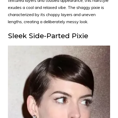
textured layers and tousled appearance, this hairstyle
exudes a cool and relaxed vibe. The shaggy pixie is
characterized by its choppy layers and uneven
lengths, creating a deliberately messy look.
Sleek Side-Parted Pixie