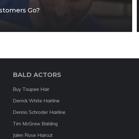
ustomers Go?
BALD ACTORS
Buy Toupee Hair
Derrick White Hairline
Dennis Schroder Hairline
Tim McGraw Balding
Jalen Rose Haircut