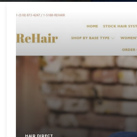
HAIR DIRECT