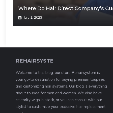
Where Do Hair Direct Company’s C
July 1, 2023
REHAIRSYSTE
Welcome to this blog, our store Rehairsystem is
your go-to destination for buying premium toupees
and customizing hair systems. Our blog is everything
about toupee for men and women. We also have
celebrity wigs in stock, or you can consult with our
stylist to customize your exclusive hair replacement