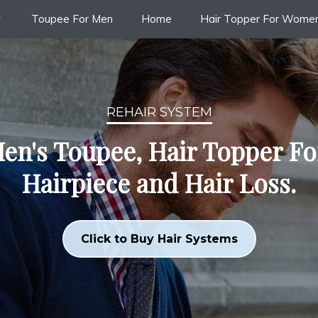
Toupee For Men
Home
Hair Topper For Wome
REHAIR SYSTEM
en's Toupee, Hair Topper F
Hairpiece and Hair Loss.
Click to Buy Hair Systems