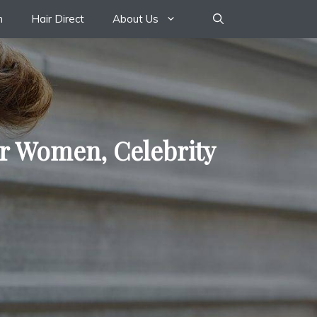
n
Hair Direct
About Us
or Women, Celebrity