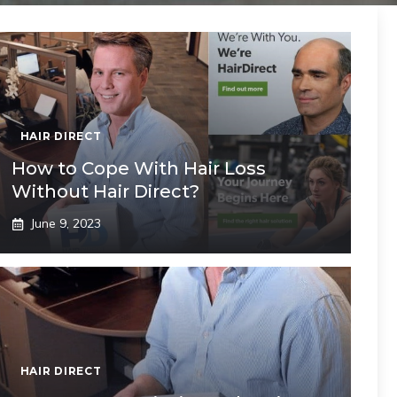
HAIR DIRECT
How to Cope With Hair Loss
Without Hair Direct?
June 9, 2023
HAIR DIRECT