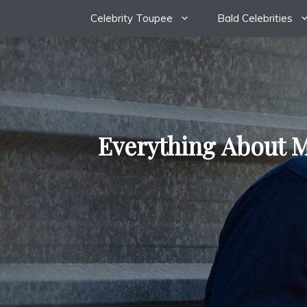
Skip
Celebrity Toupee
Bald Celebrities
to
content
Everything About M