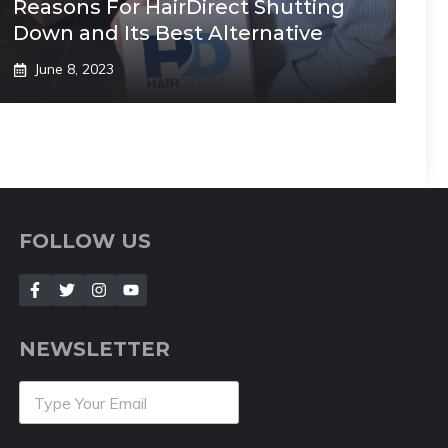
Reasons For HairDirect Shutting
Down and Its Best Alternative
June 8, 2023
FOLLOW US
NEWSLETTER